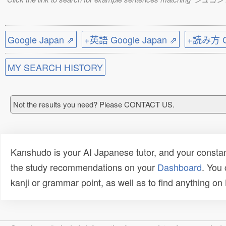
Google Japan ⇗
+英語 Google Japan ⇗
+読み方 Go
MY SEARCH HISTORY
Not the results you need? Please CONTACT US.
Kanshudo is your AI Japanese tutor, and your constan
the study recommendations on your
Dashboard
. You
kanji or grammar point, as well as to find anything o