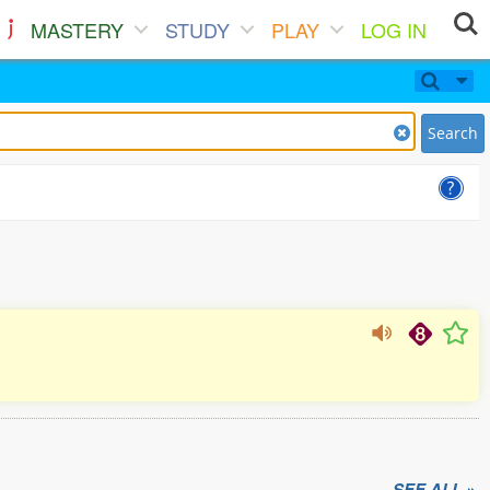
MASTERY
STUDY
PLAY
LOG IN
Search
SEE ALL »