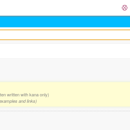
ften written with kana only)
 examples and links)
.