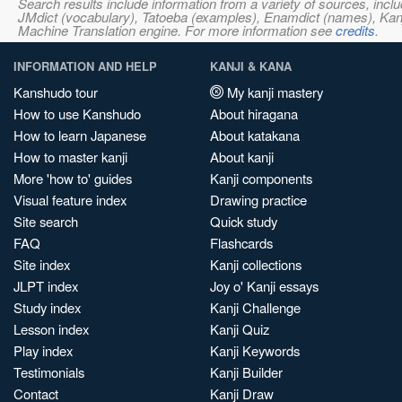
Search results include information from a variety of sources, i
JMdict (vocabulary), Tatoeba (examples), Enamdict (names), Kanji
Machine Translation engine. For more information see
credits
.
INFORMATION AND HELP
KANJI & KANA
Kanshudo tour
My kanji mastery
How to use Kanshudo
About hiragana
How to learn Japanese
About katakana
How to master kanji
About kanji
More 'how to' guides
Kanji components
Visual feature index
Drawing practice
Site search
Quick study
FAQ
Flashcards
Site index
Kanji collections
JLPT index
Joy o' Kanji essays
Study index
Kanji Challenge
Lesson index
Kanji Quiz
Play index
Kanji Keywords
Testimonials
Kanji Builder
Contact
Kanji Draw