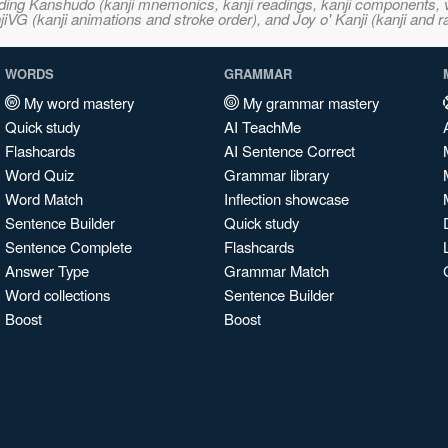
ncluding Kanshudo (kanji mnemonics, kanji readings, kanji component
VG (kanji animations and stroke order), and Joy o' Kanji (kanji and r
WORDS
GRAMMAR
My word mastery
My grammar mastery
Quick study
AI TeachMe
Flashcards
AI Sentence Correct
Word Quiz
Grammar library
Word Match
Inflection showcase
Sentence Builder
Quick study
Sentence Complete
Flashcards
Answer Type
Grammar Match
Word collections
Sentence Builder
Boost
Boost