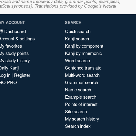
s, vocab and name frequency data, grammar points, examples),
adical synopses). Translations provided by Google's Neural
MY ACCOUNT
SEARCH
Dashboard
Quick search
Account & settings
Kanji search
My favorites
Kanji by component
My study points
Kanji by mnemonic
My study history
Word search
Daily Kanji
Sentence translate
Log in
|
Register
Multi-word search
GO PRO
Grammar search
Name search
Example search
Points of interest
Site search
My search history
Search index