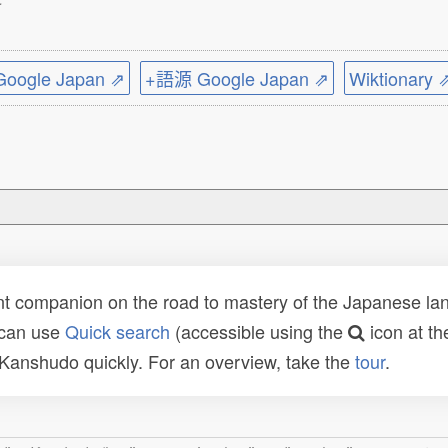
ogle Japan ⇗
+語源 Google Japan ⇗
Wiktionary 
t companion on the road to mastery of the Japanese lang
 can use
Quick search
(accessible using the
icon at th
n Kanshudo quickly. For an overview, take the
tour
.