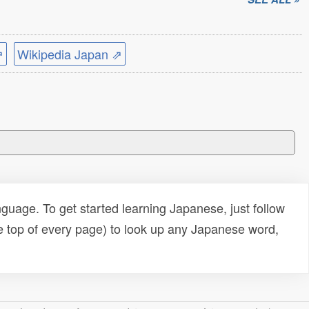
⇗
Wikipedia Japan ⇗
uage. To get started learning Japanese, just follow
e top of every page) to look up any Japanese word,