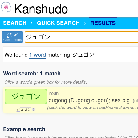
Kanshudo
SEARCH
QUICK SEARCH
RESULTS
部
Components
We found
1 word
matching 'ジュゴン'
Word search: 1 match
Click a word's green box for more details.
noun
ジュゴン
dugong (Dugong dugon); sea pig
(o
(click the word to view an additional 2 forms,
ジ
ュ
ゴ
ン
0
Example search
Click the link to search for example sentences matching 'ジュゴン'