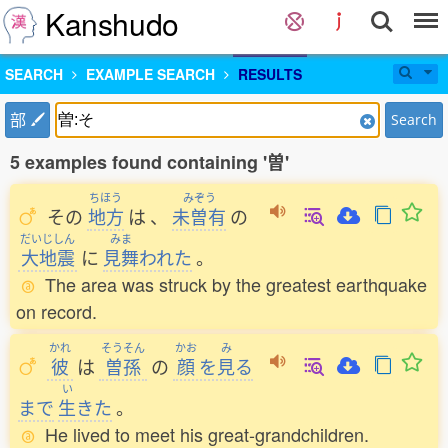
Kanshudo
SEARCH
EXAMPLE SEARCH
RESULTS
部
Search
5 examples found containing '曽'
ちほう
みぞう
その
地方
は
、
未曽有
の
だいじしん
みま
大地震
に
見舞
われた
。
The area was struck by the greatest earthquake
on record.
かれ
そうそん
かお
み
彼
は
曽孫
の
顔
を
見
る
い
まで
生
きた
。
He lived to meet his great-grandchildren.