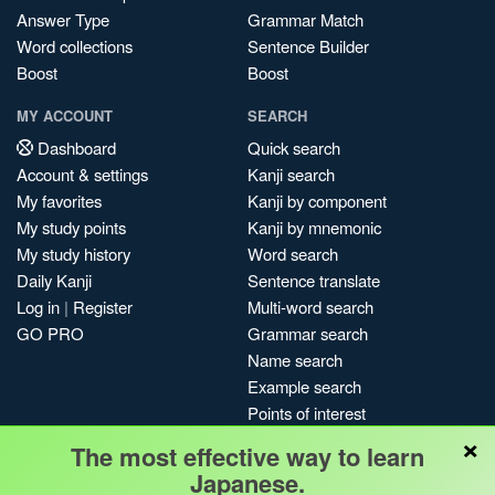
Answer Type
Grammar Match
Word collections
Sentence Builder
Boost
Boost
MY ACCOUNT
SEARCH
Dashboard
Quick search
Account & settings
Kanji search
My favorites
Kanji by component
My study points
Kanji by mnemonic
My study history
Word search
Daily Kanji
Sentence translate
Log in
|
Register
Multi-word search
GO PRO
Grammar search
Name search
Example search
Points of interest
×
Site search
The most effective way to learn
My search history
Japanese.
Search index