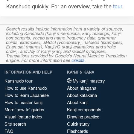
Kanshudo quickly. For an overview, take the
tour
.
Search results include information from a variety of sources,
including Kanshudo (kanji mnemonics, kanji readings, kanji
components, vocab and name frequency data, grammar
points, examples), JMdict (vocabulary), Tatoeba (examples),
Enamdict (names), KanjiVG (kanji animations and stroke
order), and Joy o' Kanji (kanji and radical synopses).
Translations provided by Google's Neural Machine Translation
engine. For more information see
credits
.
INFORMATION AND HELP
KANJI & KANA
Kanshudo tour
My kanji mastery
How to use Kanshudo
About hiragana
How to learn Japanese
About katakana
How to master kanji
About kanji
More 'how to' guides
Kanji components
Visual feature index
Drawing practice
Site search
Quick study
FAQ
Flashcards