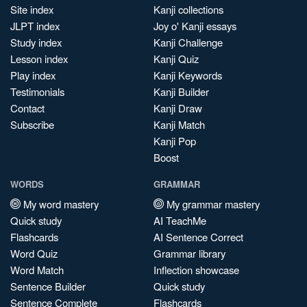
Site index
Kanji collections
JLPT index
Joy o' Kanji essays
Study index
Kanji Challenge
Lesson index
Kanji Quiz
Play index
Kanji Keywords
Testimonials
Kanji Builder
Contact
Kanji Draw
Subscribe
Kanji Match
Kanji Pop
Boost
WORDS
GRAMMAR
My word mastery
My grammar mastery
Quick study
AI TeachMe
Flashcards
AI Sentence Correct
Word Quiz
Grammar library
Word Match
Inflection showcase
Sentence Builder
Quick study
Sentence Complete
Flashcards