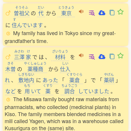
そうそふ
だい
とうきょう
曽祖父
の
代
から
東京
す
に
住
んでいます
。
My family has lived in Tokyo since my great-
grandfather's time.
みさわ
け
ざいりょう
三澤
家
で
は
、
材料
を
きそ
やくしゅしょう
しい
木曽
の
薬種商
から
仕入
しきちない
くすりぐら
やげん
れ
、
敷地内
に
あった
「
薬倉
」
で
「
薬研
」
もち
くすり
ちょうごう
など
を
用
いて
薬
を
調合
していました
。
The Misawa family bought raw materials from
pharmacists, who collected (medicinal plants) in
Kiso. The family members blended medicines in a
mill called Yagen, which was in a warehouse called
Kusurigura on the (same) site.