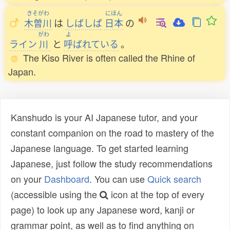
きそがわ
にほん
木曽川
は
しばしば
日本
の
がわ
よ
ライン
川
と
呼
ばれている
。
The Kiso River is often called the Rhine of
Japan.
Kanshudo is your AI Japanese tutor, and your
constant companion on the road to mastery of the
Japanese language. To get started learning
Japanese, just follow the study recommendations
on your
Dashboard
. You can use
Quick search
(accessible using the
icon at the top of every
page) to look up any Japanese word, kanji or
grammar point, as well as to find anything on