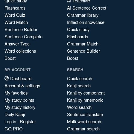
Quick study
AI TeachMe
Flashcards
AI Sentence Correct
Word Quiz
Grammar library
Word Match
Inflection showcase
Sentence Builder
Quick study
Sentence Complete
Flashcards
Answer Type
Grammar Match
Word collections
Sentence Builder
Boost
Boost
MY ACCOUNT
SEARCH
Dashboard
Quick search
Account & settings
Kanji search
My favorites
Kanji by component
My study points
Kanji by mnemonic
My study history
Word search
Daily Kanji
Sentence translate
Log in
|
Register
Multi-word search
GO PRO
Grammar search