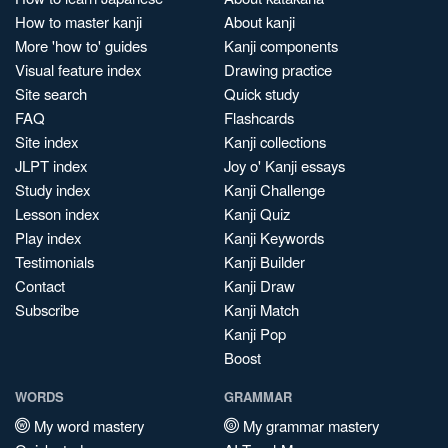
How to master kanji
About kanji
More 'how to' guides
Kanji components
Visual feature index
Drawing practice
Site search
Quick study
FAQ
Flashcards
Site index
Kanji collections
JLPT index
Joy o' Kanji essays
Study index
Kanji Challenge
Lesson index
Kanji Quiz
Play index
Kanji Keywords
Testimonials
Kanji Builder
Contact
Kanji Draw
Subscribe
Kanji Match
Kanji Pop
Boost
WORDS
GRAMMAR
My word mastery
My grammar mastery