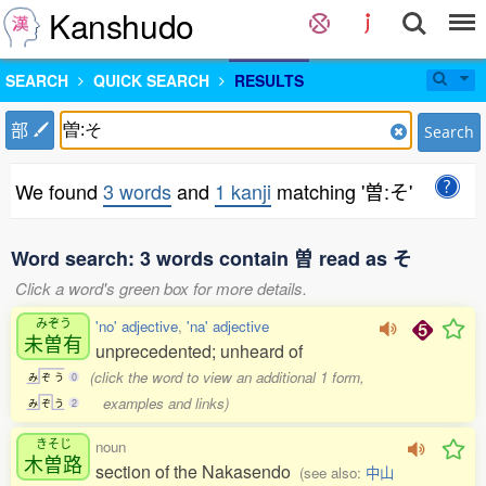
Kanshudo
SEARCH
QUICK SEARCH
RESULTS
部
Search
We found
3 words
and
1 kanji
matching '曽:そ'
Word search: 3 words contain 曽 read as そ
Click a word's green box for more details.
みぞう
'no' adjective
,
'na' adjective
未曽有
unprecedented; unheard of
(click the word to view an additional 1 form,
み
ぞ
う
0
examples and links)
み
ぞ
う
2
きそじ
noun
木曽路
section of the Nakasendo
(see also:
中山