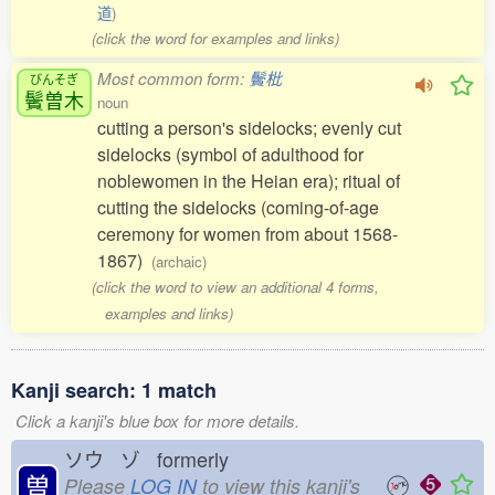
道
)
(click the word for examples and links)
Most common form:
鬢枇
びんそぎ
鬢曽木
noun
cutting a person's sidelocks; evenly cut
sidelocks (symbol of adulthood for
noblewomen in the Heian era); ritual of
cutting the sidelocks (coming-of-age
ceremony for women from about 1568-
1867)
(archaic)
(click the word to view an additional 4 forms,
examples and links)
Kanji search: 1 match
Click a kanji's blue box for more details.
ソウ ゾ formerly
曽
Please
LOG IN
to view this kanji's