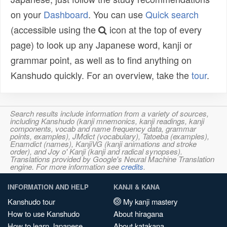
on your
Dashboard
. You can use
Quick search
(accessible using the
icon at the top of every
page) to look up any Japanese word, kanji or
grammar point, as well as to find anything on
Kanshudo quickly. For an overview, take the
tour
.
Search results include information from a variety of sources,
including Kanshudo (kanji mnemonics, kanji readings, kanji
components, vocab and name frequency data, grammar
points, examples), JMdict (vocabulary), Tatoeba (examples),
Enamdict (names), KanjiVG (kanji animations and stroke
order), and Joy o' Kanji (kanji and radical synopses).
Translations provided by Google's Neural Machine Translation
engine. For more information see
credits
.
INFORMATION AND HELP
KANJI & KANA
Kanshudo tour
My kanji mastery
How to use Kanshudo
About hiragana
How to learn Japanese
About katakana