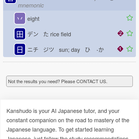
mnemonic
丷
eight
田
デン た
rice field
日
ニチ ジツ sun; day ひ
-か
Not the results you need? Please CONTACT US.
Kanshudo is your AI Japanese tutor, and your
constant companion on the road to mastery of the
Japanese language. To get started learning
Japanese, just follow the study recommendations