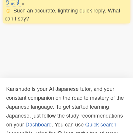
ります
。
Such an accurate, lightning-quick reply. What
can I say?
Kanshudo is your AI Japanese tutor, and your
constant companion on the road to mastery of the
Japanese language. To get started learning
Japanese, just follow the study recommendations
on your
Dashboard
. You can use
Quick search