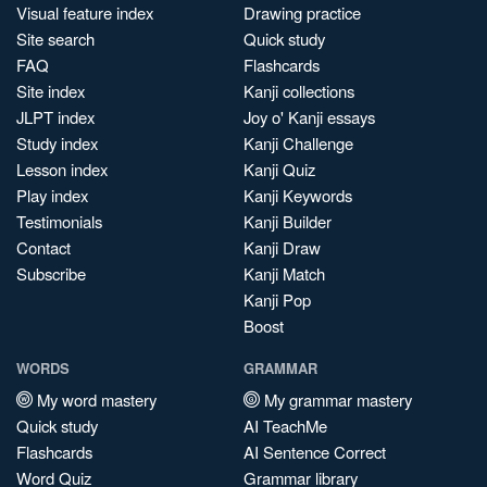
Visual feature index
Drawing practice
Site search
Quick study
FAQ
Flashcards
Site index
Kanji collections
JLPT index
Joy o' Kanji essays
Study index
Kanji Challenge
Lesson index
Kanji Quiz
Play index
Kanji Keywords
Testimonials
Kanji Builder
Contact
Kanji Draw
Subscribe
Kanji Match
Kanji Pop
Boost
WORDS
GRAMMAR
My word mastery
My grammar mastery
Quick study
AI TeachMe
Flashcards
AI Sentence Correct
Word Quiz
Grammar library