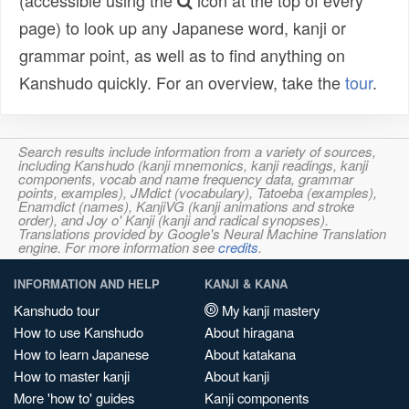
(accessible using the
icon at the top of every
page) to look up any Japanese word, kanji or
grammar point, as well as to find anything on
Kanshudo quickly. For an overview, take the
tour
.
Search results include information from a variety of sources,
including Kanshudo (kanji mnemonics, kanji readings, kanji
components, vocab and name frequency data, grammar
points, examples), JMdict (vocabulary), Tatoeba (examples),
Enamdict (names), KanjiVG (kanji animations and stroke
order), and Joy o' Kanji (kanji and radical synopses).
Translations provided by Google's Neural Machine Translation
engine. For more information see
credits
.
INFORMATION AND HELP
KANJI & KANA
Kanshudo tour
My kanji mastery
How to use Kanshudo
About hiragana
How to learn Japanese
About katakana
How to master kanji
About kanji
More 'how to' guides
Kanji components