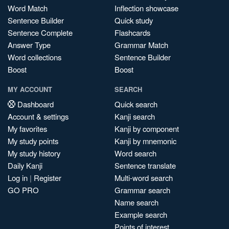
Word Match
Inflection showcase
Sentence Builder
Quick study
Sentence Complete
Flashcards
Answer Type
Grammar Match
Word collections
Sentence Builder
Boost
Boost
MY ACCOUNT
SEARCH
Dashboard
Quick search
Account & settings
Kanji search
My favorites
Kanji by component
My study points
Kanji by mnemonic
My study history
Word search
Daily Kanji
Sentence translate
Log in
|
Register
Multi-word search
GO PRO
Grammar search
Name search
Example search
Points of interest