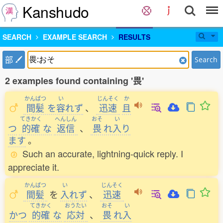
Kanshudo
SEARCH
EXAMPLE SEARCH
RESULTS
部
Search
2 examples found containing '畏'
かんぱつ
い
じんそく
か
間髪
を
容
れず
、
迅速
且
てきかく
へんしん
おそ
い
つ
的確
な
返信
、
畏
れ
入
り
ます
。
Such an accurate, lightning-quick reply. I
appreciate it.
かんぱつ
い
じんそく
間髪
を
入
れず
、
迅速
てきかく
おうたい
おそ
い
かつ
的確
な
応対
、
畏
れ
入