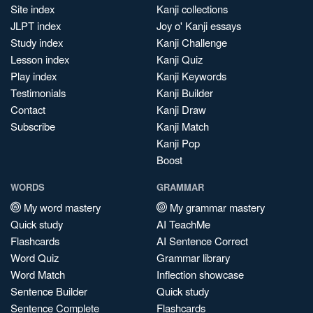
Site index
Kanji collections
JLPT index
Joy o' Kanji essays
Study index
Kanji Challenge
Lesson index
Kanji Quiz
Play index
Kanji Keywords
Testimonials
Kanji Builder
Contact
Kanji Draw
Subscribe
Kanji Match
Kanji Pop
Boost
WORDS
GRAMMAR
My word mastery
My grammar mastery
Quick study
AI TeachMe
Flashcards
AI Sentence Correct
Word Quiz
Grammar library
Word Match
Inflection showcase
Sentence Builder
Quick study
Sentence Complete
Flashcards