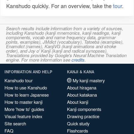
Kanshudo quickly. For an overview, take the
tour
.
Search results include information from a variety of sources,
including Kanshudo (kanji mnemonics, kanji readings, kanji
components, vocab and name frequency data, grammar
points, examples), JMdict (vocabulary), Tatoeba (examples),
Enamdict (names), KanjiVG (kanji animations and stroke
order), and Joy o' Kanji (kanji and radical synopses).
Translations provided by Google's Neural Machine Translation
engine. For more information see
credits
.
INFORMATION AND HELP
KANJI & KANA
Kanshudo tour
My kanji mastery
How to use Kanshudo
About hiragana
How to learn Japanese
About katakana
How to master kanji
About kanji
More 'how to' guides
Kanji components
Visual feature index
Drawing practice
Site search
Quick study
FAQ
Flashcards