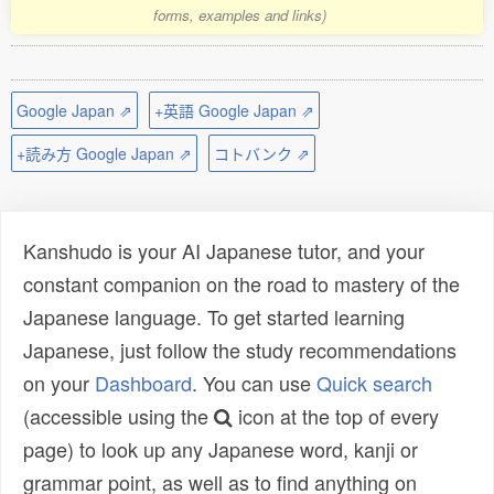
forms, examples and links)
Google Japan ⇗
+英語 Google Japan ⇗
+読み方 Google Japan ⇗
コトバンク ⇗
Kanshudo is your AI Japanese tutor, and your
constant companion on the road to mastery of the
Japanese language. To get started learning
Japanese, just follow the study recommendations
on your
Dashboard
. You can use
Quick search
(accessible using the
icon at the top of every
page) to look up any Japanese word, kanji or
grammar point, as well as to find anything on