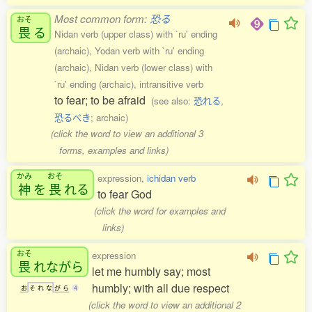
Most common form:
恐る
おそ
畏
る
Nidan verb (upper class) with `ru' ending
(archaic), Yodan verb with `ru' ending
(archaic), Nidan verb (lower class) with
`ru' ending (archaic), intransitive verb
to fear; to be afraid
(see also:
恐れる
,
恐るべき
; archaic)
(click the word to view an additional 3
forms, examples and links)
かみ
おそ
expression,
ichidan verb
神
を
畏
れる
to fear God
(click the word for examples and
links)
おそ
expression
畏
れながら
let me humbly say; most
humbly; with all due respect
お
そ
れ
な
が
ら
4
(click the word to view an additional 2