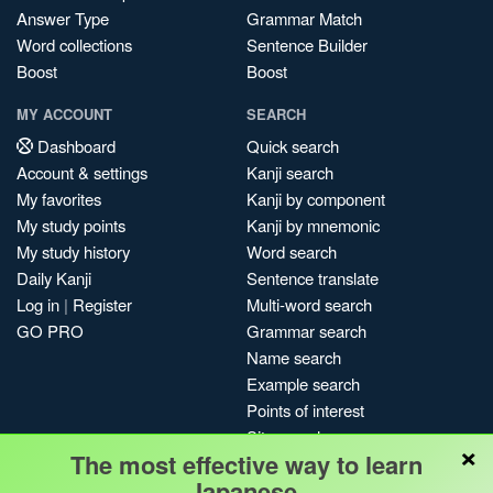
Answer Type
Grammar Match
Word collections
Sentence Builder
Boost
Boost
MY ACCOUNT
SEARCH
Dashboard
Quick search
Account & settings
Kanji search
My favorites
Kanji by component
My study points
Kanji by mnemonic
My study history
Word search
Daily Kanji
Sentence translate
Log in
|
Register
Multi-word search
GO PRO
Grammar search
Name search
Example search
Points of interest
Site search
×
The most effective way to learn
My search history
Japanese.
Search index