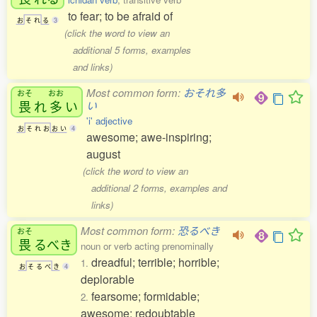
to fear; to be afraid of
お
そ
れ
る
3
(click the word to view an
additional 5 forms, examples
and links)
Most common form:
おそれ多
おそ
おお
畏
れ
多
い
い
'i' adjective
お
そ
れ
お
お
い
4
awesome; awe-inspiring;
august
(click the word to view an
additional 2 forms, examples and
links)
Most common form:
恐るべき
おそ
畏
るべき
noun or verb acting prenominally
dreadful; terrible; horrible;
1.
お
そ
る
べ
き
4
deplorable
fearsome; formidable;
2.
awesome; redoubtable