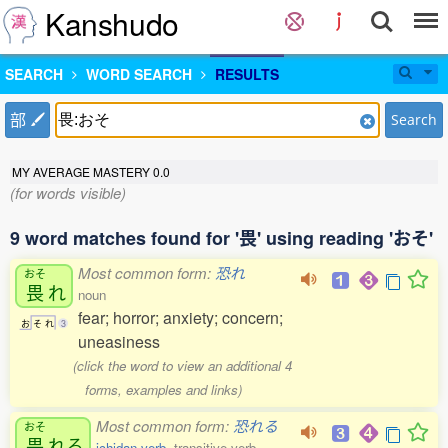
Kanshudo
SEARCH
WORD SEARCH
RESULTS
部
Search
MY AVERAGE MASTERY
0.0
(for words visible)
9 word matches found for '畏' using reading 'おそ'
Most common form:
恐れ
おそ
畏
れ
noun
fear; horror; anxiety; concern;
お
そ
れ
3
uneasiness
(click the word to view an additional 4
forms, examples and links)
Most common form:
恐れる
おそ
畏
れる
ichidan verb
, transitive verb