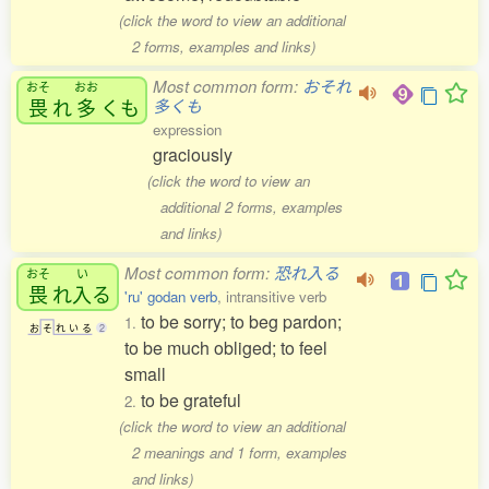
(click the word to view an additional
2 forms, examples and links)
Most common form:
おそれ
おそ
おお
畏
れ
多
くも
多くも
expression
graciously
(click the word to view an
additional 2 forms, examples
and links)
Most common form:
恐れ入る
おそ
い
畏
れ
入
る
'ru' godan verb
, intransitive verb
to be sorry; to beg pardon;
1.
お
そ
れ
い
る
2
to be much obliged; to feel
small
to be grateful
2.
(click the word to view an additional
2 meanings and 1 form, examples
and links)