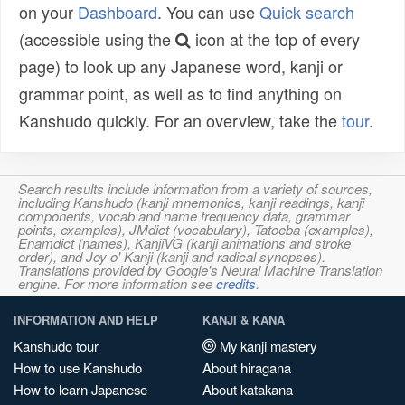
on your
Dashboard
. You can use
Quick search
(accessible using the
icon at the top of every
page) to look up any Japanese word, kanji or
grammar point, as well as to find anything on
Kanshudo quickly. For an overview, take the
tour
.
Search results include information from a variety of sources,
including Kanshudo (kanji mnemonics, kanji readings, kanji
components, vocab and name frequency data, grammar
points, examples), JMdict (vocabulary), Tatoeba (examples),
Enamdict (names), KanjiVG (kanji animations and stroke
order), and Joy o' Kanji (kanji and radical synopses).
Translations provided by Google's Neural Machine Translation
engine. For more information see
credits
.
INFORMATION AND HELP
KANJI & KANA
Kanshudo tour
My kanji mastery
How to use Kanshudo
About hiragana
How to learn Japanese
About katakana