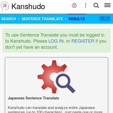
Kanshudo
SEARCH
SENTENCE TRANSLATE
RESULTS
To use Sentence Translate you must be logged in
to Kanshudo. Please
LOG IN
, or
REGISTER
if you
don't yet have an account.
Japanese Sentence Translate
Kanshudo can translate and analyze entire Japanese
sentences (up to 100 characters). Just paste one or more