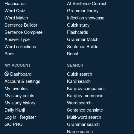
Flashcards
AI Sentence Correct
Word Quiz
Grammar library
Word Match
Inflection showcase
Sentence Builder
Quick study
Sentence Complete
Flashcards
Answer Type
Grammar Match
Word collections
Sentence Builder
Boost
Boost
MY ACCOUNT
SEARCH
Dashboard
Quick search
Account & settings
Kanji search
My favorites
Kanji by component
My study points
Kanji by mnemonic
My study history
Word search
Daily Kanji
Sentence translate
Log in
|
Register
Multi-word search
GO PRO
Grammar search
Name search