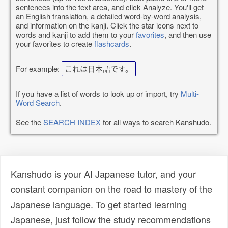
sentences into the text area, and click Analyze. You'll get
an English translation, a detailed word-by-word analysis,
and information on the kanji. Click the star icons next to
words and kanji to add them to your
favorites
, and then use
your favorites to create
flashcards
.
For example:
これは日本語です。
If you have a list of words to look up or import, try
Multi-
Word Search
.
See the
SEARCH INDEX
for all ways to search Kanshudo.
Kanshudo is your AI Japanese tutor, and your
constant companion on the road to mastery of the
Japanese language. To get started learning
Japanese, just follow the study recommendations