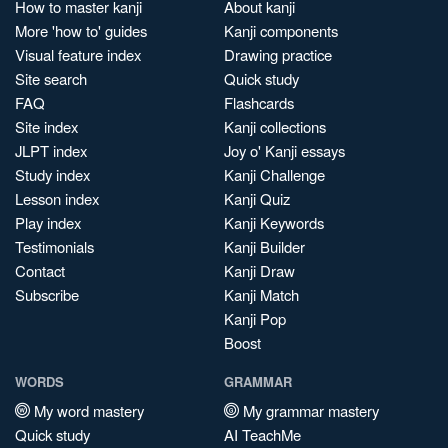
How to master kanji
About kanji
More 'how to' guides
Kanji components
Visual feature index
Drawing practice
Site search
Quick study
FAQ
Flashcards
Site index
Kanji collections
JLPT index
Joy o' Kanji essays
Study index
Kanji Challenge
Lesson index
Kanji Quiz
Play index
Kanji Keywords
Testimonials
Kanji Builder
Contact
Kanji Draw
Subscribe
Kanji Match
Kanji Pop
Boost
WORDS
GRAMMAR
My word mastery
My grammar mastery
Quick study
AI TeachMe