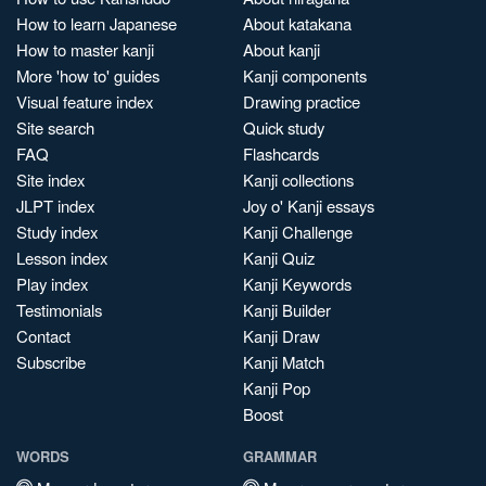
How to learn Japanese
About katakana
How to master kanji
About kanji
More 'how to' guides
Kanji components
Visual feature index
Drawing practice
Site search
Quick study
FAQ
Flashcards
Site index
Kanji collections
JLPT index
Joy o' Kanji essays
Study index
Kanji Challenge
Lesson index
Kanji Quiz
Play index
Kanji Keywords
Testimonials
Kanji Builder
Contact
Kanji Draw
Subscribe
Kanji Match
Kanji Pop
Boost
WORDS
GRAMMAR