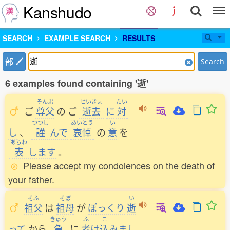
Kanshudo
SEARCH
EXAMPLE SEARCH
RESULTS
部
Search
6 examples found containing '逝'
そんぷ
せいきょ
たい
ご
尊父
の
ご
逝去
に
対
つつし
あいとう
い
し
、
謹
んで
哀悼
の
意
を
あらわ
表
します
。
Please accept my condolences on the death of
your father.
そふ
そぼ
い
祖父
は
祖母
が
ぽっくり
逝
きゅう
ふ
こ
って
から
急
に
老
け
込
みまし