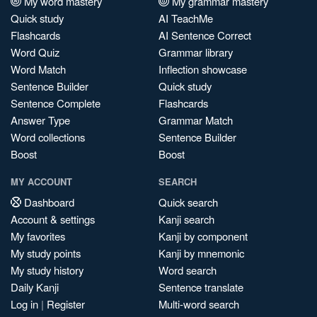
My word mastery
My grammar mastery
Quick study
AI TeachMe
Flashcards
AI Sentence Correct
Word Quiz
Grammar library
Word Match
Inflection showcase
Sentence Builder
Quick study
Sentence Complete
Flashcards
Answer Type
Grammar Match
Word collections
Sentence Builder
Boost
Boost
MY ACCOUNT
SEARCH
Dashboard
Quick search
Account & settings
Kanji search
My favorites
Kanji by component
My study points
Kanji by mnemonic
My study history
Word search
Daily Kanji
Sentence translate
Log in
|
Register
Multi-word search