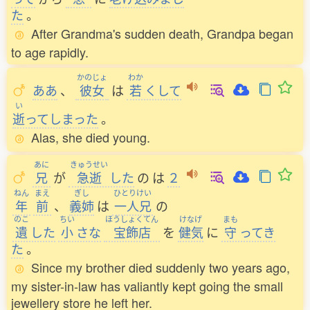
た
。
After Grandma's sudden death, Grandpa began
to age rapidly.
かのじょ
わか
ああ
、
彼女
は
若
くして
い
逝
ってしまった
。
Alas, she died young.
あに
きゅうせい
兄
が
急逝
した
の
は
２
ねん
まえ
ぎし
ひとりけい
年
前
、
義姉
は
一人兄
の
のこ
ちい
ほうしょくてん
けなげ
まも
遺
した
小
さな
宝飾店
を
健気
に
守
ってき
た
。
Since my brother died suddenly two years ago,
my sister-in-law has valiantly kept going the small
jewellery store he left her.