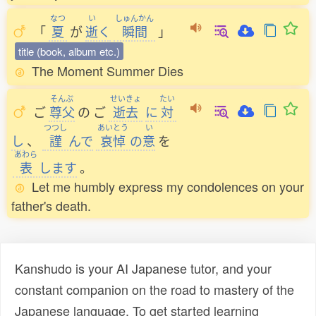
なつ
い
しゅんかん
「
夏
が
逝
く
瞬間
」
title (book, album etc.)
The Moment Summer Dies
そんぷ
せいきょ
たい
ご
尊父
の
ご
逝去
に
対
つつし
あいとう
い
し
、
謹
んで
哀悼
の
意
を
あわら
表
します
。
Let me humbly express my condolences on your
father's death.
Kanshudo is your AI Japanese tutor, and your
constant companion on the road to mastery of the
Japanese language. To get started learning