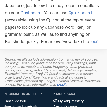
Japanese, just follow the study recommendations
on your
Dashboard
. You can use
Quick search
(accessible using the
icon at the top of every
page) to look up any Japanese word, kanji or
grammar point, as well as to find anything on
Kanshudo quickly. For an overview, take the
tour
.
Search results include information from a variety of sources,
including Kanshudo (kanji mnemonics, kanji readings, kanji
components, vocab and name frequency data, grammar
points, examples), JMdict (vocabulary), Tatoeba (examples),
Enamdict (names), KanjiVG (kanji animations and stroke
order), and Joy o' Kanji (kanji and radical synopses).
Translations provided by Google's Neural Machine Translation
engine. For more information see
credits
.
INFORMATION AND HELP
KANJI & KANA
Kanshudo tour
My kanji mastery
How to use Kanshudo
About hiragana