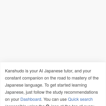
Kanshudo is your AI Japanese tutor, and your
constant companion on the road to mastery of the
Japanese language. To get started learning
Japanese, just follow the study recommendations
on your
Dashboard
. You can use
Quick search