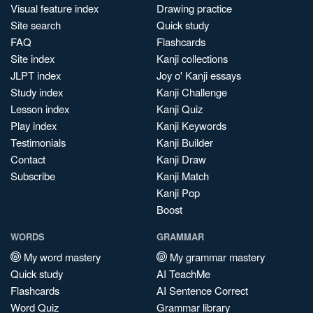
Visual feature index
Drawing practice
Site search
Quick study
FAQ
Flashcards
Site index
Kanji collections
JLPT index
Joy o' Kanji essays
Study index
Kanji Challenge
Lesson index
Kanji Quiz
Play index
Kanji Keywords
Testimonials
Kanji Builder
Contact
Kanji Draw
Subscribe
Kanji Match
Kanji Pop
Boost
WORDS
GRAMMAR
My word mastery
My grammar mastery
Quick study
AI TeachMe
Flashcards
AI Sentence Correct
Word Quiz
Grammar library