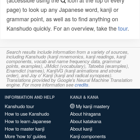
(accessible using the
icon at the top of every
page) to look up any Japanese word, kanji or
grammar point, as well as to find anything on
Kanshudo quickly. For an overview, take the
tour
.
Search results include information from a variety of sources,
including Kanshudo (kanji mnemonics, kanji readings, kanji
components, vocab and name frequency data, grammar
points, examples), JMdict (vocabulary), Tatoeba (examples),
Enamdict (names), KanjiVG (kanji animations and stroke
order), and Joy o' Kanji (kanji and radical synopses).
Translations provided by Google's Neural Machine Translation
engine. For more information see
credits
.
INFORMATION AND HELP
KANJI & KANA
Kanshudo tour
My kanji mastery
How to use Kanshudo
About hiragana
How to learn Japanese
About katakana
How to master kanji
About kanji
More 'how to' guides
Kanji components