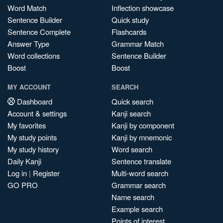
Word Match
Inflection showcase
Sentence Builder
Quick study
Sentence Complete
Flashcards
Answer Type
Grammar Match
Word collections
Sentence Builder
Boost
Boost
MY ACCOUNT
SEARCH
Dashboard
Quick search
Account & settings
Kanji search
My favorites
Kanji by component
My study points
Kanji by mnemonic
My study history
Word search
Daily Kanji
Sentence translate
Log in
|
Register
Multi-word search
GO PRO
Grammar search
Name search
Example search
Points of interest