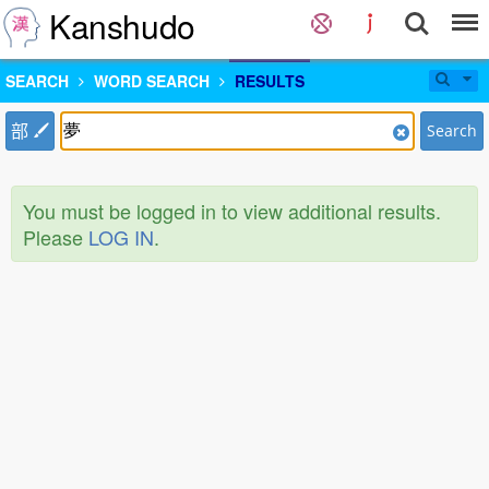
Kanshudo
SEARCH
WORD SEARCH
RESULTS
部
Search
You must be logged in to view additional results.
Please
LOG IN
.