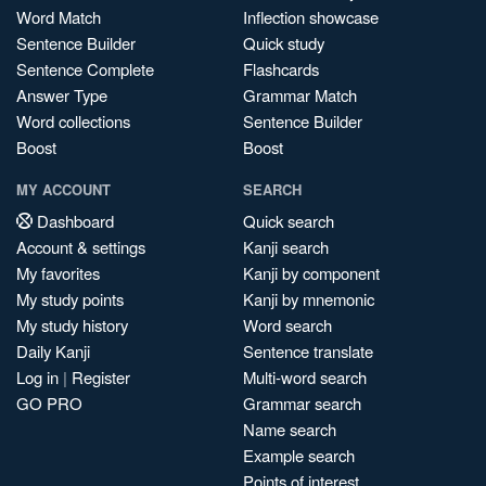
Word Match
Inflection showcase
Sentence Builder
Quick study
Sentence Complete
Flashcards
Answer Type
Grammar Match
Word collections
Sentence Builder
Boost
Boost
MY ACCOUNT
SEARCH
Dashboard
Quick search
Account & settings
Kanji search
My favorites
Kanji by component
My study points
Kanji by mnemonic
My study history
Word search
Daily Kanji
Sentence translate
Log in
|
Register
Multi-word search
GO PRO
Grammar search
Name search
Example search
Points of interest