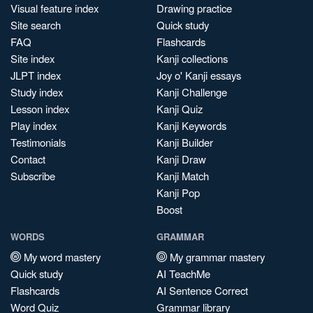
Visual feature index
Drawing practice
Site search
Quick study
FAQ
Flashcards
Site index
Kanji collections
JLPT index
Joy o' Kanji essays
Study index
Kanji Challenge
Lesson index
Kanji Quiz
Play index
Kanji Keywords
Testimonials
Kanji Builder
Contact
Kanji Draw
Subscribe
Kanji Match
Kanji Pop
Boost
WORDS
GRAMMAR
My word mastery
My grammar mastery
Quick study
AI TeachMe
Flashcards
AI Sentence Correct
Word Quiz
Grammar library