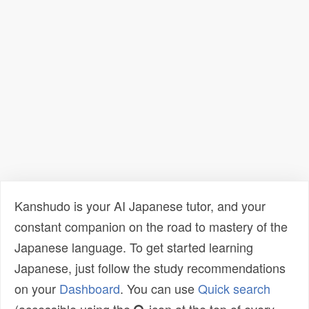
Kanshudo is your AI Japanese tutor, and your
constant companion on the road to mastery of the
Japanese language. To get started learning
Japanese, just follow the study recommendations
on your
Dashboard
. You can use
Quick search