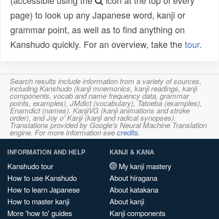
(accessible using the
icon at the top of every
page) to look up any Japanese word, kanji or
grammar point, as well as to find anything on
Kanshudo quickly. For an overview, take the
tour
.
Search results include information from a variety of sources,
including Kanshudo (kanji mnemonics, kanji readings, kanji
components, vocab and name frequency data, grammar
points, examples), JMdict (vocabulary), Tatoeba (examples),
Enamdict (names), KanjiVG (kanji animations and stroke
order), and Joy o' Kanji (kanji and radical synopses).
Translations provided by Google's Neural Machine Translation
engine. For more information see
credits
.
INFORMATION AND HELP
KANJI & KANA
Kanshudo tour
My kanji mastery
How to use Kanshudo
About hiragana
How to learn Japanese
About katakana
How to master kanji
About kanji
More 'how to' guides
Kanji components