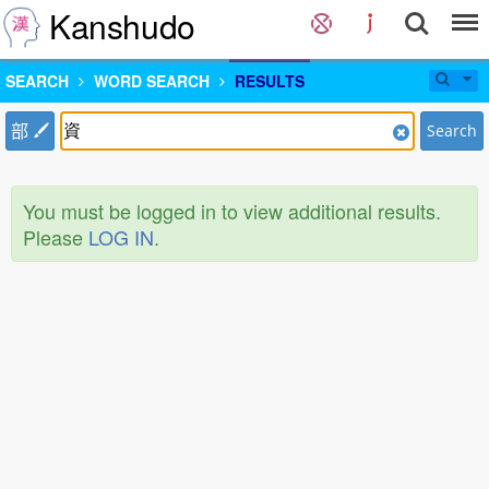
Kanshudo
SEARCH
WORD SEARCH
RESULTS
部
Search
You must be logged in to view additional results.
Please
LOG IN
.