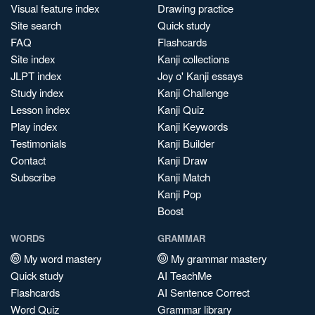
Visual feature index
Drawing practice
Site search
Quick study
FAQ
Flashcards
Site index
Kanji collections
JLPT index
Joy o' Kanji essays
Study index
Kanji Challenge
Lesson index
Kanji Quiz
Play index
Kanji Keywords
Testimonials
Kanji Builder
Contact
Kanji Draw
Subscribe
Kanji Match
Kanji Pop
Boost
WORDS
GRAMMAR
My word mastery
My grammar mastery
Quick study
AI TeachMe
Flashcards
AI Sentence Correct
Word Quiz
Grammar library