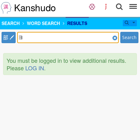
Kanshudo
SEARCH
WORD SEARCH
RESULTS
部
Search
You must be logged in to view additional results.
Please
LOG IN
.