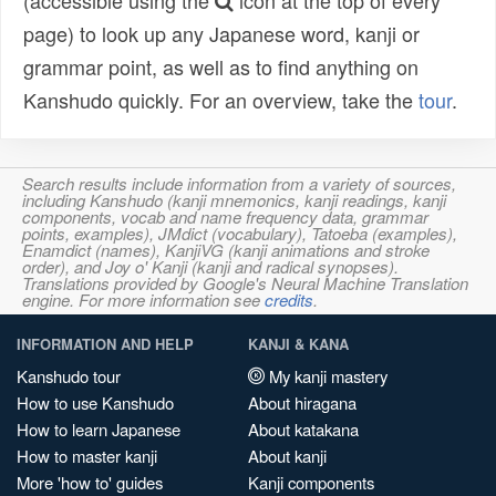
(accessible using the
icon at the top of every
page) to look up any Japanese word, kanji or
grammar point, as well as to find anything on
Kanshudo quickly. For an overview, take the
tour
.
Search results include information from a variety of sources,
including Kanshudo (kanji mnemonics, kanji readings, kanji
components, vocab and name frequency data, grammar
points, examples), JMdict (vocabulary), Tatoeba (examples),
Enamdict (names), KanjiVG (kanji animations and stroke
order), and Joy o' Kanji (kanji and radical synopses).
Translations provided by Google's Neural Machine Translation
engine. For more information see
credits
.
INFORMATION AND HELP
KANJI & KANA
Kanshudo tour
My kanji mastery
How to use Kanshudo
About hiragana
How to learn Japanese
About katakana
How to master kanji
About kanji
More 'how to' guides
Kanji components