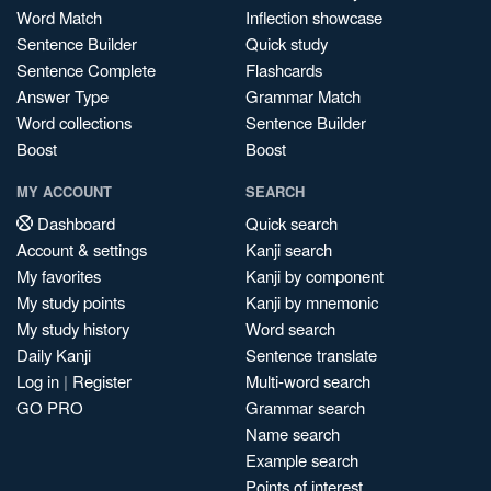
Word Match
Inflection showcase
Sentence Builder
Quick study
Sentence Complete
Flashcards
Answer Type
Grammar Match
Word collections
Sentence Builder
Boost
Boost
MY ACCOUNT
SEARCH
Dashboard
Quick search
Account & settings
Kanji search
My favorites
Kanji by component
My study points
Kanji by mnemonic
My study history
Word search
Daily Kanji
Sentence translate
Log in
|
Register
Multi-word search
GO PRO
Grammar search
Name search
Example search
Points of interest