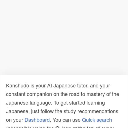
Kanshudo is your AI Japanese tutor, and your
constant companion on the road to mastery of the
Japanese language. To get started learning
Japanese, just follow the study recommendations
on your
Dashboard
. You can use
Quick search