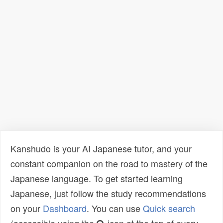
Kanshudo is your AI Japanese tutor, and your
constant companion on the road to mastery of the
Japanese language. To get started learning
Japanese, just follow the study recommendations
on your
Dashboard
. You can use
Quick search