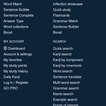
Word Match
Inflection showcase
Sentence Builder
Quick study
Sentence Complete
Flashcards
Answer Type
Grammar Match
Word collections
Sentence Builder
Boost
Boost
MY ACCOUNT
SEARCH
Dashboard
Quick search
Account & settings
Kanji search
My favorites
Kanji by component
My study points
Kanji by mnemonic
My study history
Word search
Daily Kanji
Sentence translate
Log in
|
Register
Multi-word search
GO PRO
Grammar search
Name search
Example search
Points of interest