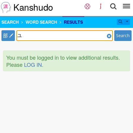
Kanshudo
SEARCH
WORD SEARCH
RESULTS
部
Search
You must be logged in to view additional results.
Please
LOG IN
.