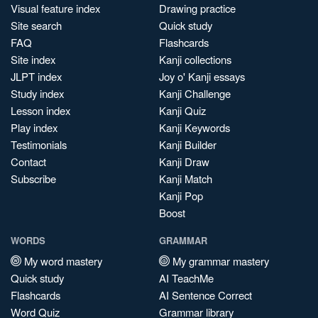
Visual feature index
Drawing practice
Site search
Quick study
FAQ
Flashcards
Site index
Kanji collections
JLPT index
Joy o' Kanji essays
Study index
Kanji Challenge
Lesson index
Kanji Quiz
Play index
Kanji Keywords
Testimonials
Kanji Builder
Contact
Kanji Draw
Subscribe
Kanji Match
Kanji Pop
Boost
WORDS
GRAMMAR
My word mastery
My grammar mastery
Quick study
AI TeachMe
Flashcards
AI Sentence Correct
Word Quiz
Grammar library