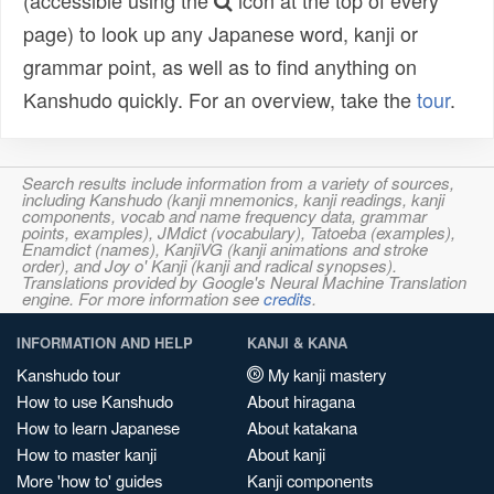
(accessible using the
icon at the top of every
page) to look up any Japanese word, kanji or
grammar point, as well as to find anything on
Kanshudo quickly. For an overview, take the
tour
.
Search results include information from a variety of sources,
including Kanshudo (kanji mnemonics, kanji readings, kanji
components, vocab and name frequency data, grammar
points, examples), JMdict (vocabulary), Tatoeba (examples),
Enamdict (names), KanjiVG (kanji animations and stroke
order), and Joy o' Kanji (kanji and radical synopses).
Translations provided by Google's Neural Machine Translation
engine. For more information see
credits
.
INFORMATION AND HELP
KANJI & KANA
Kanshudo tour
My kanji mastery
How to use Kanshudo
About hiragana
How to learn Japanese
About katakana
How to master kanji
About kanji
More 'how to' guides
Kanji components