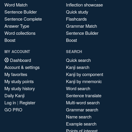
Word Match
Inflection showcase
Sentence Builder
Quick study
Sentence Complete
Flashcards
Answer Type
Grammar Match
Word collections
Sentence Builder
Boost
Boost
MY ACCOUNT
SEARCH
Dashboard
Quick search
Account & settings
Kanji search
My favorites
Kanji by component
My study points
Kanji by mnemonic
My study history
Word search
Daily Kanji
Sentence translate
Log in
|
Register
Multi-word search
GO PRO
Grammar search
Name search
Example search
Points of interest