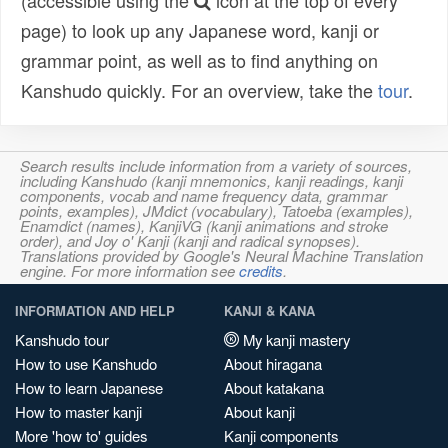
(accessible using the
icon at the top of every
page) to look up any Japanese word, kanji or
grammar point, as well as to find anything on
Kanshudo quickly. For an overview, take the
tour
.
Search results include information from a variety of sources,
including Kanshudo (kanji mnemonics, kanji readings, kanji
components, vocab and name frequency data, grammar
points, examples), JMdict (vocabulary), Tatoeba (examples),
Enamdict (names), KanjiVG (kanji animations and stroke
order), and Joy o' Kanji (kanji and radical synopses).
Translations provided by Google's Neural Machine Translation
engine. For more information see
credits
.
INFORMATION AND HELP
KANJI & KANA
Kanshudo tour
My kanji mastery
How to use Kanshudo
About hiragana
How to learn Japanese
About katakana
How to master kanji
About kanji
More 'how to' guides
Kanji components