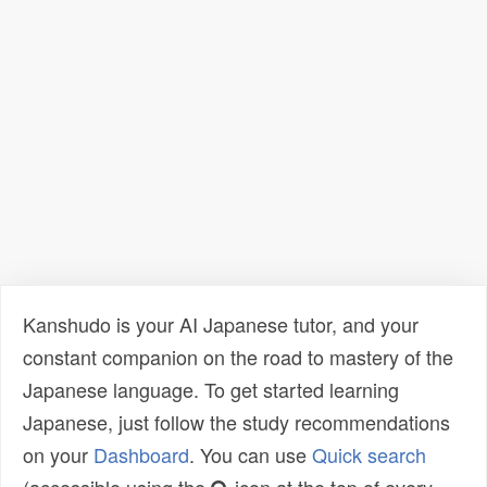
Kanshudo is your AI Japanese tutor, and your
constant companion on the road to mastery of the
Japanese language. To get started learning
Japanese, just follow the study recommendations
on your
Dashboard
. You can use
Quick search