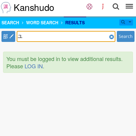
Kanshudo
SEARCH
WORD SEARCH
RESULTS
部
Search
You must be logged in to view additional results.
Please
LOG IN
.