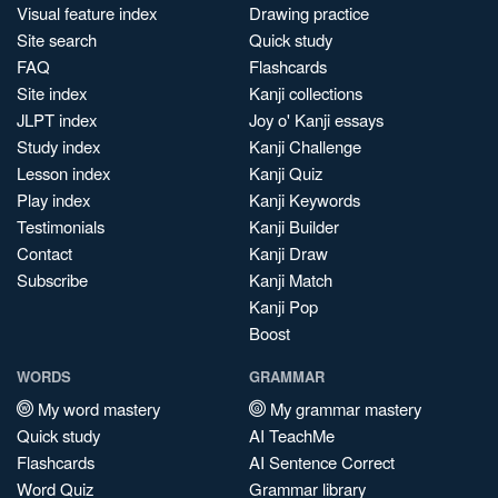
Visual feature index
Drawing practice
Site search
Quick study
FAQ
Flashcards
Site index
Kanji collections
JLPT index
Joy o' Kanji essays
Study index
Kanji Challenge
Lesson index
Kanji Quiz
Play index
Kanji Keywords
Testimonials
Kanji Builder
Contact
Kanji Draw
Subscribe
Kanji Match
Kanji Pop
Boost
WORDS
GRAMMAR
My word mastery
My grammar mastery
Quick study
AI TeachMe
Flashcards
AI Sentence Correct
Word Quiz
Grammar library