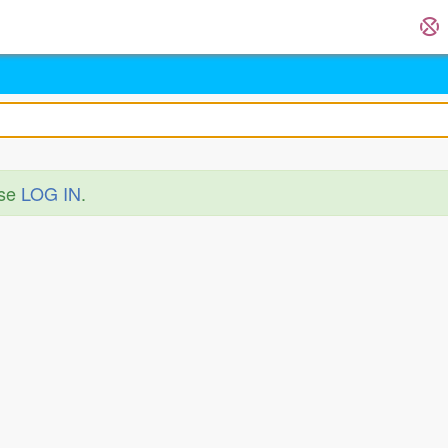
ase
LOG IN
.