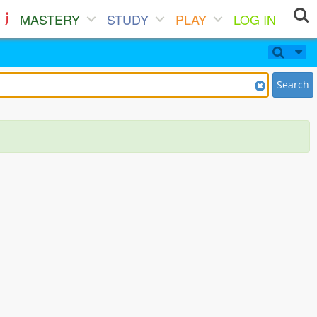
MASTERY
STUDY
PLAY
LOG IN
Search