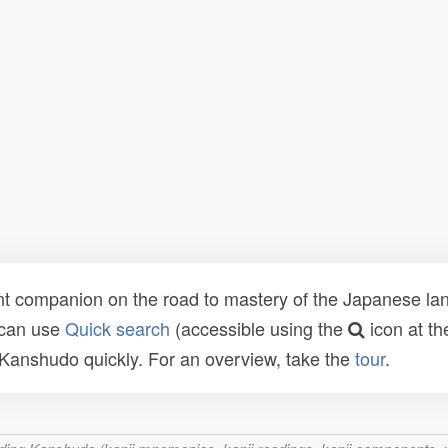
t companion on the road to mastery of the Japanese lang
 can use
Quick search
(accessible using the
icon at th
n Kanshudo quickly. For an overview, take the
tour
.