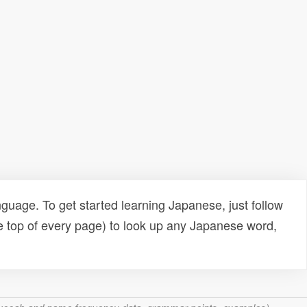
uage. To get started learning Japanese, just follow
e top of every page) to look up any Japanese word,