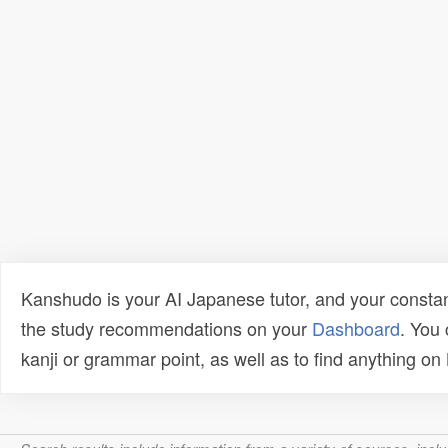
Kanshudo is your AI Japanese tutor, and your constan
the study recommendations on your
Dashboard
. You
kanji or grammar point, as well as to find anything o