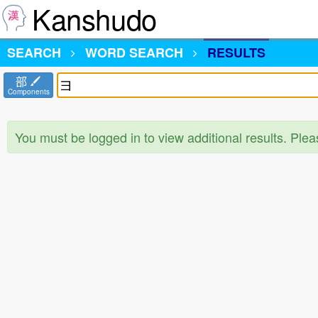
Kanshudo
SEARCH
WORD SEARCH
RESULTS
部
Components
You must be logged in to view additional results. Ple