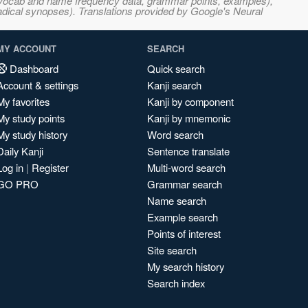
s, vocab and name frequency data, grammar points, examples),
adical synopses). Translations provided by Google's Neural
MY ACCOUNT
SEARCH
Dashboard
Quick search
Account & settings
Kanji search
My favorites
Kanji by component
My study points
Kanji by mnemonic
My study history
Word search
Daily Kanji
Sentence translate
Log in
|
Register
Multi-word search
GO PRO
Grammar search
Name search
Example search
Points of interest
Site search
My search history
Search index