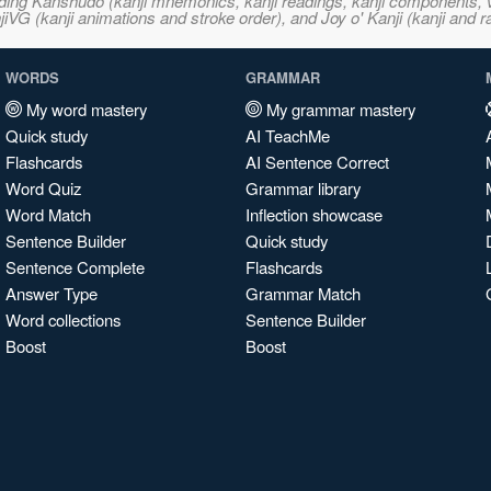
ncluding Kanshudo (kanji mnemonics, kanji readings, kanji component
VG (kanji animations and stroke order), and Joy o' Kanji (kanji and r
WORDS
GRAMMAR
My word mastery
My grammar mastery
Quick study
AI TeachMe
Flashcards
AI Sentence Correct
Word Quiz
Grammar library
Word Match
Inflection showcase
Sentence Builder
Quick study
Sentence Complete
Flashcards
Answer Type
Grammar Match
Word collections
Sentence Builder
Boost
Boost