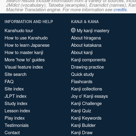
Search results include information from a variety of sources, i
JMdict (vocabulary), Tatoeba (examples), Enamdict (names), Kanji
Machine Translation engine. For more information see
credits
.
INFORMATION AND HELP
KANJI & KANA
Kanshudo tour
My kanji mastery
How to use Kanshudo
About hiragana
How to learn Japanese
About katakana
How to master kanji
About kanji
More 'how to' guides
Kanji components
Visual feature index
Drawing practice
Site search
Quick study
FAQ
Flashcards
Site index
Kanji collections
JLPT index
Joy o' Kanji essays
Study index
Kanji Challenge
Lesson index
Kanji Quiz
Play index
Kanji Keywords
Testimonials
Kanji Builder
Contact
Kanji Draw