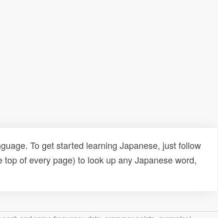
uage. To get started learning Japanese, just follow
e top of every page) to look up any Japanese word,