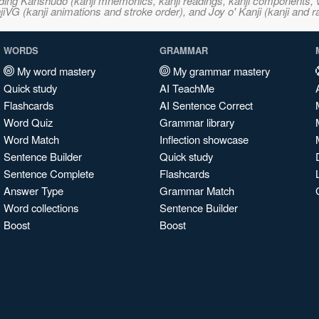
ncluding Kanshudo (kanji mnemonics, kanji readings, kanji component
VG (kanji animations and stroke order), and Joy o' Kanji (kanji and r
WORDS
GRAMMAR
My word mastery
My grammar mastery
Quick study
AI TeachMe
Flashcards
AI Sentence Correct
Word Quiz
Grammar library
Word Match
Inflection showcase
Sentence Builder
Quick study
Sentence Complete
Flashcards
Answer Type
Grammar Match
Word collections
Sentence Builder
Boost
Boost