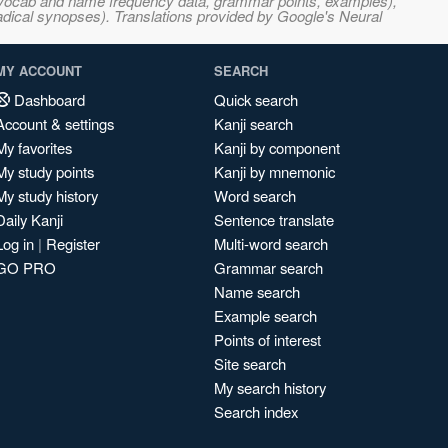
s, vocab and name frequency data, grammar points, examples),
adical synopses). Translations provided by Google's Neural
MY ACCOUNT
SEARCH
Dashboard
Quick search
Account & settings
Kanji search
My favorites
Kanji by component
My study points
Kanji by mnemonic
My study history
Word search
Daily Kanji
Sentence translate
Log in
|
Register
Multi-word search
GO PRO
Grammar search
Name search
Example search
Points of interest
Site search
My search history
Search index