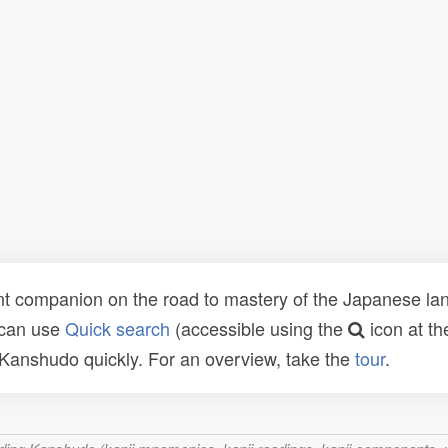
t companion on the road to mastery of the Japanese lang
 can use
Quick search
(accessible using the
icon at th
n Kanshudo quickly. For an overview, take the
tour
.