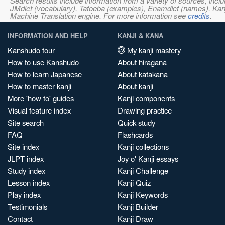
Search results include information from a variety of sources, i
JMdict (vocabulary), Tatoeba (examples), Enamdict (names), Kanji
Machine Translation engine. For more information see
credits
.
INFORMATION AND HELP
KANJI & KANA
Kanshudo tour
My kanji mastery
How to use Kanshudo
About hiragana
How to learn Japanese
About katakana
How to master kanji
About kanji
More 'how to' guides
Kanji components
Visual feature index
Drawing practice
Site search
Quick study
FAQ
Flashcards
Site index
Kanji collections
JLPT index
Joy o' Kanji essays
Study index
Kanji Challenge
Lesson index
Kanji Quiz
Play index
Kanji Keywords
Testimonials
Kanji Builder
Contact
Kanji Draw