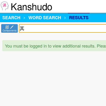
Kanshudo
SEARCH
WORD SEARCH
RESULTS
部
Components
You must be logged in to view additional results. Ple