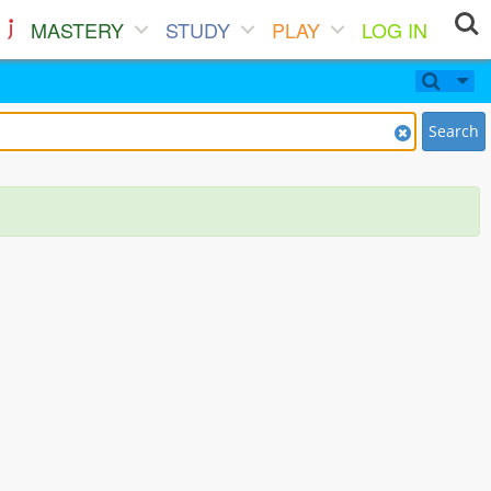
MASTERY
STUDY
PLAY
LOG IN
Search