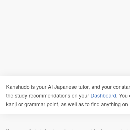
Kanshudo is your AI Japanese tutor, and your constan
the study recommendations on your
Dashboard
. You
kanji or grammar point, as well as to find anything o