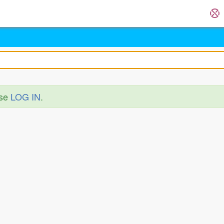
ase
LOG IN
.