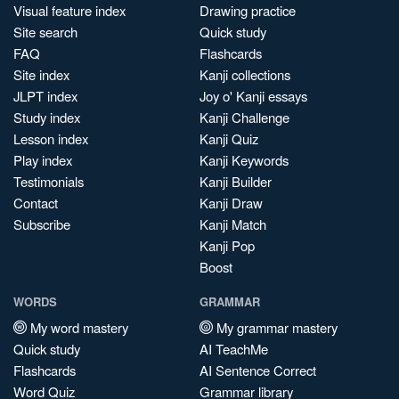
Visual feature index
Drawing practice
Site search
Quick study
FAQ
Flashcards
Site index
Kanji collections
JLPT index
Joy o' Kanji essays
Study index
Kanji Challenge
Lesson index
Kanji Quiz
Play index
Kanji Keywords
Testimonials
Kanji Builder
Contact
Kanji Draw
Subscribe
Kanji Match
Kanji Pop
Boost
WORDS
GRAMMAR
My word mastery
My grammar mastery
Quick study
AI TeachMe
Flashcards
AI Sentence Correct
Word Quiz
Grammar library