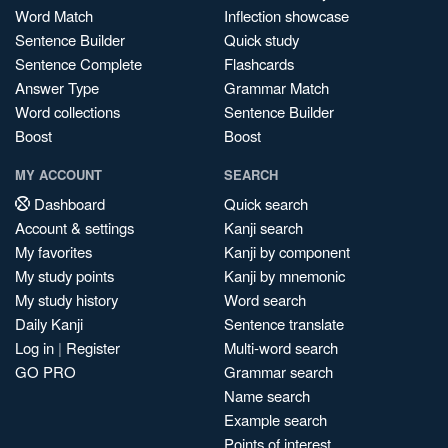
Word Match
Inflection showcase
Sentence Builder
Quick study
Sentence Complete
Flashcards
Answer Type
Grammar Match
Word collections
Sentence Builder
Boost
Boost
MY ACCOUNT
SEARCH
Dashboard
Quick search
Account & settings
Kanji search
My favorites
Kanji by component
My study points
Kanji by mnemonic
My study history
Word search
Daily Kanji
Sentence translate
Log in
|
Register
Multi-word search
GO PRO
Grammar search
Name search
Example search
Points of interest