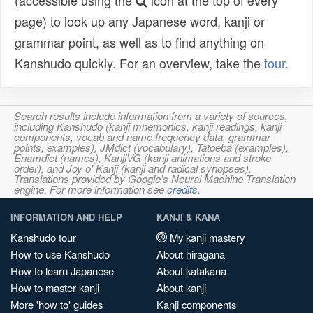
(accessible using the
icon at the top of every
page) to look up any Japanese word, kanji or
grammar point, as well as to find anything on
Kanshudo quickly. For an overview, take the
tour
.
Search results include information from a variety of sources,
including Kanshudo (kanji mnemonics, kanji readings, kanji
components, vocab and name frequency data, grammar
points, examples), JMdict (vocabulary), Tatoeba (examples),
Enamdict (names), KanjiVG (kanji animations and stroke
order), and Joy o' Kanji (kanji and radical synopses).
Translations provided by Google's Neural Machine Translation
engine. For more information see
credits
.
INFORMATION AND HELP
KANJI & KANA
Kanshudo tour
My kanji mastery
How to use Kanshudo
About hiragana
How to learn Japanese
About katakana
How to master kanji
About kanji
More 'how to' guides
Kanji components