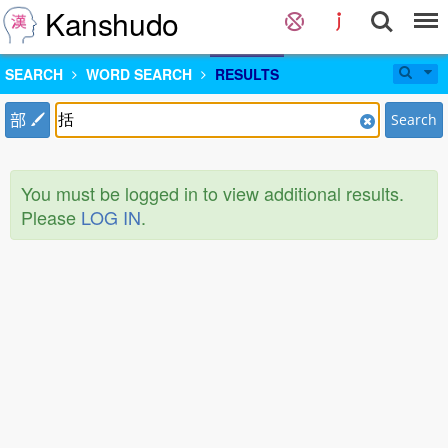
Kanshudo
SEARCH
WORD SEARCH
RESULTS
部
Search
You must be logged in to view additional results.
Please
LOG IN
.