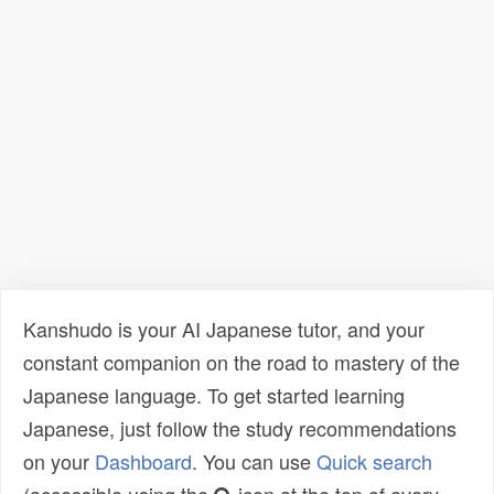
Kanshudo is your AI Japanese tutor, and your
constant companion on the road to mastery of the
Japanese language. To get started learning
Japanese, just follow the study recommendations
on your
Dashboard
. You can use
Quick search