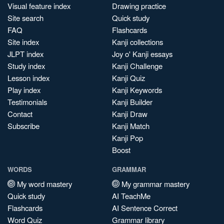
Visual feature index
Drawing practice
Site search
Quick study
FAQ
Flashcards
Site index
Kanji collections
JLPT index
Joy o' Kanji essays
Study index
Kanji Challenge
Lesson index
Kanji Quiz
Play index
Kanji Keywords
Testimonials
Kanji Builder
Contact
Kanji Draw
Subscribe
Kanji Match
Kanji Pop
Boost
WORDS
GRAMMAR
My word mastery
My grammar mastery
Quick study
AI TeachMe
Flashcards
AI Sentence Correct
Word Quiz
Grammar library