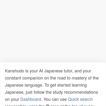
Kanshudo is your AI Japanese tutor, and your
constant companion on the road to mastery of the
Japanese language. To get started learning
Japanese, just follow the study recommendations
on your
Dashboard
. You can use
Quick search