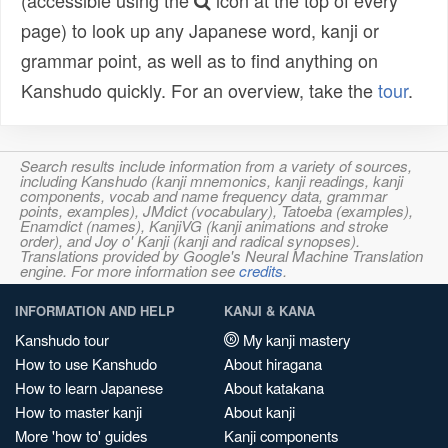
(accessible using the
icon at the top of every
page) to look up any Japanese word, kanji or
grammar point, as well as to find anything on
Kanshudo quickly. For an overview, take the
tour
.
Search results include information from a variety of sources,
including Kanshudo (kanji mnemonics, kanji readings, kanji
components, vocab and name frequency data, grammar
points, examples), JMdict (vocabulary), Tatoeba (examples),
Enamdict (names), KanjiVG (kanji animations and stroke
order), and Joy o' Kanji (kanji and radical synopses).
Translations provided by Google's Neural Machine Translation
engine. For more information see
credits
.
INFORMATION AND HELP
KANJI & KANA
Kanshudo tour
My kanji mastery
How to use Kanshudo
About hiragana
How to learn Japanese
About katakana
How to master kanji
About kanji
More 'how to' guides
Kanji components