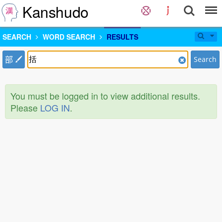
Kanshudo
SEARCH
WORD SEARCH
RESULTS
部
Search
You must be logged in to view additional results.
Please
LOG IN
.