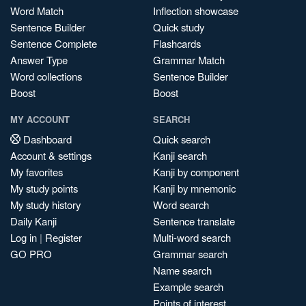
Word Match
Inflection showcase
Sentence Builder
Quick study
Sentence Complete
Flashcards
Answer Type
Grammar Match
Word collections
Sentence Builder
Boost
Boost
MY ACCOUNT
SEARCH
Dashboard
Quick search
Account & settings
Kanji search
My favorites
Kanji by component
My study points
Kanji by mnemonic
My study history
Word search
Daily Kanji
Sentence translate
Log in
|
Register
Multi-word search
GO PRO
Grammar search
Name search
Example search
Points of interest