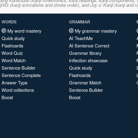
ncluding Kanshudo (kanji mnemonics, kanji readings, kanji component
VG (kanji animations and stroke order), and Joy o' Kanji (kanji and r
WORDS
GRAMMAR
My word mastery
My grammar mastery
Quick study
AI TeachMe
Flashcards
AI Sentence Correct
Word Quiz
Grammar library
Word Match
Inflection showcase
Sentence Builder
Quick study
Sentence Complete
Flashcards
Answer Type
Grammar Match
Word collections
Sentence Builder
Boost
Boost