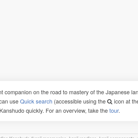
t companion on the road to mastery of the Japanese lang
 can use
Quick search
(accessible using the
icon at th
n Kanshudo quickly. For an overview, take the
tour
.