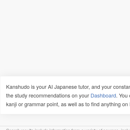
Kanshudo is your AI Japanese tutor, and your constan
the study recommendations on your
Dashboard
. You
kanji or grammar point, as well as to find anything o