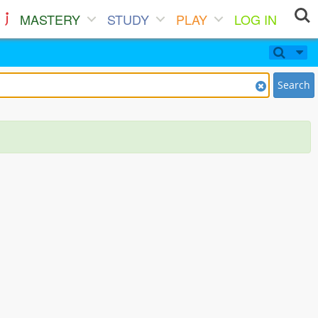
MASTERY
STUDY
PLAY
LOG IN
Search