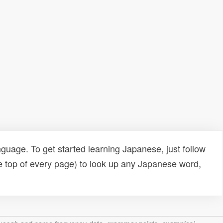
uage. To get started learning Japanese, just follow
e top of every page) to look up any Japanese word,