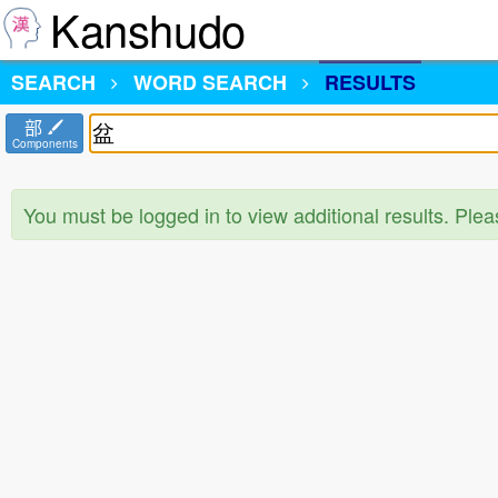
Kanshudo
SEARCH
WORD SEARCH
RESULTS
部
Components
You must be logged in to view additional results. Ple