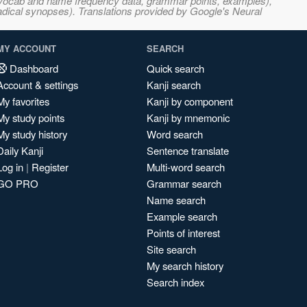
s, vocab and name frequency data, grammar points, examples),
adical synopses). Translations provided by Google's Neural
MY ACCOUNT
SEARCH
Dashboard
Quick search
Account & settings
Kanji search
My favorites
Kanji by component
My study points
Kanji by mnemonic
My study history
Word search
Daily Kanji
Sentence translate
Log in
|
Register
Multi-word search
GO PRO
Grammar search
Name search
Example search
Points of interest
Site search
My search history
Search index