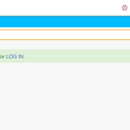
ase
LOG IN
.