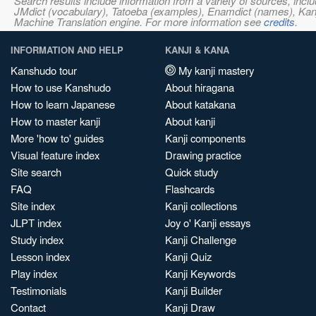
Search results include information from a variety of sources, i
JMdict (vocabulary), Tatoeba (examples), Enamdict (names), Kanji
Machine Translation engine. For more information see
credits
.
INFORMATION AND HELP
KANJI & KANA
Kanshudo tour
My kanji mastery
How to use Kanshudo
About hiragana
How to learn Japanese
About katakana
How to master kanji
About kanji
More 'how to' guides
Kanji components
Visual feature index
Drawing practice
Site search
Quick study
FAQ
Flashcards
Site index
Kanji collections
JLPT index
Joy o' Kanji essays
Study index
Kanji Challenge
Lesson index
Kanji Quiz
Play index
Kanji Keywords
Testimonials
Kanji Builder
Contact
Kanji Draw