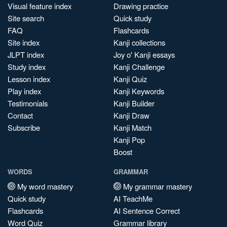
Visual feature index
Drawing practice
Site search
Quick study
FAQ
Flashcards
Site index
Kanji collections
JLPT index
Joy o' Kanji essays
Study index
Kanji Challenge
Lesson index
Kanji Quiz
Play index
Kanji Keywords
Testimonials
Kanji Builder
Contact
Kanji Draw
Subscribe
Kanji Match
Kanji Pop
Boost
WORDS
GRAMMAR
My word mastery
My grammar mastery
Quick study
AI TeachMe
Flashcards
AI Sentence Correct
Word Quiz
Grammar library