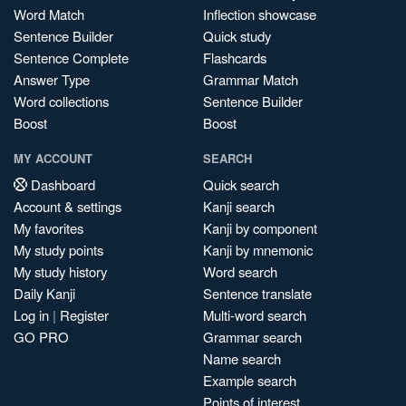
Word Match
Inflection showcase
Sentence Builder
Quick study
Sentence Complete
Flashcards
Answer Type
Grammar Match
Word collections
Sentence Builder
Boost
Boost
MY ACCOUNT
SEARCH
Dashboard
Quick search
Account & settings
Kanji search
My favorites
Kanji by component
My study points
Kanji by mnemonic
My study history
Word search
Daily Kanji
Sentence translate
Log in
|
Register
Multi-word search
GO PRO
Grammar search
Name search
Example search
Points of interest