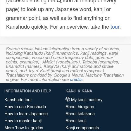
(accessible using the
icon at the top of every
page) to look up any Japanese word, kanji or
grammar point, as well as to find anything on
Kanshudo quickly. For an overview, take the
tour
.
Search results include information from a variety of sources,
including Kanshudo (kanji mnemonics, kanji readings, kanji
components, vocab and name frequency data, grammar
points, examples), JMdict (vocabulary), Tatoeba (examples),
Enamdict (names), KanjiVG (kanji animations and stroke
order), and Joy o' Kanji (kanji and radical synopses).
Translations provided by Google's Neural Machine Translation
engine. For more information see
credits
.
INFORMATION AND HELP
KANJI & KANA
Kanshudo tour
My kanji mastery
How to use Kanshudo
About hiragana
How to learn Japanese
About katakana
How to master kanji
About kanji
More 'how to' guides
Kanji components