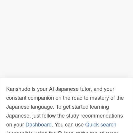
Kanshudo is your AI Japanese tutor, and your
constant companion on the road to mastery of the
Japanese language. To get started learning
Japanese, just follow the study recommendations
on your
Dashboard
. You can use
Quick search