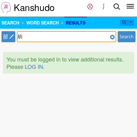
Kanshudo
SEARCH
WORD SEARCH
RESULTS
部
Search
You must be logged in to view additional results.
Please
LOG IN
.