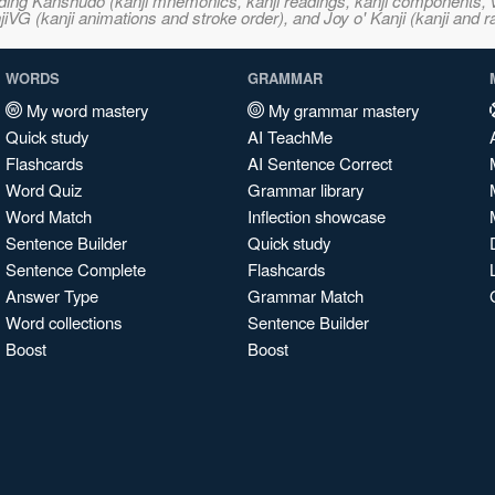
ncluding Kanshudo (kanji mnemonics, kanji readings, kanji component
VG (kanji animations and stroke order), and Joy o' Kanji (kanji and r
WORDS
GRAMMAR
My word mastery
My grammar mastery
Quick study
AI TeachMe
Flashcards
AI Sentence Correct
Word Quiz
Grammar library
Word Match
Inflection showcase
Sentence Builder
Quick study
Sentence Complete
Flashcards
Answer Type
Grammar Match
Word collections
Sentence Builder
Boost
Boost