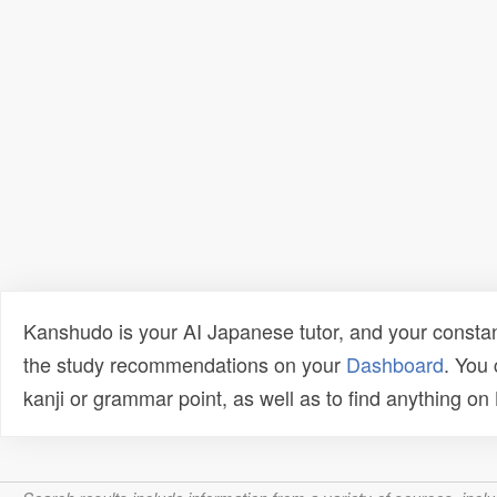
Kanshudo is your AI Japanese tutor, and your constan
the study recommendations on your
Dashboard
. You
kanji or grammar point, as well as to find anything o