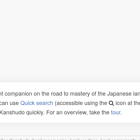
t companion on the road to mastery of the Japanese lang
 can use
Quick search
(accessible using the
icon at th
n Kanshudo quickly. For an overview, take the
tour
.