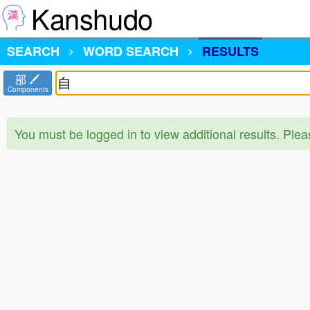
Kanshudo
SEARCH
WORD SEARCH
RESULTS
部
Components
You must be logged in to view additional results. Ple