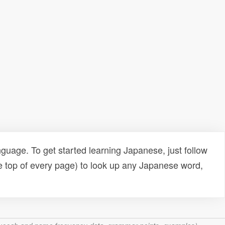
uage. To get started learning Japanese, just follow
e top of every page) to look up any Japanese word,