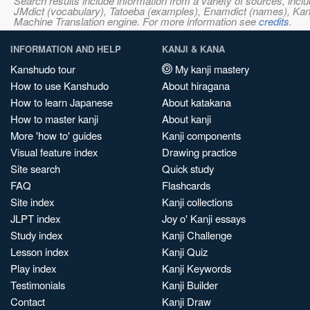
Search results include information from a variety of sources, i
JMdict (vocabulary), Tatoeba (examples), Enamdict (names), Kanji
Machine Translation engine. For more information see
credits
.
INFORMATION AND HELP
KANJI & KANA
Kanshudo tour
My kanji mastery
How to use Kanshudo
About hiragana
How to learn Japanese
About katakana
How to master kanji
About kanji
More 'how to' guides
Kanji components
Visual feature index
Drawing practice
Site search
Quick study
FAQ
Flashcards
Site index
Kanji collections
JLPT index
Joy o' Kanji essays
Study index
Kanji Challenge
Lesson index
Kanji Quiz
Play index
Kanji Keywords
Testimonials
Kanji Builder
Contact
Kanji Draw