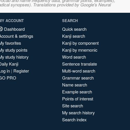
s, vocab and name frequency data, grammar points, examples),
adical synopses). Translations provided by Google's Neural
MY ACCOUNT
SEARCH
Dashboard
Quick search
Account & settings
Kanji search
My favorites
Kanji by component
My study points
Kanji by mnemonic
My study history
Word search
Daily Kanji
Sentence translate
Log in
|
Register
Multi-word search
GO PRO
Grammar search
Name search
Example search
Points of interest
Site search
My search history
Search index