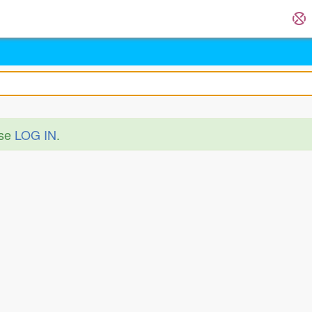
ase
LOG IN
.