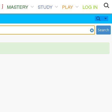
MASTERY
STUDY
PLAY
LOG IN
Search