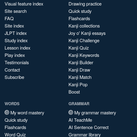
Visual feature index
Drawing practice
Site search
Quick study
FAQ
Flashcards
Site index
Kanji collections
JLPT index
Joy o' Kanji essays
Study index
Kanji Challenge
Lesson index
Kanji Quiz
Play index
Kanji Keywords
Testimonials
Kanji Builder
Contact
Kanji Draw
Subscribe
Kanji Match
Kanji Pop
Boost
WORDS
GRAMMAR
My word mastery
My grammar mastery
Quick study
AI TeachMe
Flashcards
AI Sentence Correct
Word Quiz
Grammar library