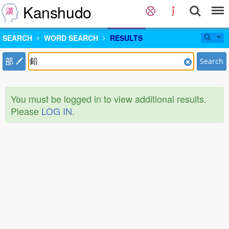
Kanshudo
SEARCH
WORD SEARCH
RESULTS
部
Search
You must be logged in to view additional results.
Please
LOG IN
.