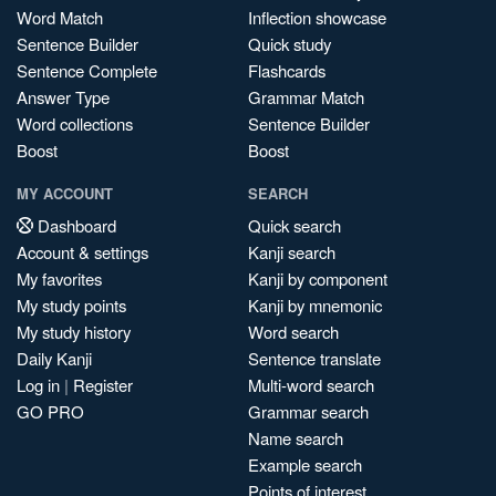
Word Match
Inflection showcase
Sentence Builder
Quick study
Sentence Complete
Flashcards
Answer Type
Grammar Match
Word collections
Sentence Builder
Boost
Boost
MY ACCOUNT
SEARCH
Dashboard
Quick search
Account & settings
Kanji search
My favorites
Kanji by component
My study points
Kanji by mnemonic
My study history
Word search
Daily Kanji
Sentence translate
Log in
|
Register
Multi-word search
GO PRO
Grammar search
Name search
Example search
Points of interest