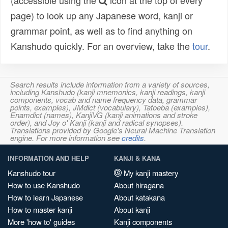
(accessible using the
icon at the top of every
page) to look up any Japanese word, kanji or
grammar point, as well as to find anything on
Kanshudo quickly. For an overview, take the
tour
.
Search results include information from a variety of sources,
including Kanshudo (kanji mnemonics, kanji readings, kanji
components, vocab and name frequency data, grammar
points, examples), JMdict (vocabulary), Tatoeba (examples),
Enamdict (names), KanjiVG (kanji animations and stroke
order), and Joy o' Kanji (kanji and radical synopses).
Translations provided by Google's Neural Machine Translation
engine. For more information see
credits
.
INFORMATION AND HELP
KANJI & KANA
Kanshudo tour
My kanji mastery
How to use Kanshudo
About hiragana
How to learn Japanese
About katakana
How to master kanji
About kanji
More 'how to' guides
Kanji components