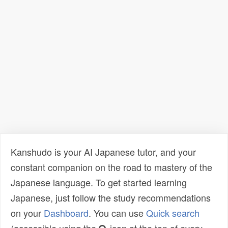
Kanshudo is your AI Japanese tutor, and your
constant companion on the road to mastery of the
Japanese language. To get started learning
Japanese, just follow the study recommendations
on your
Dashboard
. You can use
Quick search