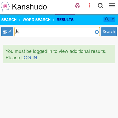
Kanshudo
SEARCH
WORD SEARCH
RESULTS
部
Search
You must be logged in to view additional results.
Please
LOG IN
.