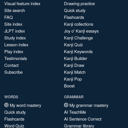
Visual feature index
Drawing practice
Site search
Quick study
FAQ
Flashcards
Site index
Kanji collections
JLPT index
Joy o' Kanji essays
Study index
Kanji Challenge
Lesson index
Kanji Quiz
Play index
Kanji Keywords
Testimonials
Kanji Builder
Contact
Kanji Draw
Subscribe
Kanji Match
Kanji Pop
Boost
WORDS
GRAMMAR
My word mastery
My grammar mastery
Quick study
AI TeachMe
Flashcards
AI Sentence Correct
Word Quiz
Grammar library