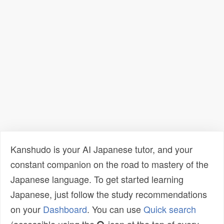
Kanshudo is your AI Japanese tutor, and your
constant companion on the road to mastery of the
Japanese language. To get started learning
Japanese, just follow the study recommendations
on your
Dashboard
. You can use
Quick search