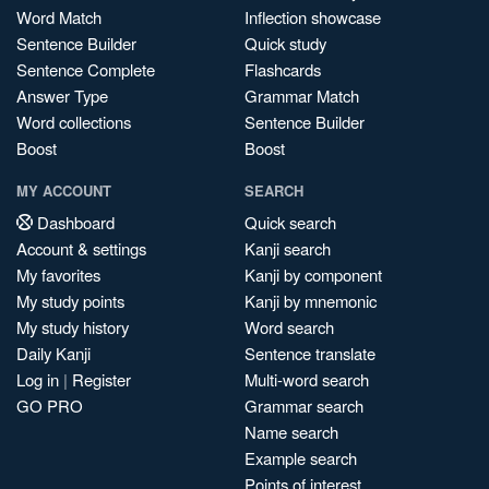
Word Match
Inflection showcase
Sentence Builder
Quick study
Sentence Complete
Flashcards
Answer Type
Grammar Match
Word collections
Sentence Builder
Boost
Boost
MY ACCOUNT
SEARCH
Dashboard
Quick search
Account & settings
Kanji search
My favorites
Kanji by component
My study points
Kanji by mnemonic
My study history
Word search
Daily Kanji
Sentence translate
Log in
|
Register
Multi-word search
GO PRO
Grammar search
Name search
Example search
Points of interest