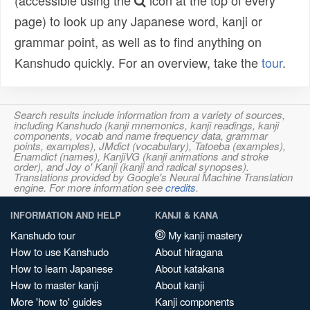
(accessible using the
icon at the top of every
page) to look up any Japanese word, kanji or
grammar point, as well as to find anything on
Kanshudo quickly. For an overview, take the
tour
.
Search results include information from a variety of sources,
including Kanshudo (kanji mnemonics, kanji readings, kanji
components, vocab and name frequency data, grammar
points, examples), JMdict (vocabulary), Tatoeba (examples),
Enamdict (names), KanjiVG (kanji animations and stroke
order), and Joy o' Kanji (kanji and radical synopses).
Translations provided by Google's Neural Machine Translation
engine. For more information see
credits
.
INFORMATION AND HELP
KANJI & KANA
Kanshudo tour
My kanji mastery
How to use Kanshudo
About hiragana
How to learn Japanese
About katakana
How to master kanji
About kanji
More 'how to' guides
Kanji components