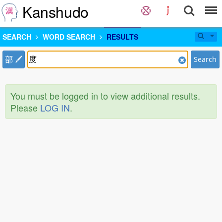
Kanshudo
SEARCH
WORD SEARCH
RESULTS
部
Search
You must be logged in to view additional results.
Please
LOG IN
.