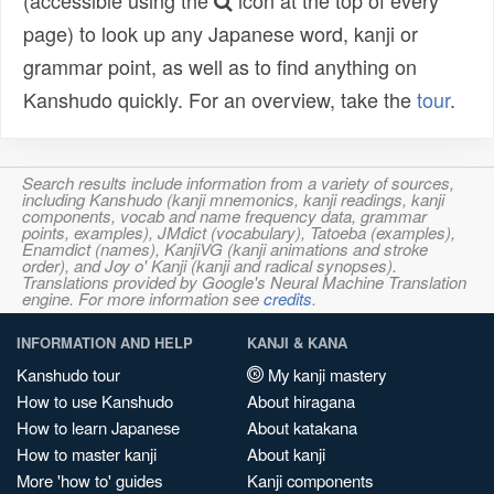
(accessible using the
icon at the top of every
page) to look up any Japanese word, kanji or
grammar point, as well as to find anything on
Kanshudo quickly. For an overview, take the
tour
.
Search results include information from a variety of sources,
including Kanshudo (kanji mnemonics, kanji readings, kanji
components, vocab and name frequency data, grammar
points, examples), JMdict (vocabulary), Tatoeba (examples),
Enamdict (names), KanjiVG (kanji animations and stroke
order), and Joy o' Kanji (kanji and radical synopses).
Translations provided by Google's Neural Machine Translation
engine. For more information see
credits
.
INFORMATION AND HELP
KANJI & KANA
Kanshudo tour
My kanji mastery
How to use Kanshudo
About hiragana
How to learn Japanese
About katakana
How to master kanji
About kanji
More 'how to' guides
Kanji components