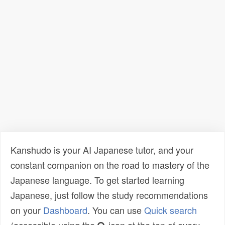
Kanshudo is your AI Japanese tutor, and your
constant companion on the road to mastery of the
Japanese language. To get started learning
Japanese, just follow the study recommendations
on your
Dashboard
. You can use
Quick search