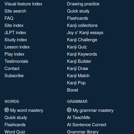
Visual feature index
Drawing practice
Site search
Quick study
FAQ
Flashcards
Site index
Kanji collections
JLPT index
Joy o' Kanji essays
Study index
Kanji Challenge
Lesson index
Kanji Quiz
Play index
Kanji Keywords
Testimonials
Kanji Builder
Contact
Kanji Draw
Subscribe
Kanji Match
Kanji Pop
Boost
WORDS
GRAMMAR
My word mastery
My grammar mastery
Quick study
AI TeachMe
Flashcards
AI Sentence Correct
Word Quiz
Grammar library