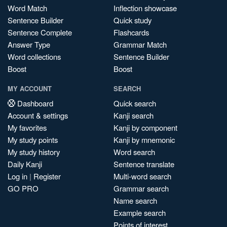
Word Match
Inflection showcase
Sentence Builder
Quick study
Sentence Complete
Flashcards
Answer Type
Grammar Match
Word collections
Sentence Builder
Boost
Boost
MY ACCOUNT
SEARCH
Dashboard
Quick search
Account & settings
Kanji search
My favorites
Kanji by component
My study points
Kanji by mnemonic
My study history
Word search
Daily Kanji
Sentence translate
Log in
|
Register
Multi-word search
GO PRO
Grammar search
Name search
Example search
Points of interest