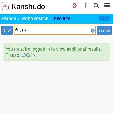
Kanshudo
SEARCH
WORD SEARCH
RESULTS
部
Search
You must be logged in to view additional results.
Please
LOG IN
.