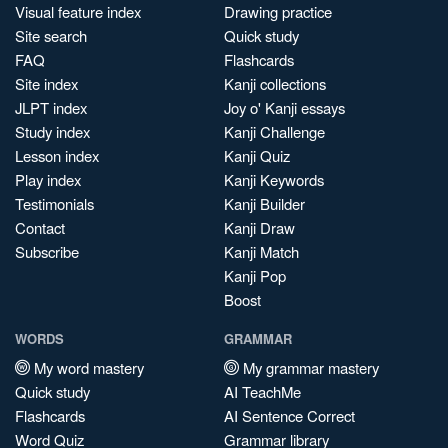
Visual feature index
Drawing practice
Site search
Quick study
FAQ
Flashcards
Site index
Kanji collections
JLPT index
Joy o' Kanji essays
Study index
Kanji Challenge
Lesson index
Kanji Quiz
Play index
Kanji Keywords
Testimonials
Kanji Builder
Contact
Kanji Draw
Subscribe
Kanji Match
Kanji Pop
Boost
WORDS
GRAMMAR
My word mastery
My grammar mastery
Quick study
AI TeachMe
Flashcards
AI Sentence Correct
Word Quiz
Grammar library