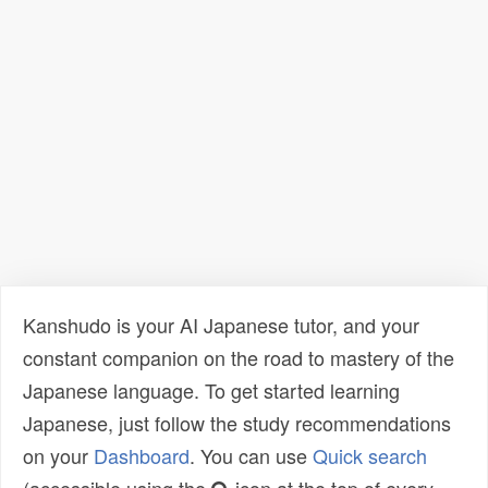
Kanshudo is your AI Japanese tutor, and your
constant companion on the road to mastery of the
Japanese language. To get started learning
Japanese, just follow the study recommendations
on your
Dashboard
. You can use
Quick search