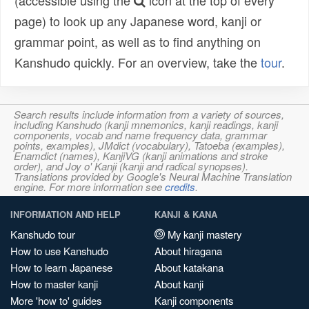
(accessible using the
icon at the top of every
page) to look up any Japanese word, kanji or
grammar point, as well as to find anything on
Kanshudo quickly. For an overview, take the
tour
.
Search results include information from a variety of sources,
including Kanshudo (kanji mnemonics, kanji readings, kanji
components, vocab and name frequency data, grammar
points, examples), JMdict (vocabulary), Tatoeba (examples),
Enamdict (names), KanjiVG (kanji animations and stroke
order), and Joy o' Kanji (kanji and radical synopses).
Translations provided by Google's Neural Machine Translation
engine. For more information see
credits
.
INFORMATION AND HELP
KANJI & KANA
Kanshudo tour
My kanji mastery
How to use Kanshudo
About hiragana
How to learn Japanese
About katakana
How to master kanji
About kanji
More 'how to' guides
Kanji components