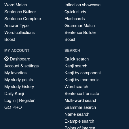
Word Match
Inflection showcase
Sentence Builder
Quick study
Sentence Complete
Flashcards
Answer Type
Grammar Match
Word collections
Sentence Builder
Boost
Boost
MY ACCOUNT
SEARCH
Dashboard
Quick search
Account & settings
Kanji search
My favorites
Kanji by component
My study points
Kanji by mnemonic
My study history
Word search
Daily Kanji
Sentence translate
Log in
|
Register
Multi-word search
GO PRO
Grammar search
Name search
Example search
Points of interest