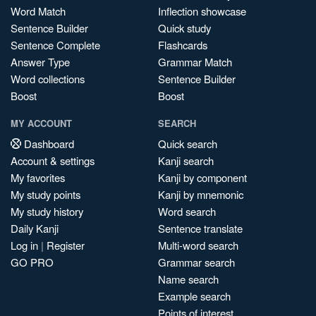
Word Match
Inflection showcase
Sentence Builder
Quick study
Sentence Complete
Flashcards
Answer Type
Grammar Match
Word collections
Sentence Builder
Boost
Boost
MY ACCOUNT
SEARCH
Dashboard
Quick search
Account & settings
Kanji search
My favorites
Kanji by component
My study points
Kanji by mnemonic
My study history
Word search
Daily Kanji
Sentence translate
Log in
|
Register
Multi-word search
GO PRO
Grammar search
Name search
Example search
Points of interest