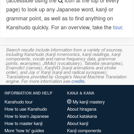
(accessible using the
icon at the top of every
page) to look up any Japanese word, kanji or
grammar point, as well as to find anything on
Kanshudo quickly. For an overview, take the
tour
.
Search results include information from a variety of sources,
including Kanshudo (kanji mnemonics, kanji readings, kanji
components, vocab and name frequency data, grammar
points, examples), JMdict (vocabulary), Tatoeba (examples),
Enamdict (names), KanjiVG (kanji animations and stroke
order), and Joy o' Kanji (kanji and radical synopses).
Translations provided by Google's Neural Machine Translation
engine. For more information see
credits
.
INFORMATION AND HELP
KANJI & KANA
Kanshudo tour
My kanji mastery
How to use Kanshudo
About hiragana
How to learn Japanese
About katakana
How to master kanji
About kanji
More 'how to' guides
Kanji components