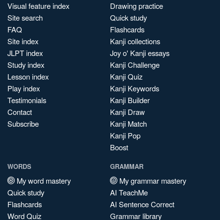
Visual feature index
Drawing practice
Site search
Quick study
FAQ
Flashcards
Site index
Kanji collections
JLPT index
Joy o' Kanji essays
Study index
Kanji Challenge
Lesson index
Kanji Quiz
Play index
Kanji Keywords
Testimonials
Kanji Builder
Contact
Kanji Draw
Subscribe
Kanji Match
Kanji Pop
Boost
WORDS
GRAMMAR
My word mastery
My grammar mastery
Quick study
AI TeachMe
Flashcards
AI Sentence Correct
Word Quiz
Grammar library