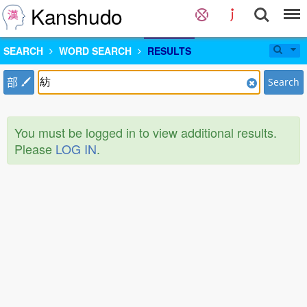
Kanshudo
SEARCH
WORD SEARCH
RESULTS
部
Search
You must be logged in to view additional results.
Please
LOG IN
.