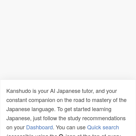
Kanshudo is your AI Japanese tutor, and your
constant companion on the road to mastery of the
Japanese language. To get started learning
Japanese, just follow the study recommendations
on your
Dashboard
. You can use
Quick search