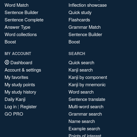
Word Match
Inflection showcase
Sentence Builder
Quick study
Sentence Complete
Flashcards
Answer Type
Grammar Match
Word collections
Sentence Builder
Boost
Boost
MY ACCOUNT
SEARCH
Dashboard
Quick search
Account & settings
Kanji search
My favorites
Kanji by component
My study points
Kanji by mnemonic
My study history
Word search
Daily Kanji
Sentence translate
Log in
|
Register
Multi-word search
GO PRO
Grammar search
Name search
Example search
Points of interest