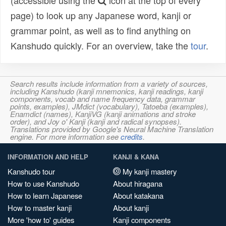
(accessible using the
icon at the top of every
page) to look up any Japanese word, kanji or
grammar point, as well as to find anything on
Kanshudo quickly. For an overview, take the
tour
.
Search results include information from a variety of sources,
including Kanshudo (kanji mnemonics, kanji readings, kanji
components, vocab and name frequency data, grammar
points, examples), JMdict (vocabulary), Tatoeba (examples),
Enamdict (names), KanjiVG (kanji animations and stroke
order), and Joy o' Kanji (kanji and radical synopses).
Translations provided by Google's Neural Machine Translation
engine. For more information see
credits
.
INFORMATION AND HELP
KANJI & KANA
Kanshudo tour
My kanji mastery
How to use Kanshudo
About hiragana
How to learn Japanese
About katakana
How to master kanji
About kanji
More 'how to' guides
Kanji components