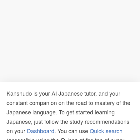
Kanshudo is your AI Japanese tutor, and your
constant companion on the road to mastery of the
Japanese language. To get started learning
Japanese, just follow the study recommendations
on your
Dashboard
. You can use
Quick search