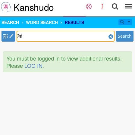
Kanshudo
SEARCH
WORD SEARCH
RESULTS
部
Search
You must be logged in to view additional results.
Please
LOG IN
.