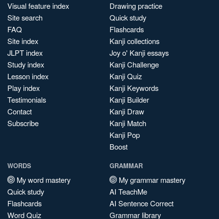
Visual feature index
Drawing practice
Site search
Quick study
FAQ
Flashcards
Site index
Kanji collections
JLPT index
Joy o' Kanji essays
Study index
Kanji Challenge
Lesson index
Kanji Quiz
Play index
Kanji Keywords
Testimonials
Kanji Builder
Contact
Kanji Draw
Subscribe
Kanji Match
Kanji Pop
Boost
WORDS
GRAMMAR
My word mastery
My grammar mastery
Quick study
AI TeachMe
Flashcards
AI Sentence Correct
Word Quiz
Grammar library