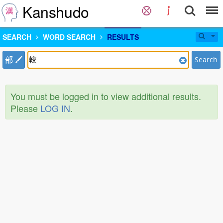
Kanshudo
SEARCH
WORD SEARCH
RESULTS
部
Search
You must be logged in to view additional results.
Please
LOG IN
.