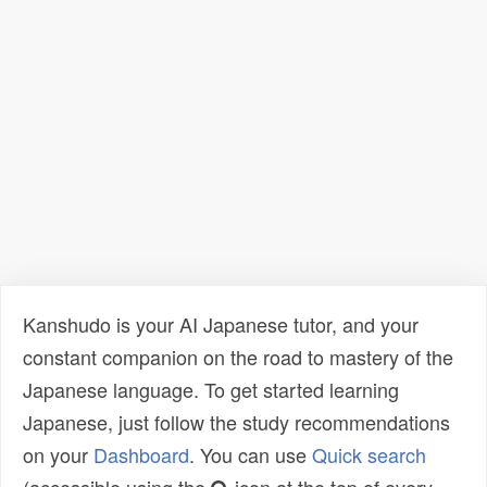
Kanshudo is your AI Japanese tutor, and your
constant companion on the road to mastery of the
Japanese language. To get started learning
Japanese, just follow the study recommendations
on your
Dashboard
. You can use
Quick search