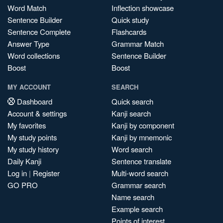
Word Match
Inflection showcase
Sentence Builder
Quick study
Sentence Complete
Flashcards
Answer Type
Grammar Match
Word collections
Sentence Builder
Boost
Boost
MY ACCOUNT
SEARCH
Dashboard
Quick search
Account & settings
Kanji search
My favorites
Kanji by component
My study points
Kanji by mnemonic
My study history
Word search
Daily Kanji
Sentence translate
Log in
|
Register
Multi-word search
GO PRO
Grammar search
Name search
Example search
Points of interest