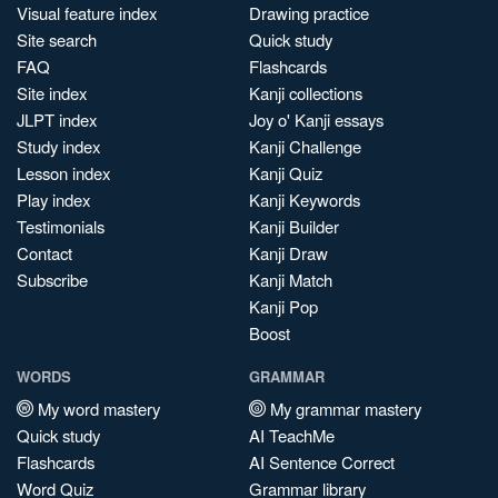
Visual feature index
Drawing practice
Site search
Quick study
FAQ
Flashcards
Site index
Kanji collections
JLPT index
Joy o' Kanji essays
Study index
Kanji Challenge
Lesson index
Kanji Quiz
Play index
Kanji Keywords
Testimonials
Kanji Builder
Contact
Kanji Draw
Subscribe
Kanji Match
Kanji Pop
Boost
WORDS
GRAMMAR
My word mastery
My grammar mastery
Quick study
AI TeachMe
Flashcards
AI Sentence Correct
Word Quiz
Grammar library