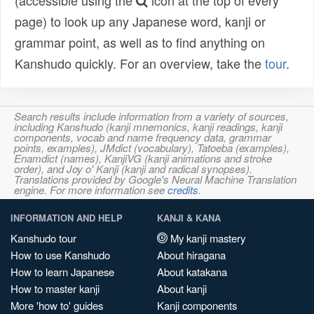
(accessible using the
icon at the top of every
page) to look up any Japanese word, kanji or
grammar point, as well as to find anything on
Kanshudo quickly. For an overview, take the
tour
.
Search results include information from a variety of sources,
including Kanshudo (kanji mnemonics, kanji readings, kanji
components, vocab and name frequency data, grammar
points, examples), JMdict (vocabulary), Tatoeba (examples),
Enamdict (names), KanjiVG (kanji animations and stroke
order), and Joy o' Kanji (kanji and radical synopses).
Translations provided by Google's Neural Machine Translation
engine. For more information see
credits
.
INFORMATION AND HELP
KANJI & KANA
Kanshudo tour
My kanji mastery
How to use Kanshudo
About hiragana
How to learn Japanese
About katakana
How to master kanji
About kanji
More 'how to' guides
Kanji components