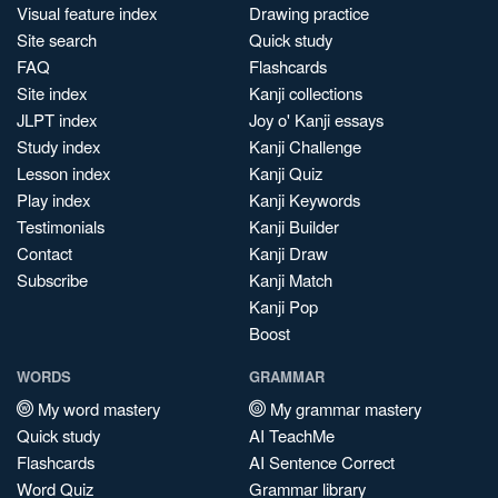
Visual feature index
Drawing practice
Site search
Quick study
FAQ
Flashcards
Site index
Kanji collections
JLPT index
Joy o' Kanji essays
Study index
Kanji Challenge
Lesson index
Kanji Quiz
Play index
Kanji Keywords
Testimonials
Kanji Builder
Contact
Kanji Draw
Subscribe
Kanji Match
Kanji Pop
Boost
WORDS
GRAMMAR
My word mastery
My grammar mastery
Quick study
AI TeachMe
Flashcards
AI Sentence Correct
Word Quiz
Grammar library