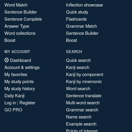
Word Match
Inflection showcase
Sentence Builder
Quick study
Sentence Complete
Flashcards
Answer Type
Grammar Match
Word collections
Sentence Builder
Boost
Boost
MY ACCOUNT
SEARCH
Dashboard
Quick search
Account & settings
Kanji search
My favorites
Kanji by component
My study points
Kanji by mnemonic
My study history
Word search
Daily Kanji
Sentence translate
Log in
|
Register
Multi-word search
GO PRO
Grammar search
Name search
Example search
Points of interest