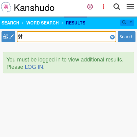
Kanshudo
SEARCH
WORD SEARCH
RESULTS
部
Search
You must be logged in to view additional results.
Please
LOG IN
.