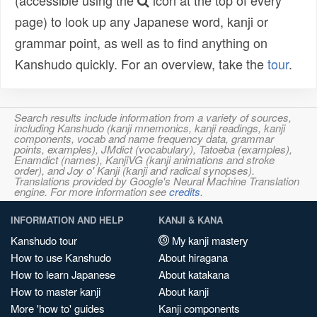
(accessible using the
icon at the top of every
page) to look up any Japanese word, kanji or
grammar point, as well as to find anything on
Kanshudo quickly. For an overview, take the
tour
.
Search results include information from a variety of sources,
including Kanshudo (kanji mnemonics, kanji readings, kanji
components, vocab and name frequency data, grammar
points, examples), JMdict (vocabulary), Tatoeba (examples),
Enamdict (names), KanjiVG (kanji animations and stroke
order), and Joy o' Kanji (kanji and radical synopses).
Translations provided by Google's Neural Machine Translation
engine. For more information see
credits
.
INFORMATION AND HELP
KANJI & KANA
Kanshudo tour
My kanji mastery
How to use Kanshudo
About hiragana
How to learn Japanese
About katakana
How to master kanji
About kanji
More 'how to' guides
Kanji components