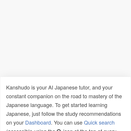
Kanshudo is your AI Japanese tutor, and your
constant companion on the road to mastery of the
Japanese language. To get started learning
Japanese, just follow the study recommendations
on your
Dashboard
. You can use
Quick search