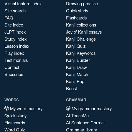
Visual feature index
Drawing practice
Site search
Quick study
FAQ
Flashcards
Site index
Kanji collections
JLPT index
Joy o' Kanji essays
Study index
Kanji Challenge
Lesson index
Kanji Quiz
Play index
Kanji Keywords
Testimonials
Kanji Builder
Contact
Kanji Draw
Subscribe
Kanji Match
Kanji Pop
Boost
WORDS
GRAMMAR
My word mastery
My grammar mastery
Quick study
AI TeachMe
Flashcards
AI Sentence Correct
Word Quiz
Grammar library