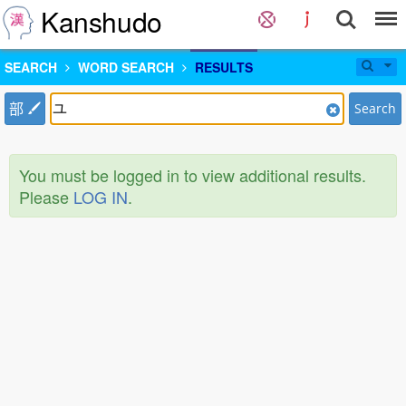
Kanshudo
SEARCH
WORD SEARCH
RESULTS
部
Search
You must be logged in to view additional results.
Please
LOG IN
.