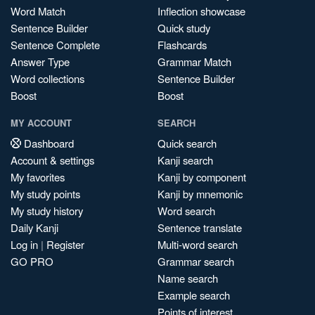
Word Match
Inflection showcase
Sentence Builder
Quick study
Sentence Complete
Flashcards
Answer Type
Grammar Match
Word collections
Sentence Builder
Boost
Boost
MY ACCOUNT
SEARCH
Dashboard
Quick search
Account & settings
Kanji search
My favorites
Kanji by component
My study points
Kanji by mnemonic
My study history
Word search
Daily Kanji
Sentence translate
Log in
|
Register
Multi-word search
GO PRO
Grammar search
Name search
Example search
Points of interest