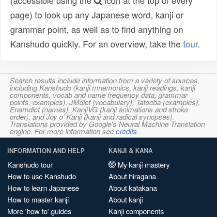
(accessible using the
icon at the top of every
page) to look up any Japanese word, kanji or
grammar point, as well as to find anything on
Kanshudo quickly. For an overview, take the
tour
.
Search results include information from a variety of sources,
including Kanshudo (kanji mnemonics, kanji readings, kanji
components, vocab and name frequency data, grammar
points, examples), JMdict (vocabulary), Tatoeba (examples),
Enamdict (names), KanjiVG (kanji animations and stroke
order), and Joy o' Kanji (kanji and radical synopses).
Translations provided by Google's Neural Machine Translation
engine. For more information see
credits
.
INFORMATION AND HELP
KANJI & KANA
Kanshudo tour
My kanji mastery
How to use Kanshudo
About hiragana
How to learn Japanese
About katakana
How to master kanji
About kanji
More 'how to' guides
Kanji components