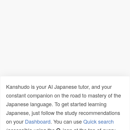
Kanshudo is your AI Japanese tutor, and your
constant companion on the road to mastery of the
Japanese language. To get started learning
Japanese, just follow the study recommendations
on your
Dashboard
. You can use
Quick search