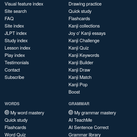
Visual feature index
Drawing practice
Site search
Quick study
FAQ
Flashcards
Site index
Kanji collections
JLPT index
Joy o' Kanji essays
Study index
Kanji Challenge
Lesson index
Kanji Quiz
Play index
Kanji Keywords
Testimonials
Kanji Builder
Contact
Kanji Draw
Subscribe
Kanji Match
Kanji Pop
Boost
WORDS
GRAMMAR
My word mastery
My grammar mastery
Quick study
AI TeachMe
Flashcards
AI Sentence Correct
Word Quiz
Grammar library