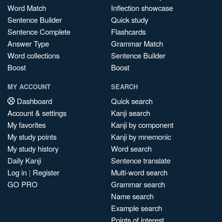
Word Match
Inflection showcase
Sentence Builder
Quick study
Sentence Complete
Flashcards
Answer Type
Grammar Match
Word collections
Sentence Builder
Boost
Boost
MY ACCOUNT
SEARCH
Dashboard
Quick search
Account & settings
Kanji search
My favorites
Kanji by component
My study points
Kanji by mnemonic
My study history
Word search
Daily Kanji
Sentence translate
Log in
|
Register
Multi-word search
GO PRO
Grammar search
Name search
Example search
Points of interest