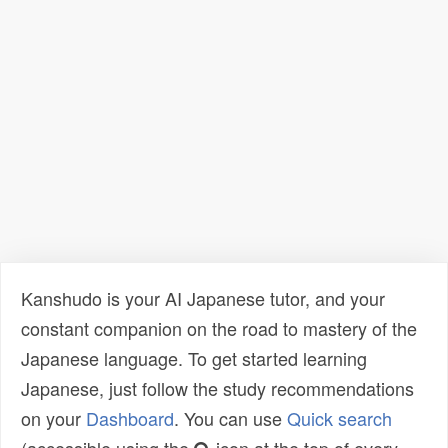
Kanshudo is your AI Japanese tutor, and your
constant companion on the road to mastery of the
Japanese language. To get started learning
Japanese, just follow the study recommendations
on your
Dashboard
. You can use
Quick search