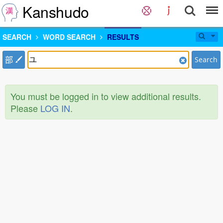
Kanshudo
SEARCH
WORD SEARCH
RESULTS
部
Search
You must be logged in to view additional results.
Please
LOG IN
.