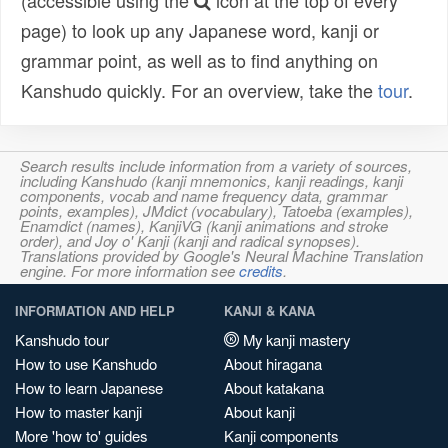
(accessible using the
icon at the top of every
page) to look up any Japanese word, kanji or
grammar point, as well as to find anything on
Kanshudo quickly. For an overview, take the
tour
.
Search results include information from a variety of sources,
including Kanshudo (kanji mnemonics, kanji readings, kanji
components, vocab and name frequency data, grammar
points, examples), JMdict (vocabulary), Tatoeba (examples),
Enamdict (names), KanjiVG (kanji animations and stroke
order), and Joy o' Kanji (kanji and radical synopses).
Translations provided by Google's Neural Machine Translation
engine. For more information see
credits
.
INFORMATION AND HELP
KANJI & KANA
Kanshudo tour
My kanji mastery
How to use Kanshudo
About hiragana
How to learn Japanese
About katakana
How to master kanji
About kanji
More 'how to' guides
Kanji components