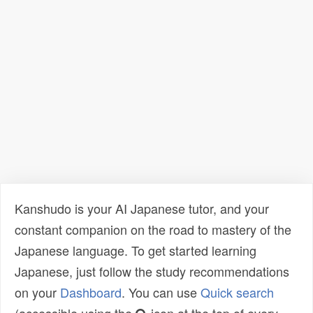
Kanshudo is your AI Japanese tutor, and your
constant companion on the road to mastery of the
Japanese language. To get started learning
Japanese, just follow the study recommendations
on your
Dashboard
. You can use
Quick search