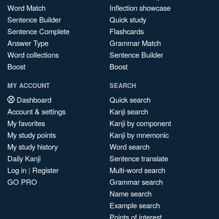
Word Match
Inflection showcase
Sentence Builder
Quick study
Sentence Complete
Flashcards
Answer Type
Grammar Match
Word collections
Sentence Builder
Boost
Boost
MY ACCOUNT
SEARCH
Dashboard
Quick search
Account & settings
Kanji search
My favorites
Kanji by component
My study points
Kanji by mnemonic
My study history
Word search
Daily Kanji
Sentence translate
Log in
|
Register
Multi-word search
GO PRO
Grammar search
Name search
Example search
Points of interest