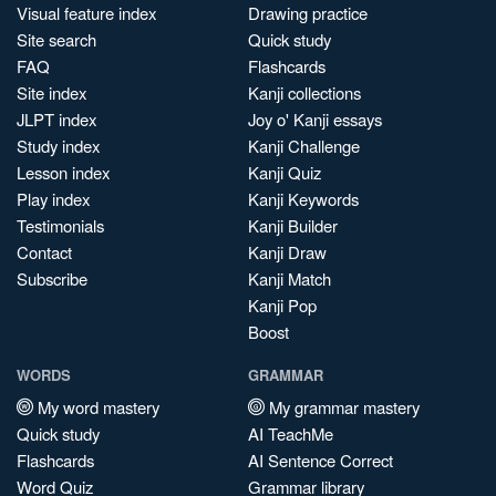
Visual feature index
Drawing practice
Site search
Quick study
FAQ
Flashcards
Site index
Kanji collections
JLPT index
Joy o' Kanji essays
Study index
Kanji Challenge
Lesson index
Kanji Quiz
Play index
Kanji Keywords
Testimonials
Kanji Builder
Contact
Kanji Draw
Subscribe
Kanji Match
Kanji Pop
Boost
WORDS
GRAMMAR
My word mastery
My grammar mastery
Quick study
AI TeachMe
Flashcards
AI Sentence Correct
Word Quiz
Grammar library