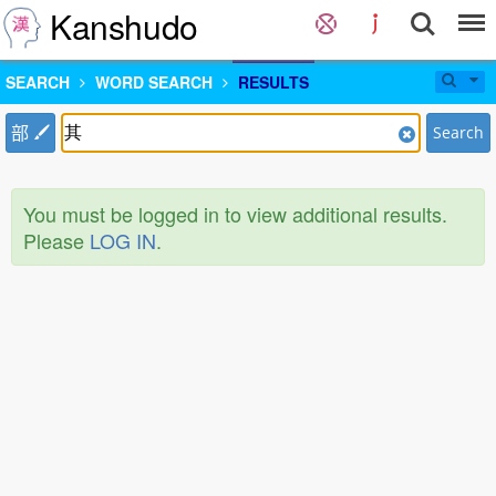
Kanshudo
SEARCH
WORD SEARCH
RESULTS
部
Search
You must be logged in to view additional results.
Please
LOG IN
.