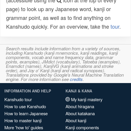
(accessible using the
icon at the top of every
page) to look up any Japanese word, kanji or
grammar point, as well as to find anything on
Kanshudo quickly. For an overview, take the
tour
.
Search results include information from a variety of sources,
including Kanshudo (kanji mnemonics, kanji readings, kanji
components, vocab and name frequency data, grammar
points, examples), JMdict (vocabulary), Tatoeba (examples),
Enamdict (names), KanjiVG (kanji animations and stroke
order), and Joy o' Kanji (kanji and radical synopses).
Translations provided by Google's Neural Machine Translation
engine. For more information see
credits
.
INFORMATION AND HELP
KANJI & KANA
Kanshudo tour
My kanji mastery
How to use Kanshudo
About hiragana
How to learn Japanese
About katakana
How to master kanji
About kanji
More 'how to' guides
Kanji components