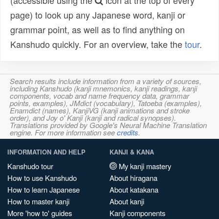
(accessible using the
icon at the top of every
page) to look up any Japanese word, kanji or
grammar point, as well as to find anything on
Kanshudo quickly. For an overview, take the
tour
.
Search results include information from a variety of sources,
including Kanshudo (kanji mnemonics, kanji readings, kanji
components, vocab and name frequency data, grammar
points, examples), JMdict (vocabulary), Tatoeba (examples),
Enamdict (names), KanjiVG (kanji animations and stroke
order), and Joy o' Kanji (kanji and radical synopses).
Translations provided by Google's Neural Machine Translation
engine. For more information see
credits
.
INFORMATION AND HELP
KANJI & KANA
Kanshudo tour
My kanji mastery
How to use Kanshudo
About hiragana
How to learn Japanese
About katakana
How to master kanji
About kanji
More 'how to' guides
Kanji components