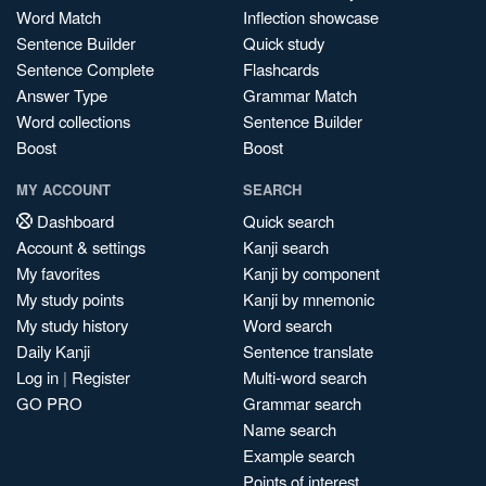
Word Match
Inflection showcase
Sentence Builder
Quick study
Sentence Complete
Flashcards
Answer Type
Grammar Match
Word collections
Sentence Builder
Boost
Boost
MY ACCOUNT
SEARCH
Dashboard
Quick search
Account & settings
Kanji search
My favorites
Kanji by component
My study points
Kanji by mnemonic
My study history
Word search
Daily Kanji
Sentence translate
Log in
|
Register
Multi-word search
GO PRO
Grammar search
Name search
Example search
Points of interest