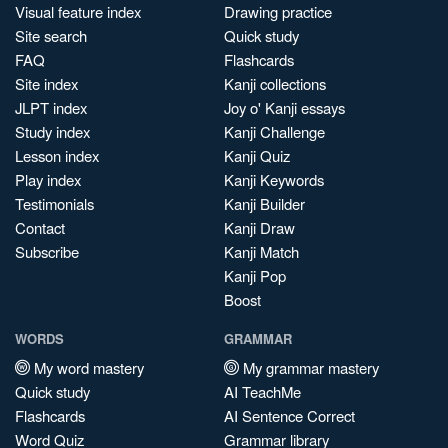
Visual feature index
Drawing practice
Site search
Quick study
FAQ
Flashcards
Site index
Kanji collections
JLPT index
Joy o' Kanji essays
Study index
Kanji Challenge
Lesson index
Kanji Quiz
Play index
Kanji Keywords
Testimonials
Kanji Builder
Contact
Kanji Draw
Subscribe
Kanji Match
Kanji Pop
Boost
WORDS
GRAMMAR
My word mastery
My grammar mastery
Quick study
AI TeachMe
Flashcards
AI Sentence Correct
Word Quiz
Grammar library