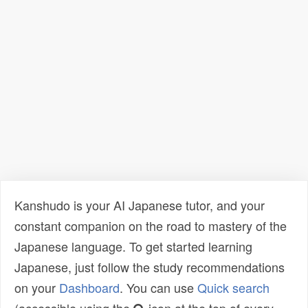
Kanshudo is your AI Japanese tutor, and your
constant companion on the road to mastery of the
Japanese language. To get started learning
Japanese, just follow the study recommendations
on your
Dashboard
. You can use
Quick search