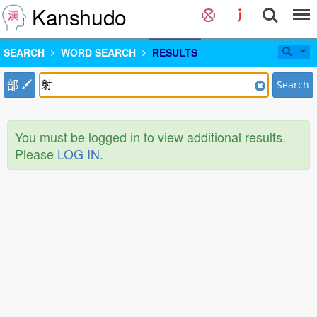
Kanshudo
SEARCH
WORD SEARCH
RESULTS
部
Search
You must be logged in to view additional results.
Please
LOG IN
.