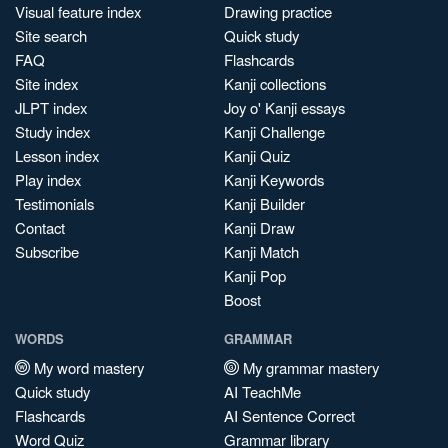
Visual feature index
Drawing practice
Site search
Quick study
FAQ
Flashcards
Site index
Kanji collections
JLPT index
Joy o' Kanji essays
Study index
Kanji Challenge
Lesson index
Kanji Quiz
Play index
Kanji Keywords
Testimonials
Kanji Builder
Contact
Kanji Draw
Subscribe
Kanji Match
Kanji Pop
Boost
WORDS
GRAMMAR
My word mastery
My grammar mastery
Quick study
AI TeachMe
Flashcards
AI Sentence Correct
Word Quiz
Grammar library