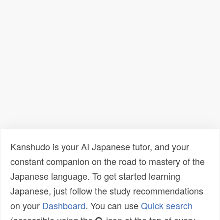
Kanshudo is your AI Japanese tutor, and your
constant companion on the road to mastery of the
Japanese language. To get started learning
Japanese, just follow the study recommendations
on your
Dashboard
. You can use
Quick search