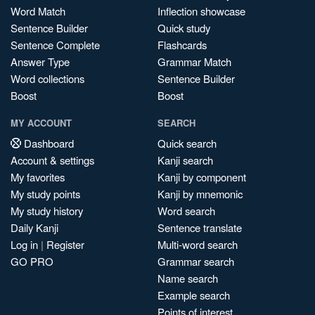
Word Match
Inflection showcase
Sentence Builder
Quick study
Sentence Complete
Flashcards
Answer Type
Grammar Match
Word collections
Sentence Builder
Boost
Boost
MY ACCOUNT
SEARCH
Dashboard
Quick search
Account & settings
Kanji search
My favorites
Kanji by component
My study points
Kanji by mnemonic
My study history
Word search
Daily Kanji
Sentence translate
Log in
|
Register
Multi-word search
GO PRO
Grammar search
Name search
Example search
Points of interest