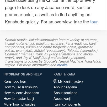
(accessible using the
icon at the top of every
page) to look up any Japanese word, kanji or
grammar point, as well as to find anything on
Kanshudo quickly. For an overview, take the
tour
.
Search results include information from a variety of sources,
including Kanshudo (kanji mnemonics, kanji readings, kanji
components, vocab and name frequency data, grammar
points, examples), JMdict (vocabulary), Tatoeba (examples),
Enamdict (names), KanjiVG (kanji animations and stroke
order), and Joy o' Kanji (kanji and radical synopses).
Translations provided by Google's Neural Machine Translation
engine. For more information see
credits
.
INFORMATION AND HELP
KANJI & KANA
Kanshudo tour
My kanji mastery
How to use Kanshudo
About hiragana
How to learn Japanese
About katakana
How to master kanji
About kanji
More 'how to' guides
Kanji components