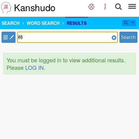
Kanshudo
SEARCH
WORD SEARCH
RESULTS
部
Search
You must be logged in to view additional results.
Please
LOG IN
.