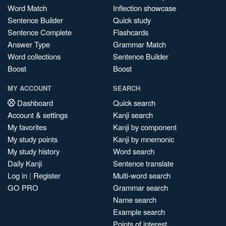
Word Match
Inflection showcase
Sentence Builder
Quick study
Sentence Complete
Flashcards
Answer Type
Grammar Match
Word collections
Sentence Builder
Boost
Boost
MY ACCOUNT
SEARCH
Dashboard
Quick search
Account & settings
Kanji search
My favorites
Kanji by component
My study points
Kanji by mnemonic
My study history
Word search
Daily Kanji
Sentence translate
Log in
|
Register
Multi-word search
GO PRO
Grammar search
Name search
Example search
Points of interest