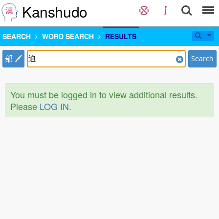
Kanshudo
SEARCH
WORD SEARCH
RESULTS
部
Search
You must be logged in to view additional results.
Please
LOG IN
.