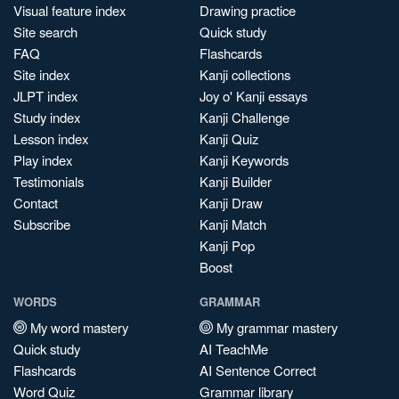
Visual feature index
Drawing practice
Site search
Quick study
FAQ
Flashcards
Site index
Kanji collections
JLPT index
Joy o' Kanji essays
Study index
Kanji Challenge
Lesson index
Kanji Quiz
Play index
Kanji Keywords
Testimonials
Kanji Builder
Contact
Kanji Draw
Subscribe
Kanji Match
Kanji Pop
Boost
WORDS
GRAMMAR
My word mastery
My grammar mastery
Quick study
AI TeachMe
Flashcards
AI Sentence Correct
Word Quiz
Grammar library