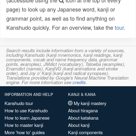
(accessible using the
icon at the top of every
page) to look up any Japanese word, kanji or
grammar point, as well as to find anything on
Kanshudo quickly. For an overview, take the
tour
.
Search results include information from a variety of sources,
including Kanshudo (kanji mnemonics, kanji readings, kanji
components, vocab and name frequency data, grammar
points, examples), JMdict (vocabulary), Tatoeba (examples),
Enamdict (names), KanjiVG (kanji animations and stroke
order), and Joy o' Kanji (kanji and radical synopses).
Translations provided by Google's Neural Machine Translation
engine. For more information see
credits
.
INFORMATION AND HELP
KANJI & KANA
Kanshudo tour
My kanji mastery
How to use Kanshudo
About hiragana
How to learn Japanese
About katakana
How to master kanji
About kanji
More 'how to' guides
Kanji components