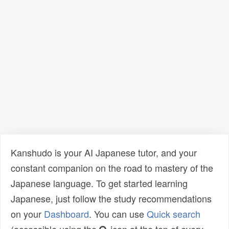
Kanshudo is your AI Japanese tutor, and your
constant companion on the road to mastery of the
Japanese language. To get started learning
Japanese, just follow the study recommendations
on your
Dashboard
. You can use
Quick search