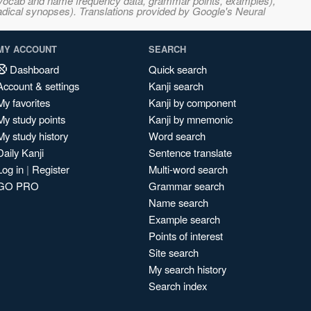
s, vocab and name frequency data, grammar points, examples),
adical synopses). Translations provided by Google's Neural
MY ACCOUNT
SEARCH
Dashboard
Quick search
Account & settings
Kanji search
My favorites
Kanji by component
My study points
Kanji by mnemonic
My study history
Word search
Daily Kanji
Sentence translate
Log in
|
Register
Multi-word search
GO PRO
Grammar search
Name search
Example search
Points of interest
Site search
My search history
Search index