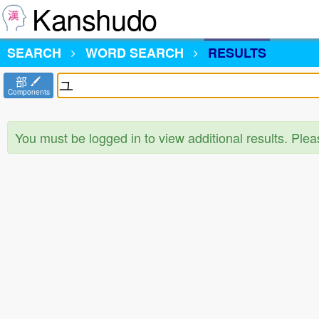
Kanshudo
SEARCH
WORD SEARCH
RESULTS
部
Components
You must be logged in to view additional results. Ple