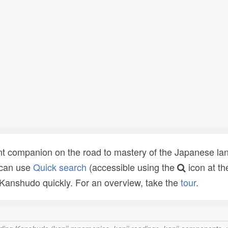
t companion on the road to mastery of the Japanese lang
 can use
Quick search
(accessible using the
icon at th
n Kanshudo quickly. For an overview, take the
tour
.