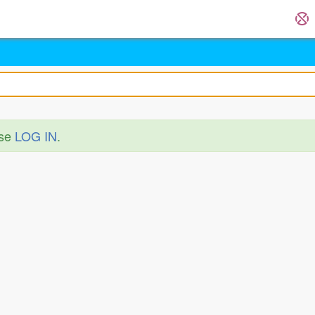
ase
LOG IN
.