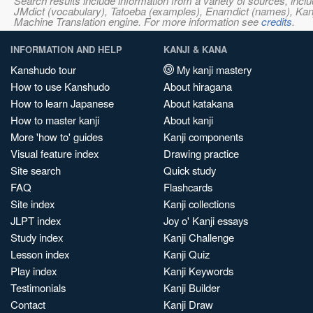
Search results include information from a variety of sources, i
JMdict (vocabulary), Tatoeba (examples), Enamdict (names), Kanji
Machine Translation engine. For more information see
credits
.
INFORMATION AND HELP
KANJI & KANA
Kanshudo tour
My kanji mastery
How to use Kanshudo
About hiragana
How to learn Japanese
About katakana
How to master kanji
About kanji
More 'how to' guides
Kanji components
Visual feature index
Drawing practice
Site search
Quick study
FAQ
Flashcards
Site index
Kanji collections
JLPT index
Joy o' Kanji essays
Study index
Kanji Challenge
Lesson index
Kanji Quiz
Play index
Kanji Keywords
Testimonials
Kanji Builder
Contact
Kanji Draw