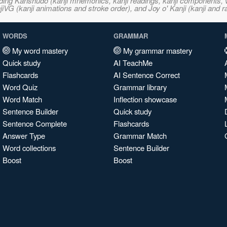
ncluding Kanshudo (kanji mnemonics, kanji readings, kanji component
VG (kanji animations and stroke order), and Joy o' Kanji (kanji and r
WORDS
GRAMMAR
My word mastery
My grammar mastery
Quick study
AI TeachMe
Flashcards
AI Sentence Correct
Word Quiz
Grammar library
Word Match
Inflection showcase
Sentence Builder
Quick study
Sentence Complete
Flashcards
Answer Type
Grammar Match
Word collections
Sentence Builder
Boost
Boost