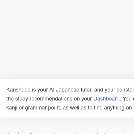
Kanshudo is your AI Japanese tutor, and your constan
the study recommendations on your
Dashboard
. You
kanji or grammar point, as well as to find anything o