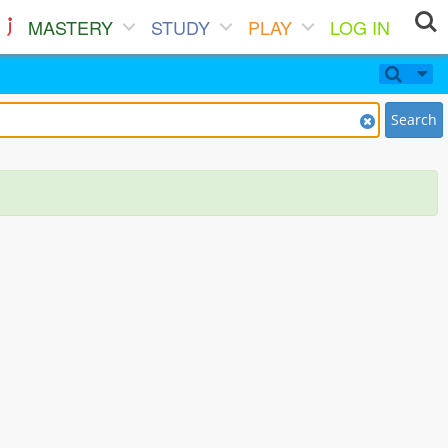
MASTERY
STUDY
PLAY
LOG IN
Search