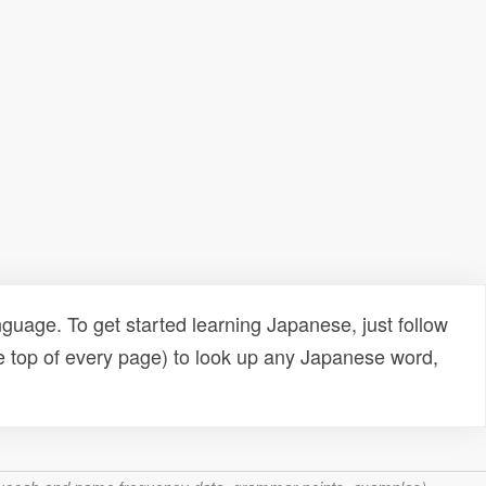
uage. To get started learning Japanese, just follow
e top of every page) to look up any Japanese word,