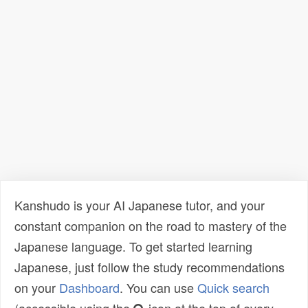
Kanshudo is your AI Japanese tutor, and your
constant companion on the road to mastery of the
Japanese language. To get started learning
Japanese, just follow the study recommendations
on your
Dashboard
. You can use
Quick search