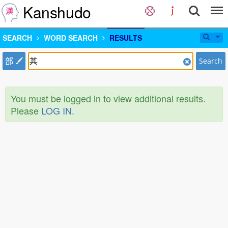
Kanshudo
SEARCH
WORD SEARCH
RESULTS
部
Search
You must be logged in to view additional results.
Please
LOG IN
.