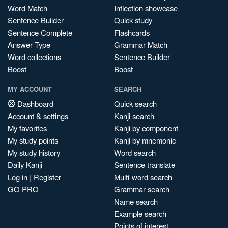
Word Match
Inflection showcase
Sentence Builder
Quick study
Sentence Complete
Flashcards
Answer Type
Grammar Match
Word collections
Sentence Builder
Boost
Boost
MY ACCOUNT
SEARCH
Dashboard
Quick search
Account & settings
Kanji search
My favorites
Kanji by component
My study points
Kanji by mnemonic
My study history
Word search
Daily Kanji
Sentence translate
Log in
|
Register
Multi-word search
GO PRO
Grammar search
Name search
Example search
Points of interest