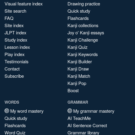
Visual feature index
Drawing practice
Site search
Quick study
FAQ
Flashcards
Site index
Kanji collections
JLPT index
Joy o' Kanji essays
Study index
Kanji Challenge
Lesson index
Kanji Quiz
Play index
Kanji Keywords
Testimonials
Kanji Builder
Contact
Kanji Draw
Subscribe
Kanji Match
Kanji Pop
Boost
WORDS
GRAMMAR
My word mastery
My grammar mastery
Quick study
AI TeachMe
Flashcards
AI Sentence Correct
Word Quiz
Grammar library