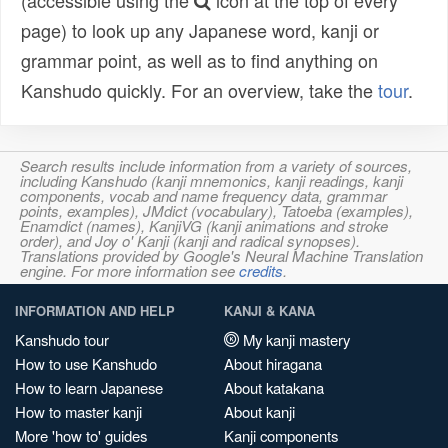
(accessible using the
icon at the top of every
page) to look up any Japanese word, kanji or
grammar point, as well as to find anything on
Kanshudo quickly. For an overview, take the
tour
.
Search results include information from a variety of sources,
including Kanshudo (kanji mnemonics, kanji readings, kanji
components, vocab and name frequency data, grammar
points, examples), JMdict (vocabulary), Tatoeba (examples),
Enamdict (names), KanjiVG (kanji animations and stroke
order), and Joy o' Kanji (kanji and radical synopses).
Translations provided by Google's Neural Machine Translation
engine. For more information see
credits
.
INFORMATION AND HELP
KANJI & KANA
Kanshudo tour
My kanji mastery
How to use Kanshudo
About hiragana
How to learn Japanese
About katakana
How to master kanji
About kanji
More 'how to' guides
Kanji components