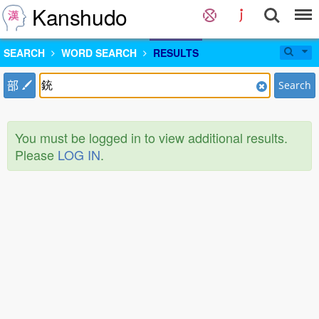
Kanshudo
SEARCH
WORD SEARCH
RESULTS
部
Search
You must be logged in to view additional results.
Please
LOG IN
.