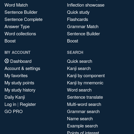
Word Match
Inflection showcase
Sentence Builder
Quick study
Sentence Complete
Flashcards
Answer Type
Grammar Match
Word collections
Sentence Builder
Boost
Boost
MY ACCOUNT
SEARCH
Dashboard
Quick search
Account & settings
Kanji search
My favorites
Kanji by component
My study points
Kanji by mnemonic
My study history
Word search
Daily Kanji
Sentence translate
Log in
|
Register
Multi-word search
GO PRO
Grammar search
Name search
Example search
Points of interest