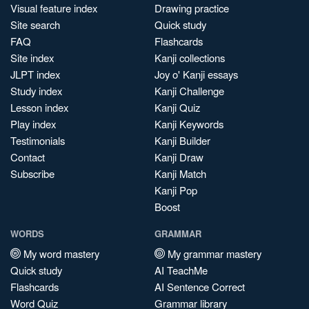
Visual feature index
Drawing practice
Site search
Quick study
FAQ
Flashcards
Site index
Kanji collections
JLPT index
Joy o' Kanji essays
Study index
Kanji Challenge
Lesson index
Kanji Quiz
Play index
Kanji Keywords
Testimonials
Kanji Builder
Contact
Kanji Draw
Subscribe
Kanji Match
Kanji Pop
Boost
WORDS
GRAMMAR
My word mastery
My grammar mastery
Quick study
AI TeachMe
Flashcards
AI Sentence Correct
Word Quiz
Grammar library