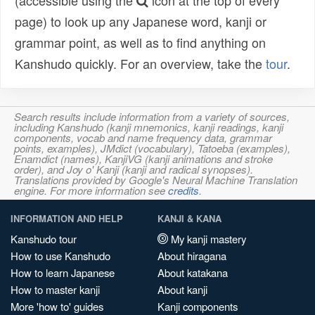
(accessible using the
icon at the top of every
page) to look up any Japanese word, kanji or
grammar point, as well as to find anything on
Kanshudo quickly. For an overview, take the
tour
.
Search results include information from a variety of sources,
including Kanshudo (kanji mnemonics, kanji readings, kanji
components, vocab and name frequency data, grammar
points, examples), JMdict (vocabulary), Tatoeba (examples),
Enamdict (names), KanjiVG (kanji animations and stroke
order), and Joy o' Kanji (kanji and radical synopses).
Translations provided by Google's Neural Machine Translation
engine. For more information see
credits
.
INFORMATION AND HELP
KANJI & KANA
Kanshudo tour
My kanji mastery
How to use Kanshudo
About hiragana
How to learn Japanese
About katakana
How to master kanji
About kanji
More 'how to' guides
Kanji components