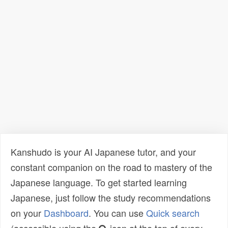
Kanshudo is your AI Japanese tutor, and your
constant companion on the road to mastery of the
Japanese language. To get started learning
Japanese, just follow the study recommendations
on your
Dashboard
. You can use
Quick search