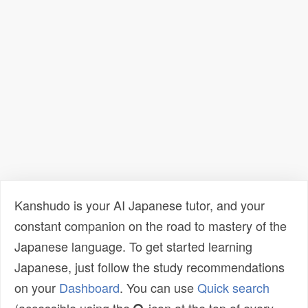
Kanshudo is your AI Japanese tutor, and your
constant companion on the road to mastery of the
Japanese language. To get started learning
Japanese, just follow the study recommendations
on your
Dashboard
. You can use
Quick search