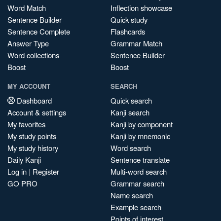
Word Match
Inflection showcase
Sentence Builder
Quick study
Sentence Complete
Flashcards
Answer Type
Grammar Match
Word collections
Sentence Builder
Boost
Boost
MY ACCOUNT
SEARCH
Dashboard
Quick search
Account & settings
Kanji search
My favorites
Kanji by component
My study points
Kanji by mnemonic
My study history
Word search
Daily Kanji
Sentence translate
Log in
|
Register
Multi-word search
GO PRO
Grammar search
Name search
Example search
Points of interest