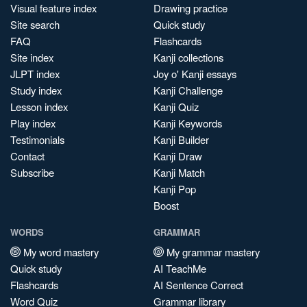
Visual feature index
Drawing practice
Site search
Quick study
FAQ
Flashcards
Site index
Kanji collections
JLPT index
Joy o' Kanji essays
Study index
Kanji Challenge
Lesson index
Kanji Quiz
Play index
Kanji Keywords
Testimonials
Kanji Builder
Contact
Kanji Draw
Subscribe
Kanji Match
Kanji Pop
Boost
WORDS
GRAMMAR
My word mastery
My grammar mastery
Quick study
AI TeachMe
Flashcards
AI Sentence Correct
Word Quiz
Grammar library