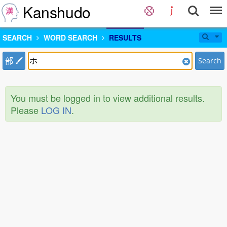
Kanshudo
SEARCH
WORD SEARCH
RESULTS
部
Search
You must be logged in to view additional results.
Please
LOG IN
.