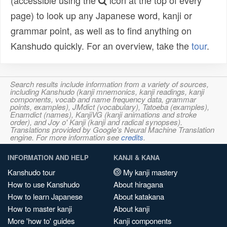
(accessible using the
icon at the top of every
page) to look up any Japanese word, kanji or
grammar point, as well as to find anything on
Kanshudo quickly. For an overview, take the
tour
.
Search results include information from a variety of sources,
including Kanshudo (kanji mnemonics, kanji readings, kanji
components, vocab and name frequency data, grammar
points, examples), JMdict (vocabulary), Tatoeba (examples),
Enamdict (names), KanjiVG (kanji animations and stroke
order), and Joy o' Kanji (kanji and radical synopses).
Translations provided by Google's Neural Machine Translation
engine. For more information see
credits
.
INFORMATION AND HELP
KANJI & KANA
Kanshudo tour
My kanji mastery
How to use Kanshudo
About hiragana
How to learn Japanese
About katakana
How to master kanji
About kanji
More 'how to' guides
Kanji components