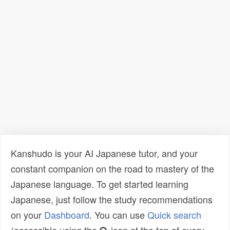
Kanshudo is your AI Japanese tutor, and your
constant companion on the road to mastery of the
Japanese language. To get started learning
Japanese, just follow the study recommendations
on your
Dashboard
. You can use
Quick search