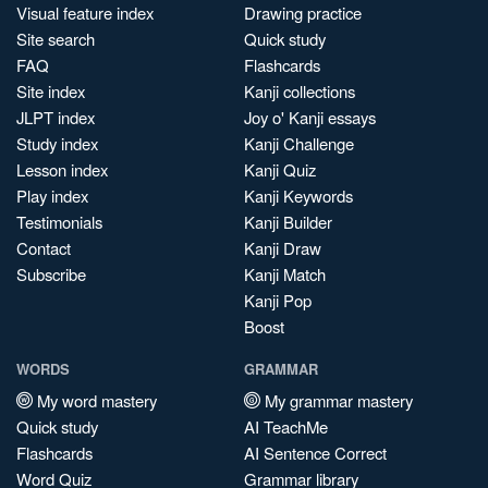
Visual feature index
Drawing practice
Site search
Quick study
FAQ
Flashcards
Site index
Kanji collections
JLPT index
Joy o' Kanji essays
Study index
Kanji Challenge
Lesson index
Kanji Quiz
Play index
Kanji Keywords
Testimonials
Kanji Builder
Contact
Kanji Draw
Subscribe
Kanji Match
Kanji Pop
Boost
WORDS
GRAMMAR
My word mastery
My grammar mastery
Quick study
AI TeachMe
Flashcards
AI Sentence Correct
Word Quiz
Grammar library