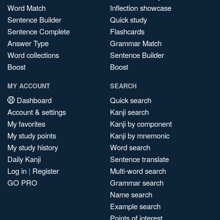
Word Match
Inflection showcase
Sentence Builder
Quick study
Sentence Complete
Flashcards
Answer Type
Grammar Match
Word collections
Sentence Builder
Boost
Boost
MY ACCOUNT
SEARCH
Dashboard
Quick search
Account & settings
Kanji search
My favorites
Kanji by component
My study points
Kanji by mnemonic
My study history
Word search
Daily Kanji
Sentence translate
Log in
|
Register
Multi-word search
GO PRO
Grammar search
Name search
Example search
Points of interest