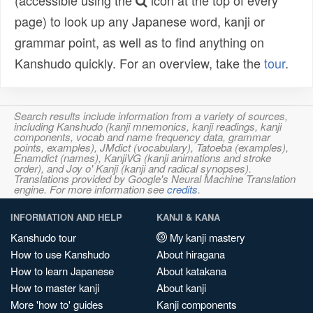
(accessible using the
icon at the top of every
page) to look up any Japanese word, kanji or
grammar point, as well as to find anything on
Kanshudo quickly. For an overview, take the
tour
.
Search results include information from a variety of sources,
including Kanshudo (kanji mnemonics, kanji readings, kanji
components, vocab and name frequency data, grammar
points, examples), JMdict (vocabulary), Tatoeba (examples),
Enamdict (names), KanjiVG (kanji animations and stroke
order), and Joy o' Kanji (kanji and radical synopses).
Translations provided by Google's Neural Machine Translation
engine. For more information see
credits
.
INFORMATION AND HELP
KANJI & KANA
Kanshudo tour
My kanji mastery
How to use Kanshudo
About hiragana
How to learn Japanese
About katakana
How to master kanji
About kanji
More 'how to' guides
Kanji components