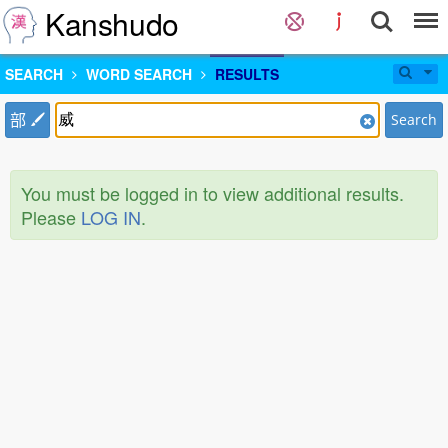
Kanshudo
SEARCH
WORD SEARCH
RESULTS
部
Search
You must be logged in to view additional results.
Please
LOG IN
.