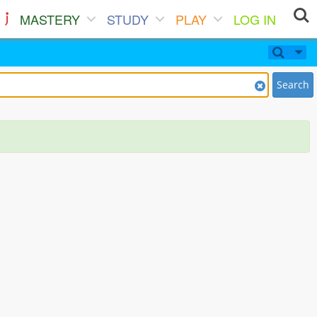
MASTERY
STUDY
PLAY
LOG IN
Search