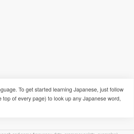
uage. To get started learning Japanese, just follow
e top of every page) to look up any Japanese word,