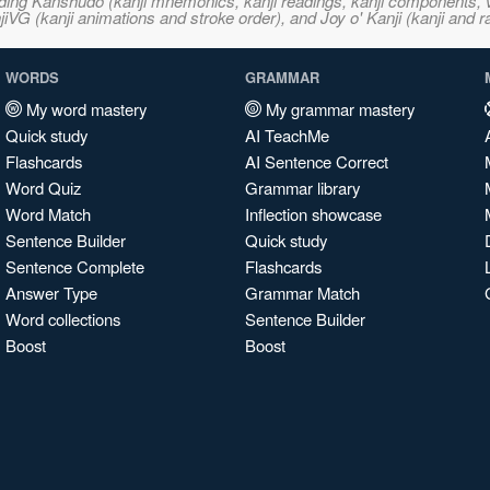
ncluding Kanshudo (kanji mnemonics, kanji readings, kanji component
VG (kanji animations and stroke order), and Joy o' Kanji (kanji and r
WORDS
GRAMMAR
My word mastery
My grammar mastery
Quick study
AI TeachMe
Flashcards
AI Sentence Correct
Word Quiz
Grammar library
Word Match
Inflection showcase
Sentence Builder
Quick study
Sentence Complete
Flashcards
Answer Type
Grammar Match
Word collections
Sentence Builder
Boost
Boost