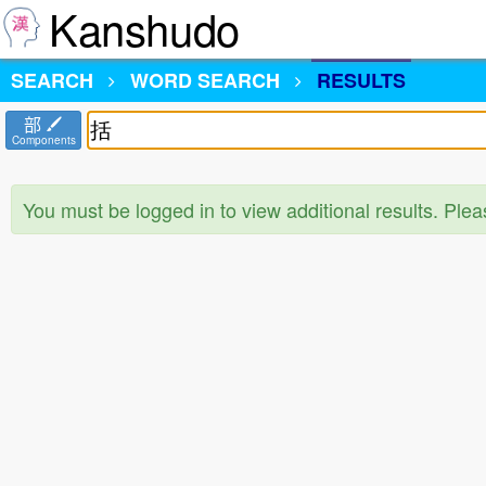
Kanshudo
SEARCH
WORD SEARCH
RESULTS
部
Components
You must be logged in to view additional results. Ple