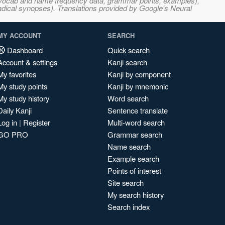
s, vocab and name frequency data, grammar points, examples),
adical synopses). Translations provided by Google's Neural
MY ACCOUNT
SEARCH
Dashboard
Quick search
Account & settings
Kanji search
My favorites
Kanji by component
My study points
Kanji by mnemonic
My study history
Word search
Daily Kanji
Sentence translate
Log in
|
Register
Multi-word search
GO PRO
Grammar search
Name search
Example search
Points of interest
Site search
My search history
Search index