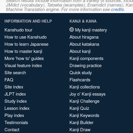
Search results include information from a variety of sources, i
JMdict (vocabulary), Tatoeba (examples), Enamdict (names), Kanji
Machine Translation engine. For more information see
credits
.
INFORMATION AND HELP
KANJI & KANA
Kanshudo tour
My kanji mastery
How to use Kanshudo
About hiragana
How to learn Japanese
About katakana
How to master kanji
About kanji
More 'how to' guides
Kanji components
Visual feature index
Drawing practice
Site search
Quick study
FAQ
Flashcards
Site index
Kanji collections
JLPT index
Joy o' Kanji essays
Study index
Kanji Challenge
Lesson index
Kanji Quiz
Play index
Kanji Keywords
Testimonials
Kanji Builder
Contact
Kanji Draw