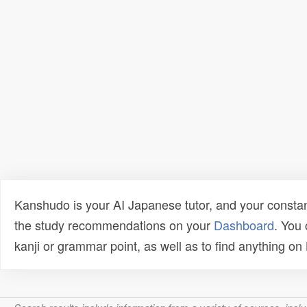
Kanshudo is your AI Japanese tutor, and your constan
the study recommendations on your
Dashboard
. You
kanji or grammar point, as well as to find anything o