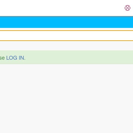
ase
LOG IN
.