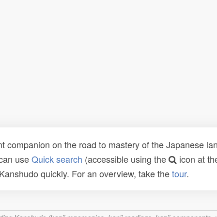
t companion on the road to mastery of the Japanese lang
 can use
Quick search
(accessible using the
icon at th
n Kanshudo quickly. For an overview, take the
tour
.