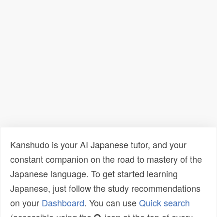
Kanshudo is your AI Japanese tutor, and your
constant companion on the road to mastery of the
Japanese language. To get started learning
Japanese, just follow the study recommendations
on your
Dashboard
. You can use
Quick search