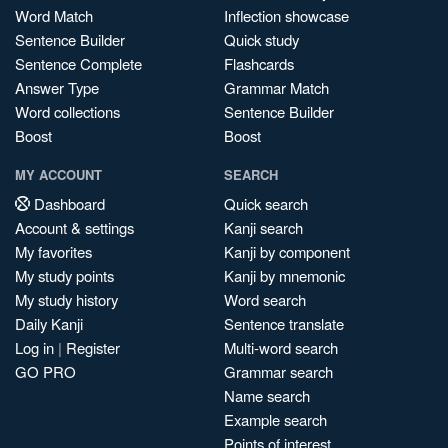
Word Match
Inflection showcase
Sentence Builder
Quick study
Sentence Complete
Flashcards
Answer Type
Grammar Match
Word collections
Sentence Builder
Boost
Boost
MY ACCOUNT
SEARCH
Dashboard
Quick search
Account & settings
Kanji search
My favorites
Kanji by component
My study points
Kanji by mnemonic
My study history
Word search
Daily Kanji
Sentence translate
Log in
|
Register
Multi-word search
GO PRO
Grammar search
Name search
Example search
Points of interest