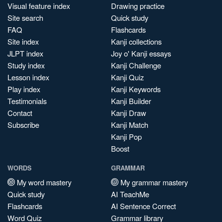
Visual feature index
Drawing practice
Site search
Quick study
FAQ
Flashcards
Site index
Kanji collections
JLPT index
Joy o' Kanji essays
Study index
Kanji Challenge
Lesson index
Kanji Quiz
Play index
Kanji Keywords
Testimonials
Kanji Builder
Contact
Kanji Draw
Subscribe
Kanji Match
Kanji Pop
Boost
WORDS
GRAMMAR
My word mastery
My grammar mastery
Quick study
AI TeachMe
Flashcards
AI Sentence Correct
Word Quiz
Grammar library