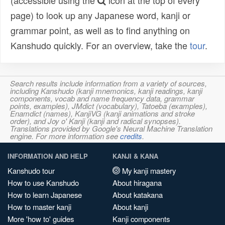
(accessible using the
icon at the top of every
page) to look up any Japanese word, kanji or
grammar point, as well as to find anything on
Kanshudo quickly. For an overview, take the
tour
.
Search results include information from a variety of sources,
including Kanshudo (kanji mnemonics, kanji readings, kanji
components, vocab and name frequency data, grammar
points, examples), JMdict (vocabulary), Tatoeba (examples),
Enamdict (names), KanjiVG (kanji animations and stroke
order), and Joy o' Kanji (kanji and radical synopses).
Translations provided by Google's Neural Machine Translation
engine. For more information see
credits
.
INFORMATION AND HELP
KANJI & KANA
Kanshudo tour
My kanji mastery
How to use Kanshudo
About hiragana
How to learn Japanese
About katakana
How to master kanji
About kanji
More 'how to' guides
Kanji components