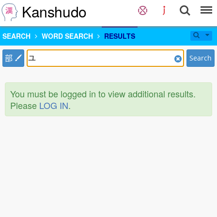
Kanshudo
SEARCH
WORD SEARCH
RESULTS
部
Search
You must be logged in to view additional results.
Please
LOG IN
.