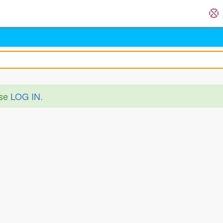
ase
LOG IN
.