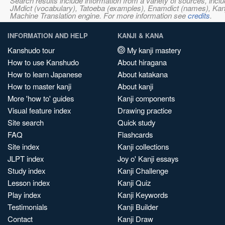
Search results include information from a variety of sources, i
JMdict (vocabulary), Tatoeba (examples), Enamdict (names), Kanji
Machine Translation engine. For more information see
credits
.
INFORMATION AND HELP
KANJI & KANA
Kanshudo tour
My kanji mastery
How to use Kanshudo
About hiragana
How to learn Japanese
About katakana
How to master kanji
About kanji
More 'how to' guides
Kanji components
Visual feature index
Drawing practice
Site search
Quick study
FAQ
Flashcards
Site index
Kanji collections
JLPT index
Joy o' Kanji essays
Study index
Kanji Challenge
Lesson index
Kanji Quiz
Play index
Kanji Keywords
Testimonials
Kanji Builder
Contact
Kanji Draw