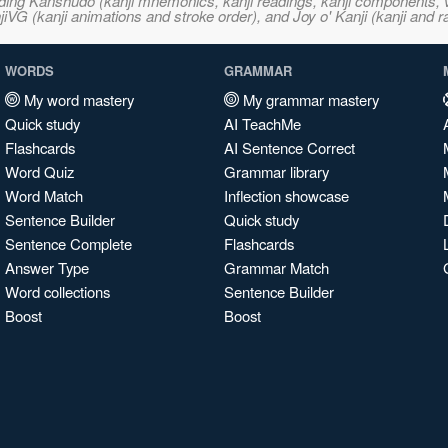
ncluding Kanshudo (kanji mnemonics, kanji readings, kanji component
VG (kanji animations and stroke order), and Joy o' Kanji (kanji and r
WORDS
GRAMMAR
My word mastery
My grammar mastery
Quick study
AI TeachMe
Flashcards
AI Sentence Correct
Word Quiz
Grammar library
Word Match
Inflection showcase
Sentence Builder
Quick study
Sentence Complete
Flashcards
Answer Type
Grammar Match
Word collections
Sentence Builder
Boost
Boost