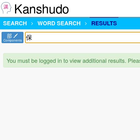
Kanshudo
SEARCH
WORD SEARCH
RESULTS
部
Components
You must be logged in to view additional results. Ple