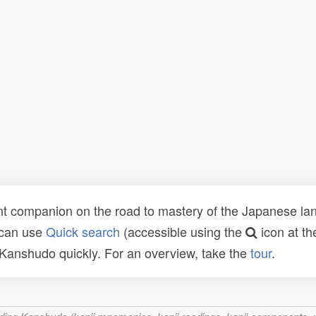
t companion on the road to mastery of the Japanese lang
 can use
Quick search
(accessible using the
icon at th
n Kanshudo quickly. For an overview, take the
tour
.