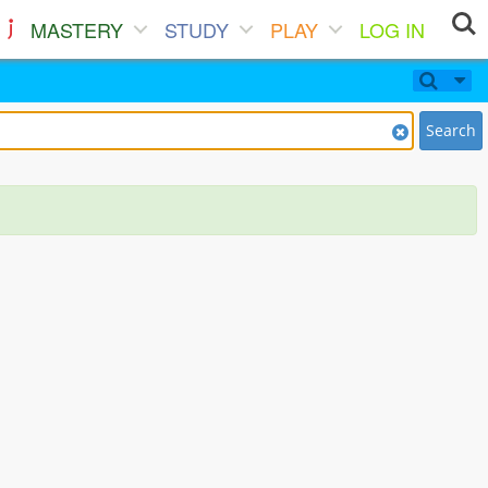
MASTERY
STUDY
PLAY
LOG IN
Search