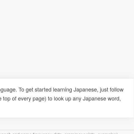
uage. To get started learning Japanese, just follow
e top of every page) to look up any Japanese word,