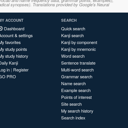
s, vocab and name frequency data, grammar points, examples),
adical synopses). Translations provided by Google's Neural
MY ACCOUNT
SEARCH
Dashboard
Quick search
Account & settings
Kanji search
My favorites
Kanji by component
My study points
Kanji by mnemonic
My study history
Word search
Daily Kanji
Sentence translate
Log in
|
Register
Multi-word search
GO PRO
Grammar search
Name search
Example search
Points of interest
Site search
My search history
Search index