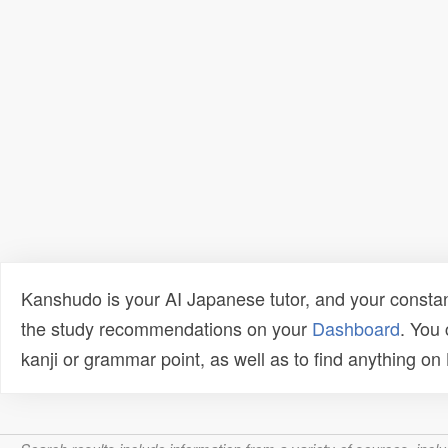
Kanshudo is your AI Japanese tutor, and your constan
the study recommendations on your
Dashboard
. You
kanji or grammar point, as well as to find anything o