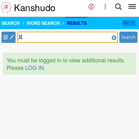
Kanshudo
SEARCH
WORD SEARCH
RESULTS
部
Search
You must be logged in to view additional results.
Please
LOG IN
.