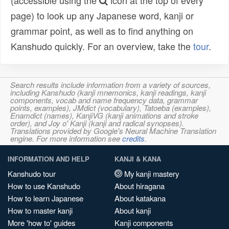
(accessible using the
icon at the top of every
page) to look up any Japanese word, kanji or
grammar point, as well as to find anything on
Kanshudo quickly. For an overview, take the
tour
.
Search results include information from a variety of sources,
including Kanshudo (kanji mnemonics, kanji readings, kanji
components, vocab and name frequency data, grammar
points, examples), JMdict (vocabulary), Tatoeba (examples),
Enamdict (names), KanjiVG (kanji animations and stroke
order), and Joy o' Kanji (kanji and radical synopses).
Translations provided by Google's Neural Machine Translation
engine. For more information see
credits
.
INFORMATION AND HELP
KANJI & KANA
Kanshudo tour
My kanji mastery
How to use Kanshudo
About hiragana
How to learn Japanese
About katakana
How to master kanji
About kanji
More 'how to' guides
Kanji components