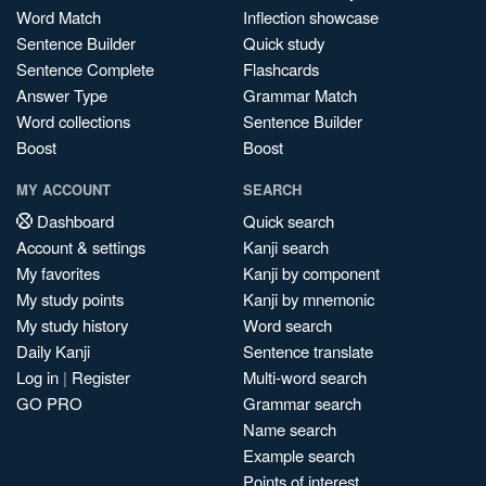
Word Match
Inflection showcase
Sentence Builder
Quick study
Sentence Complete
Flashcards
Answer Type
Grammar Match
Word collections
Sentence Builder
Boost
Boost
MY ACCOUNT
SEARCH
Dashboard
Quick search
Account & settings
Kanji search
My favorites
Kanji by component
My study points
Kanji by mnemonic
My study history
Word search
Daily Kanji
Sentence translate
Log in
|
Register
Multi-word search
GO PRO
Grammar search
Name search
Example search
Points of interest