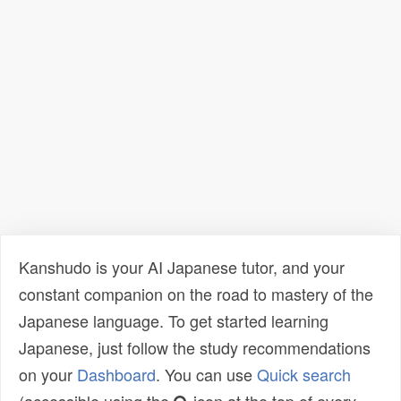
Kanshudo is your AI Japanese tutor, and your
constant companion on the road to mastery of the
Japanese language. To get started learning
Japanese, just follow the study recommendations
on your
Dashboard
. You can use
Quick search