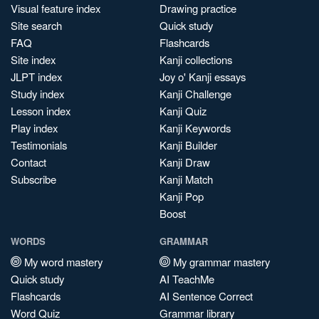
Visual feature index
Drawing practice
Site search
Quick study
FAQ
Flashcards
Site index
Kanji collections
JLPT index
Joy o' Kanji essays
Study index
Kanji Challenge
Lesson index
Kanji Quiz
Play index
Kanji Keywords
Testimonials
Kanji Builder
Contact
Kanji Draw
Subscribe
Kanji Match
Kanji Pop
Boost
WORDS
GRAMMAR
My word mastery
My grammar mastery
Quick study
AI TeachMe
Flashcards
AI Sentence Correct
Word Quiz
Grammar library