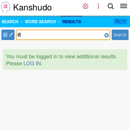
Kanshudo
SEARCH
WORD SEARCH
RESULTS
部
Search
You must be logged in to view additional results.
Please
LOG IN
.