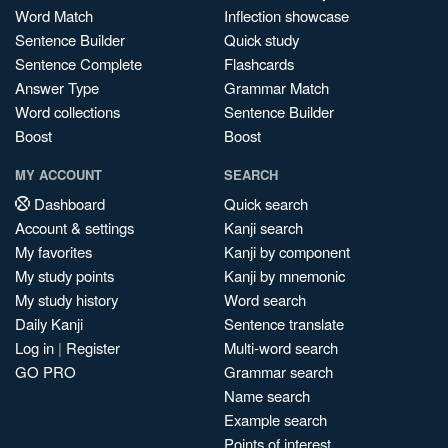
Word Match
Inflection showcase
Sentence Builder
Quick study
Sentence Complete
Flashcards
Answer Type
Grammar Match
Word collections
Sentence Builder
Boost
Boost
MY ACCOUNT
SEARCH
Dashboard
Quick search
Account & settings
Kanji search
My favorites
Kanji by component
My study points
Kanji by mnemonic
My study history
Word search
Daily Kanji
Sentence translate
Log in
|
Register
Multi-word search
GO PRO
Grammar search
Name search
Example search
Points of interest