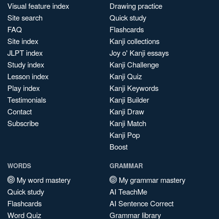
Visual feature index
Drawing practice
Site search
Quick study
FAQ
Flashcards
Site index
Kanji collections
JLPT index
Joy o' Kanji essays
Study index
Kanji Challenge
Lesson index
Kanji Quiz
Play index
Kanji Keywords
Testimonials
Kanji Builder
Contact
Kanji Draw
Subscribe
Kanji Match
Kanji Pop
Boost
WORDS
GRAMMAR
My word mastery
My grammar mastery
Quick study
AI TeachMe
Flashcards
AI Sentence Correct
Word Quiz
Grammar library