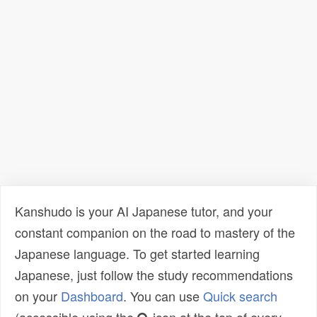
Kanshudo is your AI Japanese tutor, and your
constant companion on the road to mastery of the
Japanese language. To get started learning
Japanese, just follow the study recommendations
on your
Dashboard
. You can use
Quick search