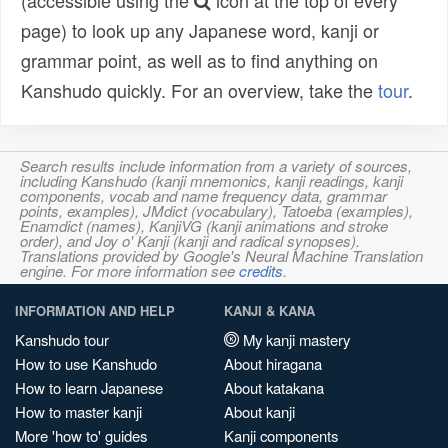
(accessible using the
icon at the top of every
page) to look up any Japanese word, kanji or
grammar point, as well as to find anything on
Kanshudo quickly. For an overview, take the
tour
.
Search results include information from a variety of sources,
including Kanshudo (kanji mnemonics, kanji readings, kanji
components, vocab and name frequency data, grammar
points, examples), JMdict (vocabulary), Tatoeba (examples),
Enamdict (names), KanjiVG (kanji animations and stroke
order), and Joy o' Kanji (kanji and radical synopses).
Translations provided by Google's Neural Machine Translation
engine. For more information see
credits
.
INFORMATION AND HELP
KANJI & KANA
Kanshudo tour
My kanji mastery
How to use Kanshudo
About hiragana
How to learn Japanese
About katakana
How to master kanji
About kanji
More 'how to' guides
Kanji components