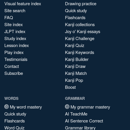
Visual feature index
Drawing practice
Site search
Quick study
FAQ
Flashcards
Site index
Kanji collections
JLPT index
Joy o' Kanji essays
Study index
Kanji Challenge
Lesson index
Kanji Quiz
Play index
Kanji Keywords
Testimonials
Kanji Builder
Contact
Kanji Draw
Subscribe
Kanji Match
Kanji Pop
Boost
WORDS
GRAMMAR
My word mastery
My grammar mastery
Quick study
AI TeachMe
Flashcards
AI Sentence Correct
Word Quiz
Grammar library