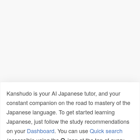
Kanshudo is your AI Japanese tutor, and your
constant companion on the road to mastery of the
Japanese language. To get started learning
Japanese, just follow the study recommendations
on your
Dashboard
. You can use
Quick search