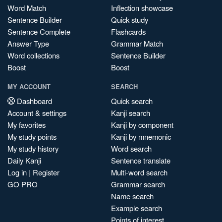
Word Match
Inflection showcase
Sentence Builder
Quick study
Sentence Complete
Flashcards
Answer Type
Grammar Match
Word collections
Sentence Builder
Boost
Boost
MY ACCOUNT
SEARCH
Dashboard
Quick search
Account & settings
Kanji search
My favorites
Kanji by component
My study points
Kanji by mnemonic
My study history
Word search
Daily Kanji
Sentence translate
Log in
|
Register
Multi-word search
GO PRO
Grammar search
Name search
Example search
Points of interest