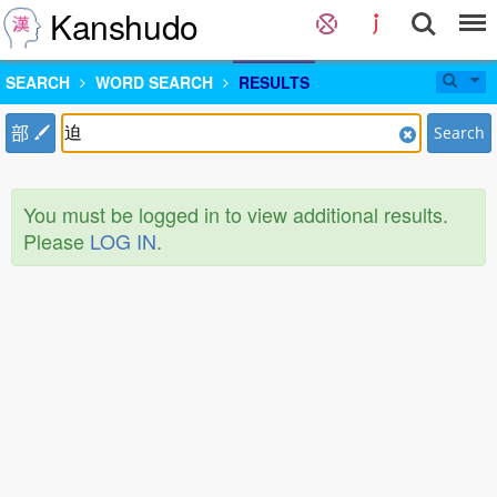
Kanshudo
SEARCH
WORD SEARCH
RESULTS
部
Search
You must be logged in to view additional results.
Please
LOG IN
.