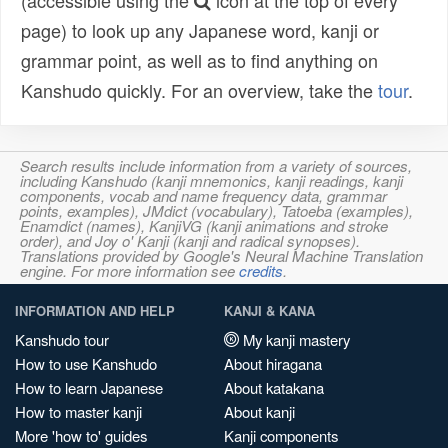
(accessible using the
icon at the top of every
page) to look up any Japanese word, kanji or
grammar point, as well as to find anything on
Kanshudo quickly. For an overview, take the
tour
.
Search results include information from a variety of sources,
including Kanshudo (kanji mnemonics, kanji readings, kanji
components, vocab and name frequency data, grammar
points, examples), JMdict (vocabulary), Tatoeba (examples),
Enamdict (names), KanjiVG (kanji animations and stroke
order), and Joy o' Kanji (kanji and radical synopses).
Translations provided by Google's Neural Machine Translation
engine. For more information see
credits
.
INFORMATION AND HELP
KANJI & KANA
Kanshudo tour
My kanji mastery
How to use Kanshudo
About hiragana
How to learn Japanese
About katakana
How to master kanji
About kanji
More 'how to' guides
Kanji components