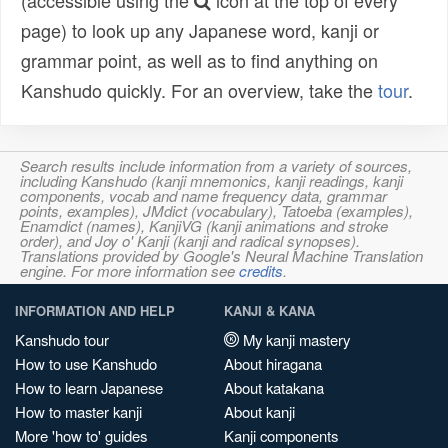
(accessible using the
icon at the top of every
page) to look up any Japanese word, kanji or
grammar point, as well as to find anything on
Kanshudo quickly. For an overview, take the
tour
.
Search results include information from a variety of sources,
including Kanshudo (kanji mnemonics, kanji readings, kanji
components, vocab and name frequency data, grammar
points, examples), JMdict (vocabulary), Tatoeba (examples),
Enamdict (names), KanjiVG (kanji animations and stroke
order), and Joy o' Kanji (kanji and radical synopses).
Translations provided by Google's Neural Machine Translation
engine. For more information see
credits
.
INFORMATION AND HELP
KANJI & KANA
Kanshudo tour
My kanji mastery
How to use Kanshudo
About hiragana
How to learn Japanese
About katakana
How to master kanji
About kanji
More 'how to' guides
Kanji components