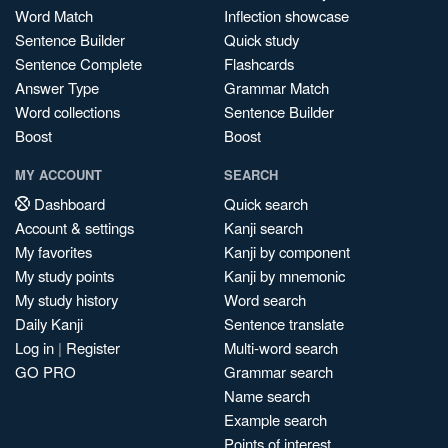
Word Match
Inflection showcase
Sentence Builder
Quick study
Sentence Complete
Flashcards
Answer Type
Grammar Match
Word collections
Sentence Builder
Boost
Boost
MY ACCOUNT
SEARCH
Dashboard
Quick search
Account & settings
Kanji search
My favorites
Kanji by component
My study points
Kanji by mnemonic
My study history
Word search
Daily Kanji
Sentence translate
Log in
|
Register
Multi-word search
GO PRO
Grammar search
Name search
Example search
Points of interest