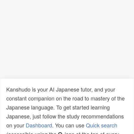
Kanshudo is your AI Japanese tutor, and your
constant companion on the road to mastery of the
Japanese language. To get started learning
Japanese, just follow the study recommendations
on your
Dashboard
. You can use
Quick search