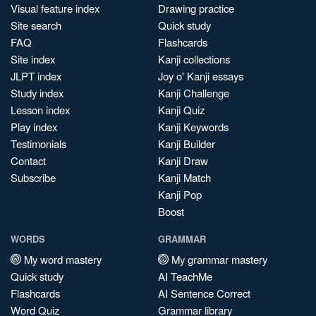
Visual feature index
Drawing practice
Site search
Quick study
FAQ
Flashcards
Site index
Kanji collections
JLPT index
Joy o' Kanji essays
Study index
Kanji Challenge
Lesson index
Kanji Quiz
Play index
Kanji Keywords
Testimonials
Kanji Builder
Contact
Kanji Draw
Subscribe
Kanji Match
Kanji Pop
Boost
WORDS
GRAMMAR
My word mastery
My grammar mastery
Quick study
AI TeachMe
Flashcards
AI Sentence Correct
Word Quiz
Grammar library