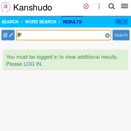
Kanshudo
SEARCH
WORD SEARCH
RESULTS
部
Search
You must be logged in to view additional results.
Please
LOG IN
.