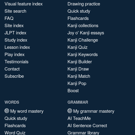
Visual feature index
Drawing practice
Site search
Quick study
FAQ
Flashcards
Site index
Kanji collections
JLPT index
Joy o' Kanji essays
Study index
Kanji Challenge
Lesson index
Kanji Quiz
Play index
Kanji Keywords
Testimonials
Kanji Builder
Contact
Kanji Draw
Subscribe
Kanji Match
Kanji Pop
Boost
WORDS
GRAMMAR
My word mastery
My grammar mastery
Quick study
AI TeachMe
Flashcards
AI Sentence Correct
Word Quiz
Grammar library