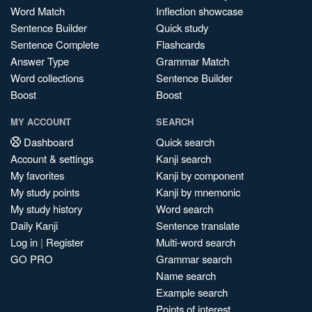
Word Match
Inflection showcase
Sentence Builder
Quick study
Sentence Complete
Flashcards
Answer Type
Grammar Match
Word collections
Sentence Builder
Boost
Boost
MY ACCOUNT
SEARCH
Dashboard
Quick search
Account & settings
Kanji search
My favorites
Kanji by component
My study points
Kanji by mnemonic
My study history
Word search
Daily Kanji
Sentence translate
Log in
|
Register
Multi-word search
GO PRO
Grammar search
Name search
Example search
Points of interest