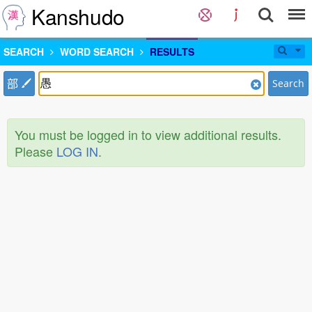
Kanshudo
SEARCH
WORD SEARCH
RESULTS
部
Search
You must be logged in to view additional results.
Please
LOG IN
.