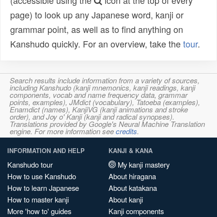
(accessible using the
icon at the top of every
page) to look up any Japanese word, kanji or
grammar point, as well as to find anything on
Kanshudo quickly. For an overview, take the
tour
.
Search results include information from a variety of sources,
including Kanshudo (kanji mnemonics, kanji readings, kanji
components, vocab and name frequency data, grammar
points, examples), JMdict (vocabulary), Tatoeba (examples),
Enamdict (names), KanjiVG (kanji animations and stroke
order), and Joy o' Kanji (kanji and radical synopses).
Translations provided by Google's Neural Machine Translation
engine. For more information see
credits
.
INFORMATION AND HELP
KANJI & KANA
Kanshudo tour
My kanji mastery
How to use Kanshudo
About hiragana
How to learn Japanese
About katakana
How to master kanji
About kanji
More 'how to' guides
Kanji components