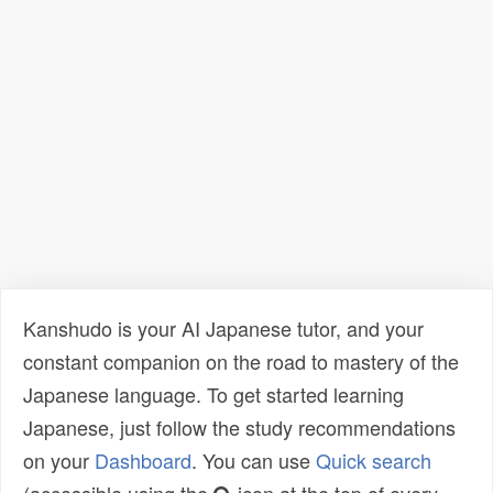
Kanshudo is your AI Japanese tutor, and your
constant companion on the road to mastery of the
Japanese language. To get started learning
Japanese, just follow the study recommendations
on your
Dashboard
. You can use
Quick search