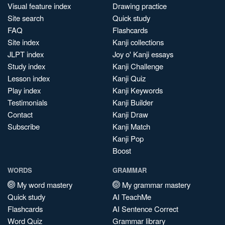
Visual feature index
Drawing practice
Site search
Quick study
FAQ
Flashcards
Site index
Kanji collections
JLPT index
Joy o' Kanji essays
Study index
Kanji Challenge
Lesson index
Kanji Quiz
Play index
Kanji Keywords
Testimonials
Kanji Builder
Contact
Kanji Draw
Subscribe
Kanji Match
Kanji Pop
Boost
WORDS
GRAMMAR
My word mastery
My grammar mastery
Quick study
AI TeachMe
Flashcards
AI Sentence Correct
Word Quiz
Grammar library