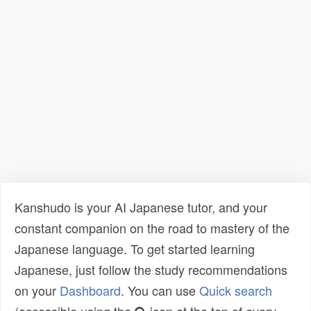
Kanshudo is your AI Japanese tutor, and your
constant companion on the road to mastery of the
Japanese language. To get started learning
Japanese, just follow the study recommendations
on your
Dashboard
. You can use
Quick search