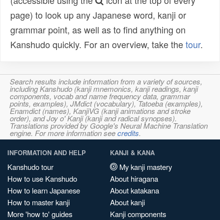
(accessible using the
icon at the top of every
page) to look up any Japanese word, kanji or
grammar point, as well as to find anything on
Kanshudo quickly. For an overview, take the
tour
.
Search results include information from a variety of sources,
including Kanshudo (kanji mnemonics, kanji readings, kanji
components, vocab and name frequency data, grammar
points, examples), JMdict (vocabulary), Tatoeba (examples),
Enamdict (names), KanjiVG (kanji animations and stroke
order), and Joy o' Kanji (kanji and radical synopses).
Translations provided by Google's Neural Machine Translation
engine. For more information see
credits
.
INFORMATION AND HELP
KANJI & KANA
Kanshudo tour
My kanji mastery
How to use Kanshudo
About hiragana
How to learn Japanese
About katakana
How to master kanji
About kanji
More 'how to' guides
Kanji components