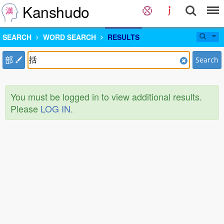
Kanshudo
SEARCH
WORD SEARCH
RESULTS
部
Search
You must be logged in to view additional results.
Please
LOG IN
.