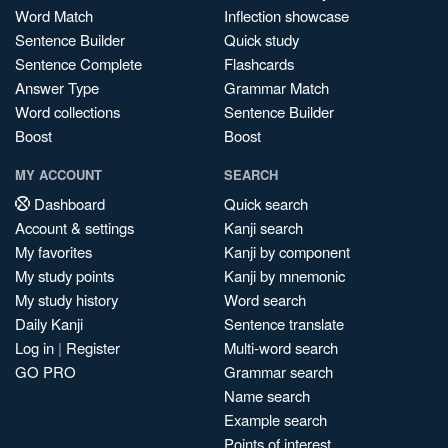
Word Match
Inflection showcase
Sentence Builder
Quick study
Sentence Complete
Flashcards
Answer Type
Grammar Match
Word collections
Sentence Builder
Boost
Boost
MY ACCOUNT
SEARCH
Dashboard
Quick search
Account & settings
Kanji search
My favorites
Kanji by component
My study points
Kanji by mnemonic
My study history
Word search
Daily Kanji
Sentence translate
Log in
|
Register
Multi-word search
GO PRO
Grammar search
Name search
Example search
Points of interest