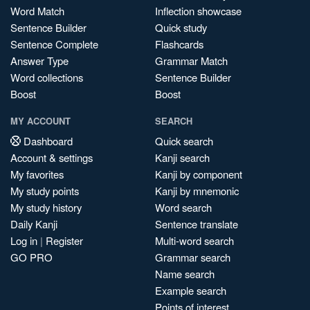
Word Match
Inflection showcase
Sentence Builder
Quick study
Sentence Complete
Flashcards
Answer Type
Grammar Match
Word collections
Sentence Builder
Boost
Boost
MY ACCOUNT
SEARCH
Dashboard
Quick search
Account & settings
Kanji search
My favorites
Kanji by component
My study points
Kanji by mnemonic
My study history
Word search
Daily Kanji
Sentence translate
Log in
|
Register
Multi-word search
GO PRO
Grammar search
Name search
Example search
Points of interest