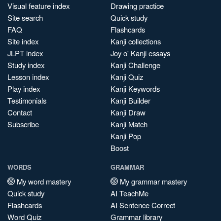
Visual feature index
Drawing practice
Site search
Quick study
FAQ
Flashcards
Site index
Kanji collections
JLPT index
Joy o' Kanji essays
Study index
Kanji Challenge
Lesson index
Kanji Quiz
Play index
Kanji Keywords
Testimonials
Kanji Builder
Contact
Kanji Draw
Subscribe
Kanji Match
Kanji Pop
Boost
WORDS
GRAMMAR
My word mastery
My grammar mastery
Quick study
AI TeachMe
Flashcards
AI Sentence Correct
Word Quiz
Grammar library