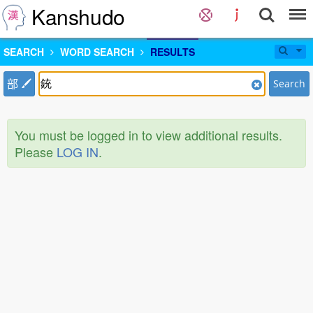
Kanshudo
SEARCH
WORD SEARCH
RESULTS
部
Search
You must be logged in to view additional results.
Please
LOG IN
.