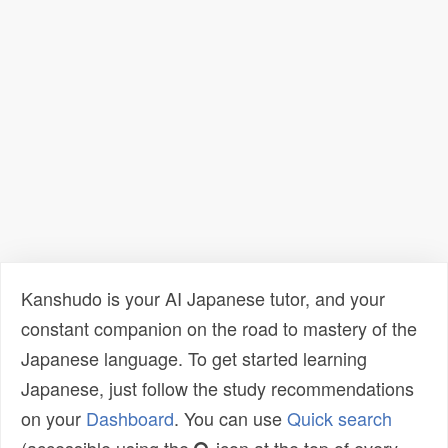
Kanshudo is your AI Japanese tutor, and your
constant companion on the road to mastery of the
Japanese language. To get started learning
Japanese, just follow the study recommendations
on your
Dashboard
. You can use
Quick search