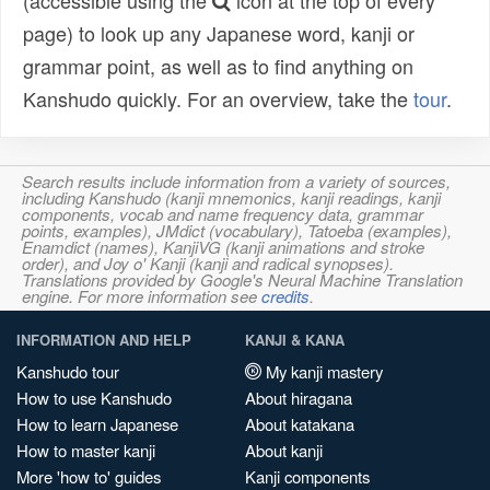
(accessible using the
icon at the top of every
page) to look up any Japanese word, kanji or
grammar point, as well as to find anything on
Kanshudo quickly. For an overview, take the
tour
.
Search results include information from a variety of sources,
including Kanshudo (kanji mnemonics, kanji readings, kanji
components, vocab and name frequency data, grammar
points, examples), JMdict (vocabulary), Tatoeba (examples),
Enamdict (names), KanjiVG (kanji animations and stroke
order), and Joy o' Kanji (kanji and radical synopses).
Translations provided by Google's Neural Machine Translation
engine. For more information see
credits
.
INFORMATION AND HELP
KANJI & KANA
Kanshudo tour
My kanji mastery
How to use Kanshudo
About hiragana
How to learn Japanese
About katakana
How to master kanji
About kanji
More 'how to' guides
Kanji components