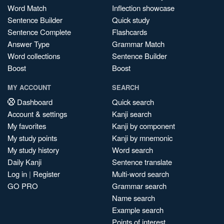
Word Match
Inflection showcase
Sentence Builder
Quick study
Sentence Complete
Flashcards
Answer Type
Grammar Match
Word collections
Sentence Builder
Boost
Boost
MY ACCOUNT
SEARCH
Dashboard
Quick search
Account & settings
Kanji search
My favorites
Kanji by component
My study points
Kanji by mnemonic
My study history
Word search
Daily Kanji
Sentence translate
Log in
|
Register
Multi-word search
GO PRO
Grammar search
Name search
Example search
Points of interest