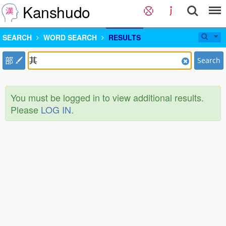
Kanshudo
SEARCH
WORD SEARCH
RESULTS
部
Search
You must be logged in to view additional results.
Please
LOG IN
.