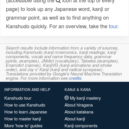
(accessible using the
icon at the top of every
page) to look up any Japanese word, kanji or
grammar point, as well as to find anything on
Kanshudo quickly. For an overview, take the
tour
.
Search results include information from a variety of sources,
including Kanshudo (kanji mnemonics, kanji readings, kanji
components, vocab and name frequency data, grammar
points, examples), JMdict (vocabulary), Tatoeba (examples),
Enamdict (names), KanjiVG (kanji animations and stroke
order), and Joy o' Kanji (kanji and radical synopses).
Translations provided by Google's Neural Machine Translation
engine. For more information see
credits
.
INFORMATION AND HELP
KANJI & KANA
Kanshudo tour
My kanji mastery
How to use Kanshudo
About hiragana
How to learn Japanese
About katakana
How to master kanji
About kanji
More 'how to' guides
Kanji components