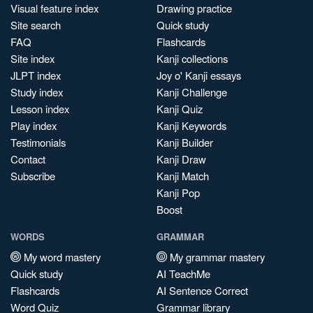
Visual feature index
Drawing practice
Site search
Quick study
FAQ
Flashcards
Site index
Kanji collections
JLPT index
Joy o' Kanji essays
Study index
Kanji Challenge
Lesson index
Kanji Quiz
Play index
Kanji Keywords
Testimonials
Kanji Builder
Contact
Kanji Draw
Subscribe
Kanji Match
Kanji Pop
Boost
WORDS
GRAMMAR
My word mastery
My grammar mastery
Quick study
AI TeachMe
Flashcards
AI Sentence Correct
Word Quiz
Grammar library