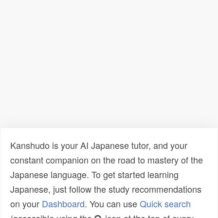
Kanshudo is your AI Japanese tutor, and your
constant companion on the road to mastery of the
Japanese language. To get started learning
Japanese, just follow the study recommendations
on your
Dashboard
. You can use
Quick search