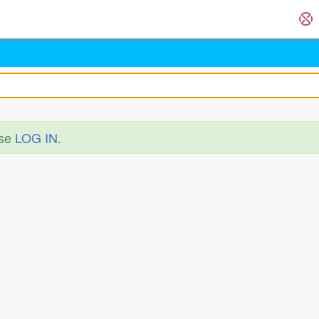
ase
LOG IN
.