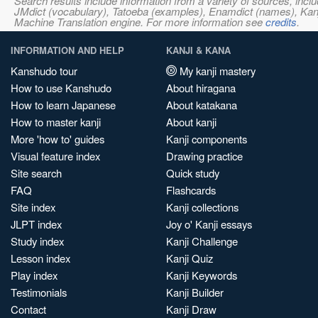
Search results include information from a variety of sources, i
JMdict (vocabulary), Tatoeba (examples), Enamdict (names), Kanji
Machine Translation engine. For more information see
credits
.
INFORMATION AND HELP
KANJI & KANA
Kanshudo tour
My kanji mastery
How to use Kanshudo
About hiragana
How to learn Japanese
About katakana
How to master kanji
About kanji
More 'how to' guides
Kanji components
Visual feature index
Drawing practice
Site search
Quick study
FAQ
Flashcards
Site index
Kanji collections
JLPT index
Joy o' Kanji essays
Study index
Kanji Challenge
Lesson index
Kanji Quiz
Play index
Kanji Keywords
Testimonials
Kanji Builder
Contact
Kanji Draw