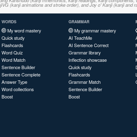
ncluding Kanshudo (kanji mnemonics, kanji readings, kanji component
VG (kanji animations and stroke order), and Joy o' Kanji (kanji and r
WORDS
GRAMMAR
My word mastery
My grammar mastery
Quick study
AI TeachMe
Flashcards
AI Sentence Correct
Word Quiz
Grammar library
Word Match
Inflection showcase
Sentence Builder
Quick study
Sentence Complete
Flashcards
Answer Type
Grammar Match
Word collections
Sentence Builder
Boost
Boost