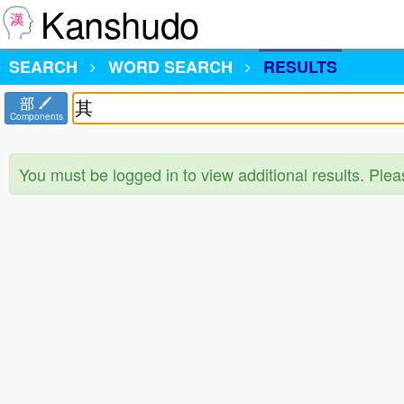
Kanshudo
SEARCH
WORD SEARCH
RESULTS
部
Components
You must be logged in to view additional results. Ple