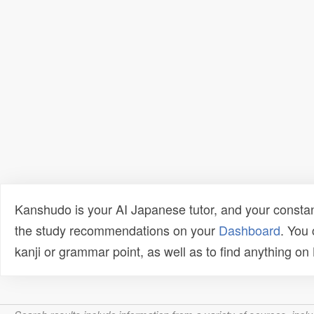
Kanshudo is your AI Japanese tutor, and your constan
the study recommendations on your
Dashboard
. You
kanji or grammar point, as well as to find anything o