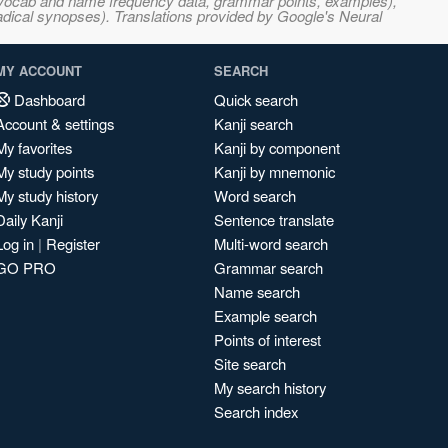
s, vocab and name frequency data, grammar points, examples),
adical synopses). Translations provided by Google's Neural
MY ACCOUNT
SEARCH
Dashboard
Quick search
Account & settings
Kanji search
My favorites
Kanji by component
My study points
Kanji by mnemonic
My study history
Word search
Daily Kanji
Sentence translate
Log in
|
Register
Multi-word search
GO PRO
Grammar search
Name search
Example search
Points of interest
Site search
My search history
Search index