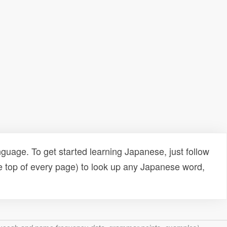
uage. To get started learning Japanese, just follow
e top of every page) to look up any Japanese word,