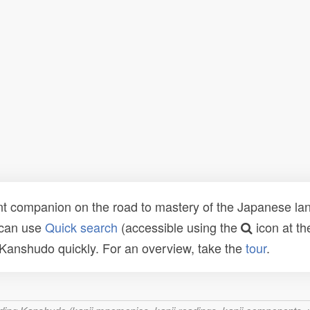
t companion on the road to mastery of the Japanese lang
 can use
Quick search
(accessible using the
icon at th
n Kanshudo quickly. For an overview, take the
tour
.