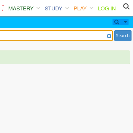
MASTERY
STUDY
PLAY
LOG IN
Search